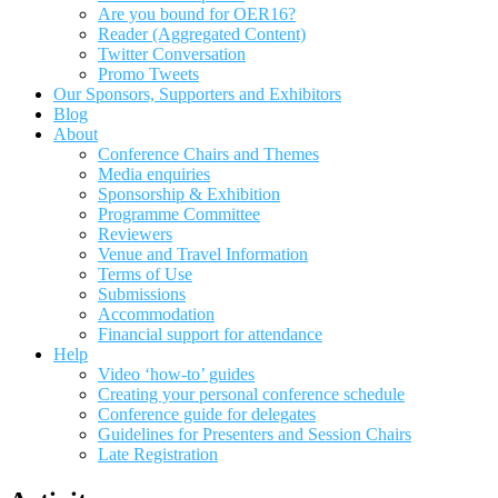
Are you bound for OER16?
Reader (Aggregated Content)
Twitter Conversation
Promo Tweets
Our Sponsors, Supporters and Exhibitors
Blog
About
Conference Chairs and Themes
Media enquiries
Sponsorship & Exhibition
Programme Committee
Reviewers
Venue and Travel Information
Terms of Use
Submissions
Accommodation
Financial support for attendance
Help
Video ‘how-to’ guides
Creating your personal conference schedule
Conference guide for delegates
Guidelines for Presenters and Session Chairs
Late Registration