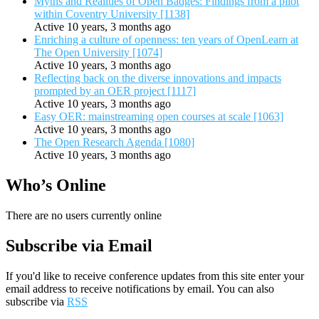
Myths and Realities of Open Badges: Findings from a pilot
within Coventry University [1138]
Active 10 years, 3 months ago
Enriching a culture of openness: ten years of OpenLearn at
The Open University [1074]
Active 10 years, 3 months ago
Reflecting back on the diverse innovations and impacts
prompted by an OER project [1117]
Active 10 years, 3 months ago
Easy OER: mainstreaming open courses at scale [1063]
Active 10 years, 3 months ago
The Open Research Agenda [1080]
Active 10 years, 3 months ago
Who’s Online
There are no users currently online
Subscribe via Email
If you'd like to receive conference updates from this site enter your
email address to receive notifications by email. You can also
subscribe via
RSS