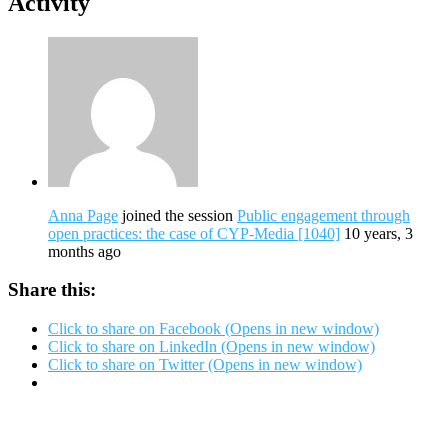
Activity
Anna Page
joined the session
Public engagement through
open practices: the case of CYP-Media [1040]
10 years, 3
months ago
Share this:
Click to share on Facebook (Opens in new window)
Click to share on LinkedIn (Opens in new window)
Click to share on Twitter (Opens in new window)