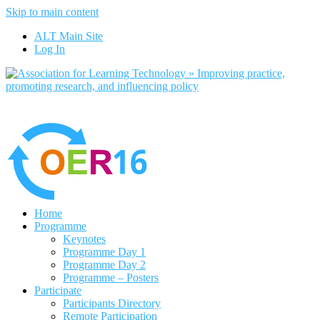
Skip to main content
No, I want to find out more
ALT Main Site
Yes, I agree
Log In
Home
Programme
Keynotes
Programme Day 1
Programme Day 2
Programme – Posters
Participate
Participants Directory
Remote Participation