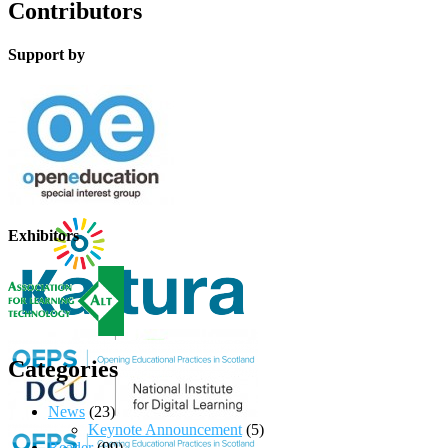
Contributors
Support by
Exhibitors
Categories
News
(23)
Keynote Announcement
(5)
Reader
(99)