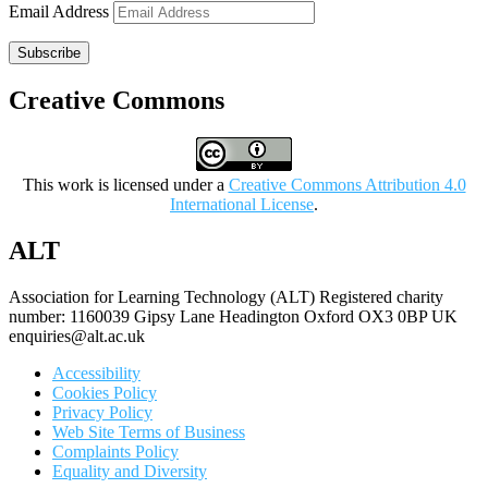
Email Address
Subscribe
Creative Commons
This work is licensed under a
Creative Commons Attribution 4.0
International License
.
ALT
Association for Learning Technology (ALT) Registered charity
number: 1160039 Gipsy Lane Headington Oxford OX3 0BP UK
enquiries@alt.ac.uk
Accessibility
Cookies Policy
Privacy Policy
Web Site Terms of Business
Complaints Policy
Equality and Diversity