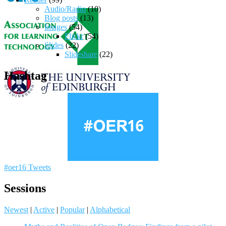
Audio/Radio
(10)
Blog posts
(13)
Images
(54)
Flickr
(54)
Slides
(22)
Slideshare
(22)
Hashtag
#oer16 Tweets
Sessions
Newest
|
Active
|
Popular
|
Alphabetical