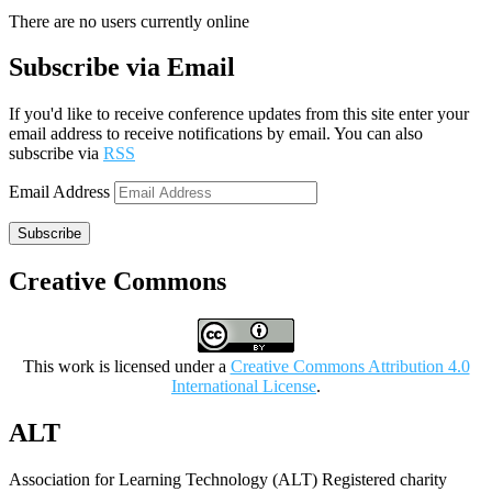
There are no users currently online
Subscribe via Email
If you'd like to receive conference updates from this site enter your
email address to receive notifications by email. You can also
subscribe via
RSS
Email Address
Subscribe
Creative Commons
This work is licensed under a
Creative Commons Attribution 4.0
International License
.
ALT
Association for Learning Technology (ALT) Registered charity