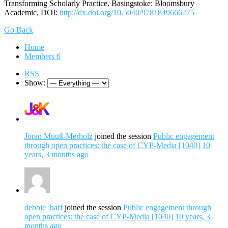
Transforming Scholarly Practice. Basingstoke: Bloomsbury
Academic, DOI:
http://dx.doi.org/10.5040/9781849666275
Go Back
Home
Members
6
RSS
Show:
Jöran Muuß-Merholz
joined the session
Public engagement
through open practices: the case of CYP-Media [1040]
10
years, 3 months ago
debbie_baff
joined the session
Public engagement through
open practices: the case of CYP-Media [1040]
10 years, 3
months ago