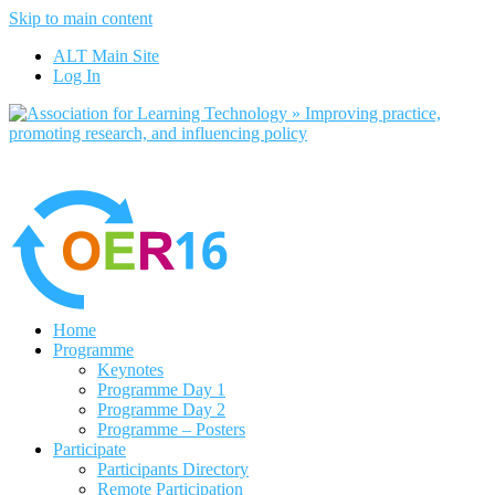
Skip to main content
No, I want to find out more
ALT Main Site
Yes, I agree
Log In
Home
Programme
Keynotes
Programme Day 1
Programme Day 2
Programme – Posters
Participate
Participants Directory
Remote Participation