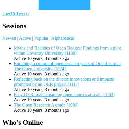
#oer16 Tweets
Sessions
Newest
|
Active
|
Popular
|
Alphabetical
Myths and Realities of Open Badges: Findings from a pilot
within Coventry University [1138]
Active 10 years, 3 months ago
Enriching a culture of openness: ten years of OpenLearn at
The Open University [1074]
Active 10 years, 3 months ago
Reflecting back on the diverse innovations and impacts
prompted by an OER project [1117]
Active 10 years, 3 months ago
Easy OER: mainstreaming open courses at scale [1063]
Active 10 years, 3 months ago
The Open Research Agenda [1080]
Active 10 years, 3 months ago
Who’s Online