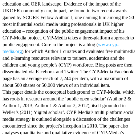
education and OER landscape. Evidence of the impact of the
UKOER community can, in part, be found in two recent awards
gained by SCORE Fellow Author 1, one naming him among the 50
most influential social-media-using professionals in UK higher
education – recognition of the public engagement impact of his
CYP-Media project. CYP-Media takes a three-platform approach to
public engagement. Core to the project is a blog (
www.cyp-
media.org
) for which Author 1 curates and evaluates free multimedia
and e-learning resources relevant to trainers, academics and the
children and young people’s (CYP) workforce. Blog posts are then
disseminated via Facebook and Twitter. The CYP-Media Facebook
page has an average reach of 7,244 per item, with a maximum of
about 500 shares or 50,000 views of an individual item.
This paper details the conceptual background to CYP-Media, which
has roots in research around the ‘public open scholar’ (Author 2 &
Author 1, 2013; Author 1 & Author 2, 2012), itself grounded in
Weller’s (2011) ‘digital scholar’. CYP-Media’s multi-platform social
media strategy is outlined alongside a discussion of the challenges
encountered since the project’s inception in 2010. The paper also
analyses quantitative and qualitative evidence of CYP-Media’s