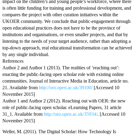
impact on the children’s and young people’s workforce, where there
is often little funding for training and professional development, and
compares the project with other curation initiatives within the
UKOER community. We conclude that public-engagement through
open educational practices does not have to be the province of
institutions and organisations, or even smaller projects, and that by
listening to the needs of your target audience, rather than adopting a
top-down approach, real educational transformation can be achieved
by any single individual.
References
Author 2 and Author 1 (2013). The realities of ‘reaching out’:
enacting the public-facing open scholar role with existing online
communities. Journal of Interactive Media in Education, article no.
21. Available from
http://oro.open.ac.uk/39100/
[Accessed 10
November 2015]
Author 1 and Author 2 (2012). Reaching out with OER: the new
role of public-facing open scholar. eLearning Papers, 31 article
31_1. Available from
http://oro.open.ac.uk/35934/
. [Accessed 10
November 2015]
Weller, M. (2011). The Digital Scholar: How Technology Is