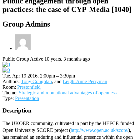
Public engagement through open
practices: the case of CYP-Media [1040]
Group Admins
Public Group
Active 10 years, 3 months ago
Tue, Apr 19 2016, 2:00pm – 3:30pm
Authors:
Tony Coughlan
, and
Leigh-Anne Perryman
Room:
Prestonfield
Theme:
Strategic and reputational advantages of openness
Type:
Presentation
Description
The UKOER community, cultivated in part by the HEFCE-funded
Open University SCORE project (
http://www.open.ac.uk/score/
),
has remained an enduring and influential presence within the open