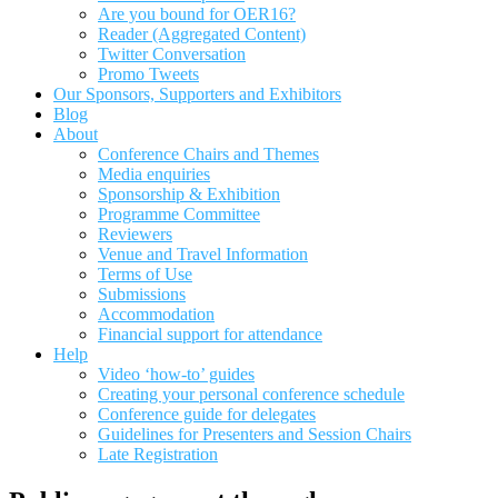
Are you bound for OER16?
Reader (Aggregated Content)
Twitter Conversation
Promo Tweets
Our Sponsors, Supporters and Exhibitors
Blog
About
Conference Chairs and Themes
Media enquiries
Sponsorship & Exhibition
Programme Committee
Reviewers
Venue and Travel Information
Terms of Use
Submissions
Accommodation
Financial support for attendance
Help
Video ‘how-to’ guides
Creating your personal conference schedule
Conference guide for delegates
Guidelines for Presenters and Session Chairs
Late Registration