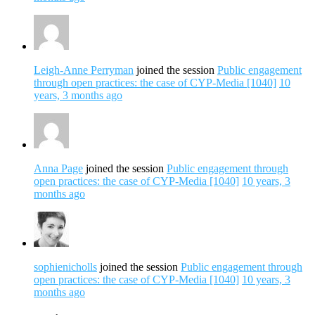
Leigh-Anne Perryman
joined the session
Public engagement
through open practices: the case of CYP-Media [1040]
10
years, 3 months ago
Anna Page
joined the session
Public engagement through
open practices: the case of CYP-Media [1040]
10 years, 3
months ago
sophienicholls
joined the session
Public engagement through
open practices: the case of CYP-Media [1040]
10 years, 3
months ago