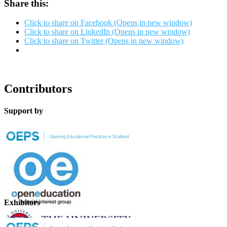
Share this:
Click to share on Facebook (Opens in new window)
Click to share on LinkedIn (Opens in new window)
Click to share on Twitter (Opens in new window)
Contributors
Support by
Exhibitors