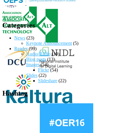
Categories
News
(23)
Keynote Announcement
(5)
Reader
(99)
Audio/Radio
(10)
Blog posts
(13)
Images
(54)
Flickr
(54)
Slides
(22)
Slideshare
(22)
Hashtag