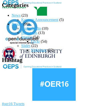
Categories
News
(23)
Keynote Announcement
(5)
Reader
(99)
Audio/Radio
(10)
Blog posts
(13)
Images
(54)
Flickr
(54)
Slides
(22)
Slideshare
(22)
Hashtag
#oer16 Tweets