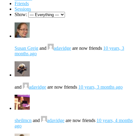
Friends
Sessions
Show:
Susan Greig
and
adavidge
are now friends
10 years, 3
months ago
and
adavidge
are now friends
10 years, 3 months ago
sheilmcn
and
adavidge
are now friends
10 years, 4 months
ago