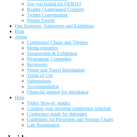
Are you bound for OER16?
Reader (Aggregated Content)
Twitter Conversation
Promo Tweets
Our Sponsors, Supporters and Exhibitors
Blog
About
Conference Chairs and Themes
Media enquiries
Sponsorship & Exhibition
Programme Committee
Reviewers
Venue and Travel Information
Terms of Use
Submissions
Accommodation
Financial support for attendance
Help
Video ‘how-to’ guides
Creating your personal conference schedule
Conference guide for delegates
Guidelines for Presenters and Session Chairs
Late Registration