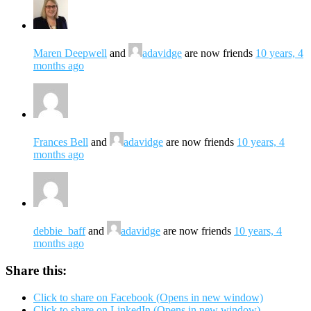
Maren Deepwell
and
adavidge
are now friends
10 years, 4
months ago
Frances Bell
and
adavidge
are now friends
10 years, 4
months ago
debbie_baff
and
adavidge
are now friends
10 years, 4
months ago
Share this:
Click to share on Facebook (Opens in new window)
Click to share on LinkedIn (Opens in new window)