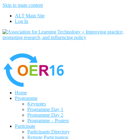
Skip to main content
No, I want to find out more
ALT Main Site
Yes, I agree
Log In
Home
Programme
Keynotes
Programme Day 1
Programme Day 2
Programme – Posters
Participate
Participants Directory
Remote Participation