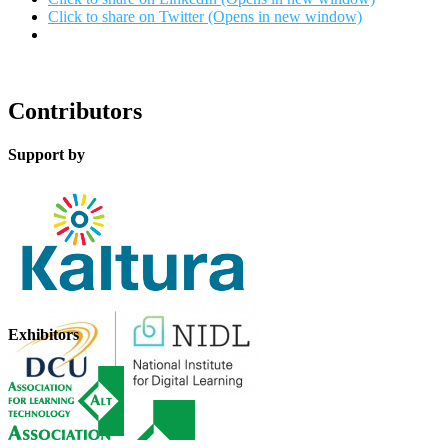
Click to share on Twitter (Opens in new window)
Contributors
Support by
Exhibitors