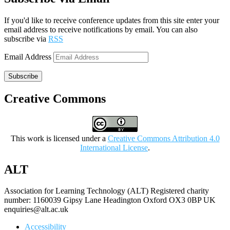
If you'd like to receive conference updates from this site enter your
email address to receive notifications by email. You can also
subscribe via
RSS
Email Address
Subscribe
Creative Commons
This work is licensed under a
Creative Commons Attribution 4.0
International License
.
ALT
Association for Learning Technology (ALT) Registered charity
number: 1160039 Gipsy Lane Headington Oxford OX3 0BP UK
enquiries@alt.ac.uk
Accessibility