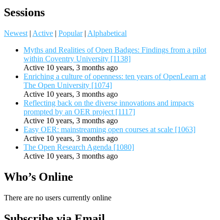
Sessions
Newest
|
Active
|
Popular
|
Alphabetical
Myths and Realities of Open Badges: Findings from a pilot
within Coventry University [1138]
Active 10 years, 3 months ago
Enriching a culture of openness: ten years of OpenLearn at
The Open University [1074]
Active 10 years, 3 months ago
Reflecting back on the diverse innovations and impacts
prompted by an OER project [1117]
Active 10 years, 3 months ago
Easy OER: mainstreaming open courses at scale [1063]
Active 10 years, 3 months ago
The Open Research Agenda [1080]
Active 10 years, 3 months ago
Who’s Online
There are no users currently online
Subscribe via Email