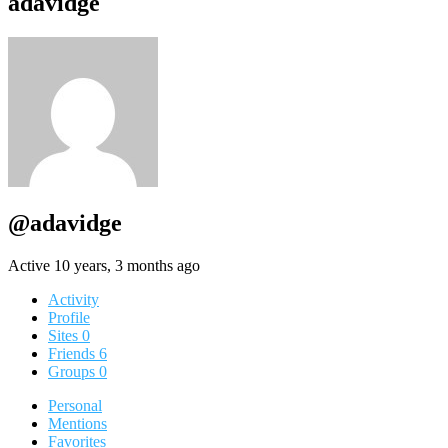
adavidge
@adavidge
Active 10 years, 3 months ago
Activity
Profile
Sites
0
Friends
6
Groups
0
Personal
Mentions
Favorites