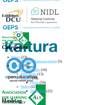
Exhibitors
Categories
News
(23)
Keynote Announcement
(5)
Reader
(99)
Audio/Radio
(10)
Blog posts
(13)
Images
(54)
Flickr
(54)
Slides
(22)
Slideshare
(22)
Hashtag