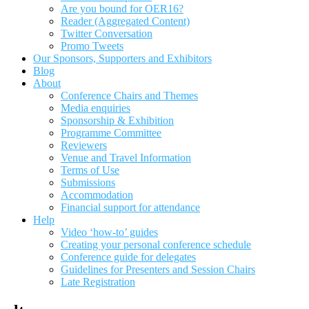
Are you bound for OER16?
Reader (Aggregated Content)
Twitter Conversation
Promo Tweets
Our Sponsors, Supporters and Exhibitors
Blog
About
Conference Chairs and Themes
Media enquiries
Sponsorship & Exhibition
Programme Committee
Reviewers
Venue and Travel Information
Terms of Use
Submissions
Accommodation
Financial support for attendance
Help
Video ‘how-to’ guides
Creating your personal conference schedule
Conference guide for delegates
Guidelines for Presenters and Session Chairs
Late Registration