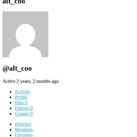
alt_coo
@alt_coo
Active 2 years, 2 months ago
Activity
Profile
Sites
0
Friends
0
Groups
0
Personal
Mentions
Favorites