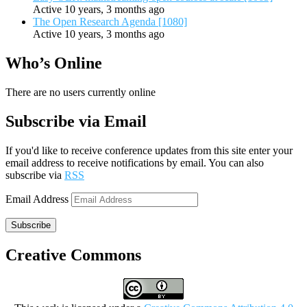
Active 10 years, 3 months ago
The Open Research Agenda [1080]
Active 10 years, 3 months ago
Who’s Online
There are no users currently online
Subscribe via Email
If you'd like to receive conference updates from this site enter your
email address to receive notifications by email. You can also
subscribe via
RSS
Email Address
Subscribe
Creative Commons