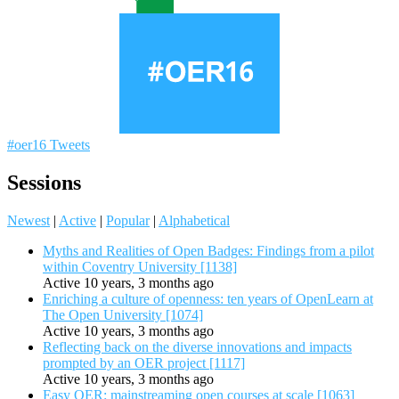
#oer16 Tweets
Sessions
Newest
|
Active
|
Popular
|
Alphabetical
Myths and Realities of Open Badges: Findings from a pilot
within Coventry University [1138]
Active 10 years, 3 months ago
Enriching a culture of openness: ten years of OpenLearn at
The Open University [1074]
Active 10 years, 3 months ago
Reflecting back on the diverse innovations and impacts
prompted by an OER project [1117]
Active 10 years, 3 months ago
Easy OER: mainstreaming open courses at scale [1063]