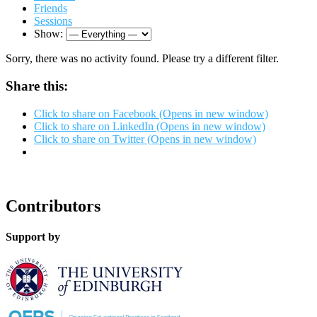
Friends
Sessions
Show:
Sorry, there was no activity found. Please try a different filter.
Share this:
Click to share on Facebook (Opens in new window)
Click to share on LinkedIn (Opens in new window)
Click to share on Twitter (Opens in new window)
Contributors
Support by