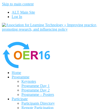
Skip to main content
No, I want to find out more
ALT Main Site
Yes, I agree
Log In
Home
Programme
Keynotes
Programme Day 1
Programme Day 2
Programme – Posters
Participate
Participants Directory
Remote Participation