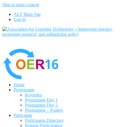
Skip to main content
No, I want to find out more
ALT Main Site
Yes, I agree
Log In
Home
Programme
Keynotes
Programme Day 1
Programme Day 2
Programme – Posters
Participate
Participants Directory
Remote Participation