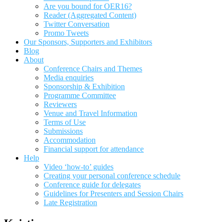
Are you bound for OER16?
Reader (Aggregated Content)
Twitter Conversation
Promo Tweets
Our Sponsors, Supporters and Exhibitors
Blog
About
Conference Chairs and Themes
Media enquiries
Sponsorship & Exhibition
Programme Committee
Reviewers
Venue and Travel Information
Terms of Use
Submissions
Accommodation
Financial support for attendance
Help
Video ‘how-to’ guides
Creating your personal conference schedule
Conference guide for delegates
Guidelines for Presenters and Session Chairs
Late Registration