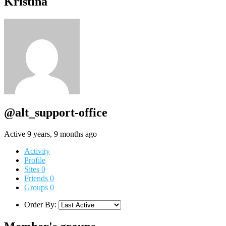
Kristina
@alt_support-office
Active 9 years, 9 months ago
Activity
Profile
Sites
0
Friends
0
Groups
0
Order By: