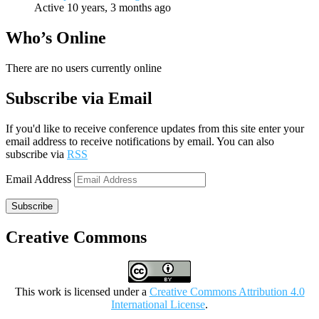
Active 10 years, 3 months ago
Who’s Online
There are no users currently online
Subscribe via Email
If you'd like to receive conference updates from this site enter your
email address to receive notifications by email. You can also
subscribe via
RSS
Email Address
Subscribe
Creative Commons
This work is licensed under a
Creative Commons Attribution 4.0
International License
.