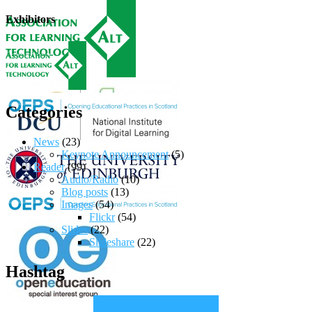
Exhibitors
Categories
News
(23)
Keynote Announcement
(5)
Reader
(99)
Audio/Radio
(10)
Blog posts
(13)
Images
(54)
Flickr
(54)
Slides
(22)
Slideshare
(22)
Hashtag