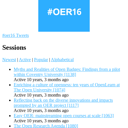
#oer16 Tweets
Sessions
Newest
|
Active
|
Popular
|
Alphabetical
Myths and Realities of Open Badges: Findings from a pilot
within Coventry University [1138]
Active 10 years, 3 months ago
Enriching a culture of openness: ten years of OpenLearn at
The Open University [1074]
Active 10 years, 3 months ago
Reflecting back on the diverse innovations and impacts
prompted by an OER project [1117]
Active 10 years, 3 months ago
Easy OER: mainstreaming open courses at scale [1063]
Active 10 years, 3 months ago
The Open Research Agenda [1080]