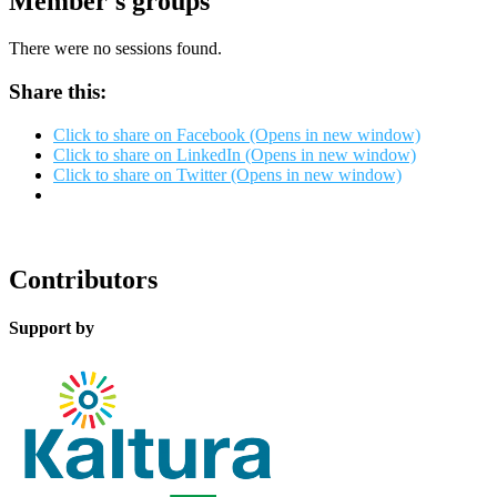
Member's groups
There were no sessions found.
Share this:
Click to share on Facebook (Opens in new window)
Click to share on LinkedIn (Opens in new window)
Click to share on Twitter (Opens in new window)
Contributors
Support by