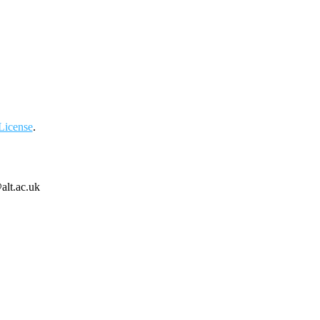
License
.
alt.ac.uk