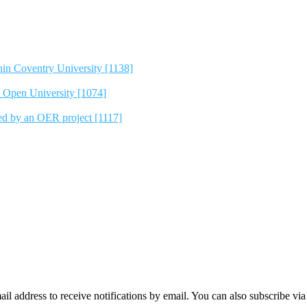
hin Coventry University [1138]
e Open University [1074]
ted by an OER project [1117]
mail address to receive notifications by email. You can also subscribe vi