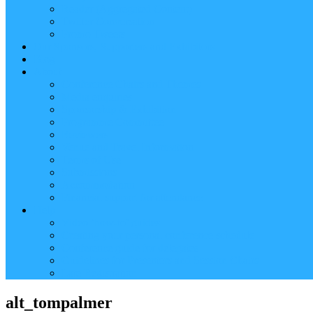
Reader (Aggregated Content)
Twitter Conversation
Promo Tweets
Our Sponsors, Supporters and Exhibitors
Blog
About
Conference Chairs and Themes
Media enquiries
Sponsorship & Exhibition
Programme Committee
Reviewers
Venue and Travel Information
Terms of Use
Submissions
Accommodation
Financial support for attendance
Help
Video ‘how-to’ guides
Creating your personal conference schedule
Conference guide for delegates
Guidelines for Presenters and Session Chairs
Late Registration
alt_tompalmer