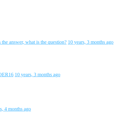
s the answer, what is the question?
10 years, 3 months ago
#OER16
10 years, 3 months ago
s, 4 months ago