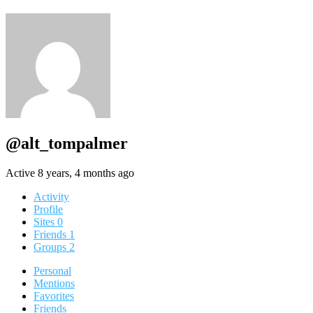
@alt_tompalmer
Active 8 years, 4 months ago
Activity
Profile
Sites
0
Friends
1
Groups
2
Personal
Mentions
Favorites
Friends