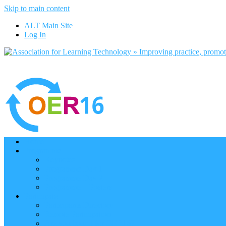
Skip to main content
ALT Main Site
Log In
Home
Programme
Keynotes
Programme Day 1
Programme Day 2
Programme – Posters
Participate
Participants Directory
Remote Participation
Are you bound for OER16?