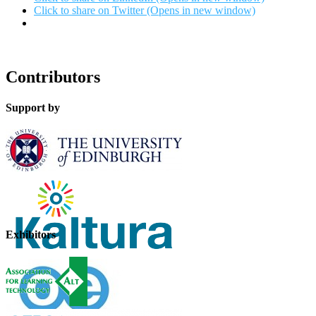
Click to share on Twitter (Opens in new window)
Contributors
Support by
Exhibitors