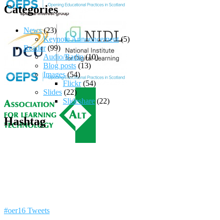
Categories
News
(23)
Keynote Announcement
(5)
Reader
(99)
Audio/Radio
(10)
Blog posts
(13)
Images
(54)
Flickr
(54)
Slides
(22)
Slideshare
(22)
Hashtag
#oer16 Tweets