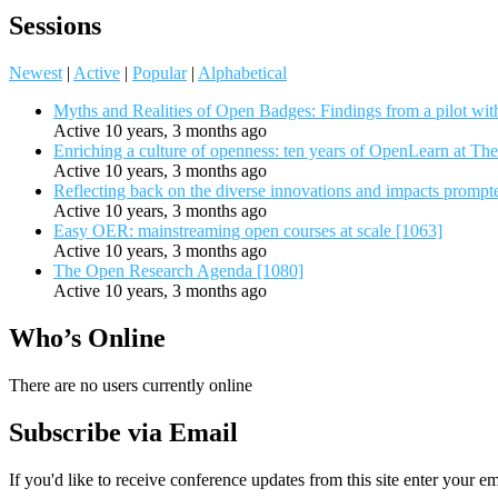
Sessions
Newest
|
Active
|
Popular
|
Alphabetical
Myths and Realities of Open Badges: Findings from a pilot wit
Active 10 years, 3 months ago
Enriching a culture of openness: ten years of OpenLearn at Th
Active 10 years, 3 months ago
Reflecting back on the diverse innovations and impacts promp
Active 10 years, 3 months ago
Easy OER: mainstreaming open courses at scale [1063]
Active 10 years, 3 months ago
The Open Research Agenda [1080]
Active 10 years, 3 months ago
Who’s Online
There are no users currently online
Subscribe via Email
If you'd like to receive conference updates from this site enter your e