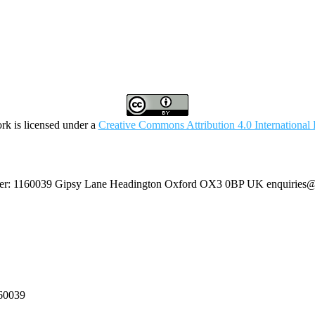
rk is licensed under a
Creative Commons Attribution 4.0 International 
umber: 1160039 Gipsy Lane Headington Oxford OX3 0BP UK
enquiries@
160039