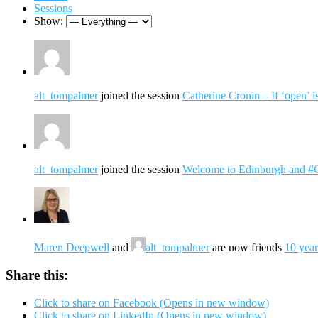
Sessions
Show:
alt_tompalmer
joined the session
Catherine Cronin – If ‘open’ i
alt_tompalmer
joined the session
Welcome to Edinburgh and 
Maren Deepwell
and
alt_tompalmer
are now friends
10 year
Share this:
Click to share on Facebook (Opens in new window)
Click to share on LinkedIn (Opens in new window)