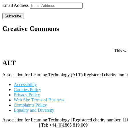
Email Address
Subscribe
Creative Commons
This wo
ALT
Association for Learning Technology (ALT) Registered charity n
Accessibility
Cookies Policy
Privacy Policy
Web Site Terms of Business
Complaints Policy
Equality and Diversity
Association for Learning Technology | Registered charity number: 1
enquiries@alt.ac.uk
| Tel: +44 (0)1865 819 009