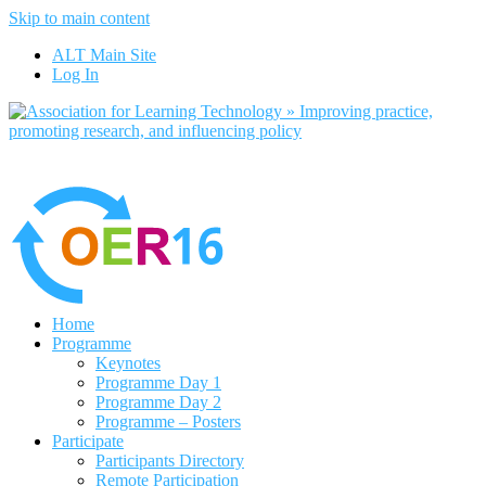
Skip to main content
No, I want to find out more
ALT Main Site
Yes, I agree
Log In
Home
Programme
Keynotes
Programme Day 1
Programme Day 2
Programme – Posters
Participate
Participants Directory
Remote Participation