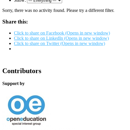
Show:
Sorry, there was no activity found. Please try a different filter.
Share this:
Click to share on Facebook (Opens in new window)
Click to share on LinkedIn (Opens in new window)
Click to share on Twitter (Opens in new window)
Contributors
Support by