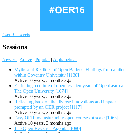
#oer16 Tweets
Sessions
Newest
|
Active
|
Popular
|
Alphabetical
Myths and Realities of Open Badges: Findings from a pilot
within Coventry University [1138]
Active 10 years, 3 months ago
Enriching a culture of openness: ten years of OpenLearn at
The Open University [1074]
Active 10 years, 3 months ago
Reflecting back on the diverse innovations and impacts
prompted by an OER project [1117]
Active 10 years, 3 months ago
Easy OER: mainstreaming open courses at scale [1063]
Active 10 years, 3 months ago
The Open Research Agenda [1080]