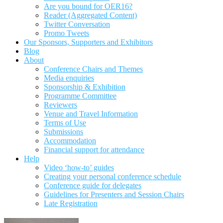
Are you bound for OER16?
Reader (Aggregated Content)
Twitter Conversation
Promo Tweets
Our Sponsors, Supporters and Exhibitors
Blog
About
Conference Chairs and Themes
Media enquiries
Sponsorship & Exhibition
Programme Committee
Reviewers
Venue and Travel Information
Terms of Use
Submissions
Accommodation
Financial support for attendance
Help
Video ‘how-to’ guides
Creating your personal conference schedule
Conference guide for delegates
Guidelines for Presenters and Session Chairs
Late Registration