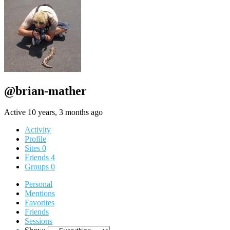
@brian-mather
Active 10 years, 3 months ago
Activity
Profile
Sites
0
Friends
4
Groups
0
Personal
Mentions
Favorites
Friends
Sessions