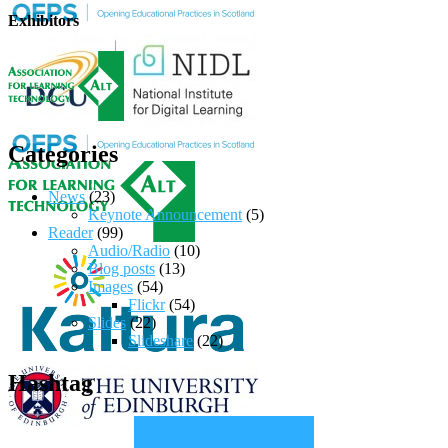
Exhibitors
Categories
News
(23)
Keynote Announcement
(5)
Reader
(99)
Audio/Radio
(10)
Blog posts
(13)
Images
(54)
Flickr
(54)
Slides
(22)
Slideshare
(22)
Hashtag