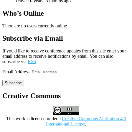
Active 10 years, 3 months ago
Who’s Online
There are no users currently online
Subscribe via Email
If you'd like to receive conference updates from this site enter your
email address to receive notifications by email. You can also
subscribe via
RSS
Email Address
Subscribe
Creative Commons
This work is licensed under a
Creative Commons Attribution 4.0
International License
.