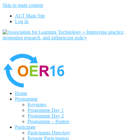
Skip to main content
No, I want to find out more
ALT Main Site
Yes, I agree
Log In
Home
Programme
Keynotes
Programme Day 1
Programme Day 2
Programme – Posters
Participate
Participants Directory
Remote Participation