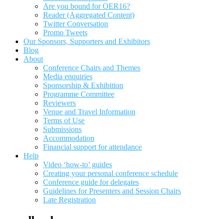
Are you bound for OER16?
Reader (Aggregated Content)
Twitter Conversation
Promo Tweets
Our Sponsors, Supporters and Exhibitors
Blog
About
Conference Chairs and Themes
Media enquiries
Sponsorship & Exhibition
Programme Committee
Reviewers
Venue and Travel Information
Terms of Use
Submissions
Accommodation
Financial support for attendance
Help
Video ‘how-to’ guides
Creating your personal conference schedule
Conference guide for delegates
Guidelines for Presenters and Session Chairs
Late Registration