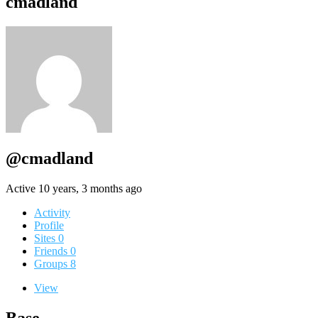
cmadland
@cmadland
Active 10 years, 3 months ago
Activity
Profile
Sites
0
Friends
0
Groups
8
View