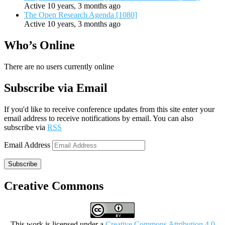
Active 10 years, 3 months ago
The Open Research Agenda [1080]
Active 10 years, 3 months ago
Who’s Online
There are no users currently online
Subscribe via Email
If you'd like to receive conference updates from this site enter your
email address to receive notifications by email. You can also
subscribe via
RSS
Email Address
Subscribe
Creative Commons
This work is licensed under a
Creative Commons Attribution 4.0