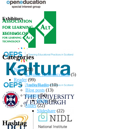
Exhibitors
Categories
News
(23)
Keynote Announcement
(5)
Reader
(99)
Audio/Radio
(10)
Blog posts
(13)
Images
(54)
Flickr
(54)
Slides
(22)
Slideshare
(22)
Hashtag