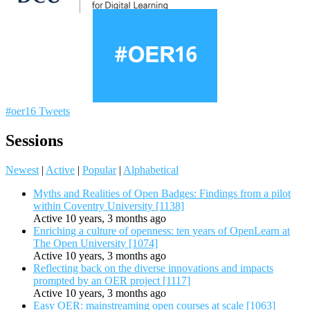
#oer16 Tweets
Sessions
Newest
|
Active
|
Popular
|
Alphabetical
Myths and Realities of Open Badges: Findings from a pilot
within Coventry University [1138]
Active 10 years, 3 months ago
Enriching a culture of openness: ten years of OpenLearn at
The Open University [1074]
Active 10 years, 3 months ago
Reflecting back on the diverse innovations and impacts
prompted by an OER project [1117]
Active 10 years, 3 months ago
Easy OER: mainstreaming open courses at scale [1063]