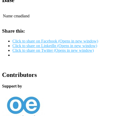
Base
Name
cmadland
Share this:
Click to share on Facebook (Opens in new window)
Click to share on LinkedIn (Opens in new window)
Click to share on Twitter (Opens in new window)
Contributors
Support by