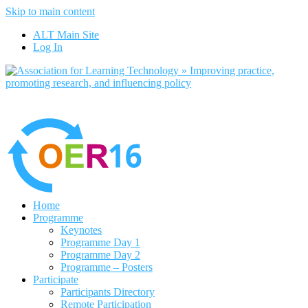
Skip to main content
No, I want to find out more
ALT Main Site
Yes, I agree
Log In
Home
Programme
Keynotes
Programme Day 1
Programme Day 2
Programme – Posters
Participate
Participants Directory
Remote Participation