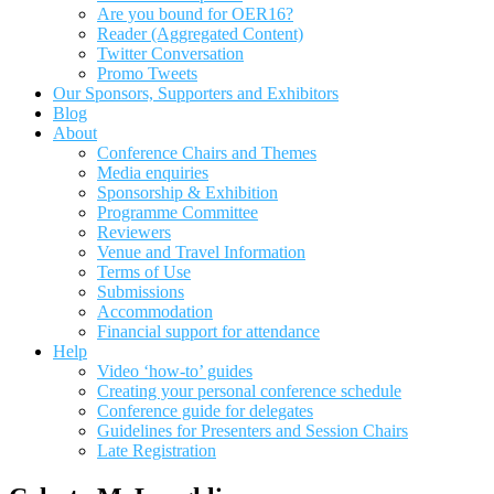
Are you bound for OER16?
Reader (Aggregated Content)
Twitter Conversation
Promo Tweets
Our Sponsors, Supporters and Exhibitors
Blog
About
Conference Chairs and Themes
Media enquiries
Sponsorship & Exhibition
Programme Committee
Reviewers
Venue and Travel Information
Terms of Use
Submissions
Accommodation
Financial support for attendance
Help
Video ‘how-to’ guides
Creating your personal conference schedule
Conference guide for delegates
Guidelines for Presenters and Session Chairs
Late Registration