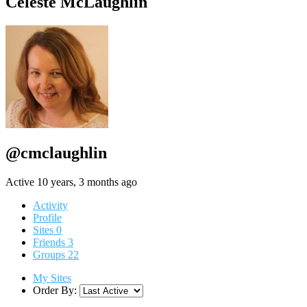
Celeste McLaughlin
@cmclaughlin
Active 10 years, 3 months ago
Activity
Profile
Sites
0
Friends
3
Groups
22
My Sites
Order By: