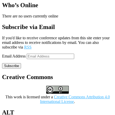
Who’s Online
There are no users currently online
Subscribe via Email
If you'd like to receive conference updates from this site enter your
email address to receive notifications by email. You can also
subscribe via
RSS
Email Address
Subscribe
Creative Commons
This work is licensed under a
Creative Commons Attribution 4.0
International License
.
ALT