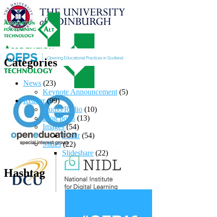
Categories
News
(23)
Keynote Announcement
(5)
Reader
(99)
Audio/Radio
(10)
Blog posts
(13)
Images
(54)
Flickr
(54)
Slides
(22)
Slideshare
(22)
Hashtag