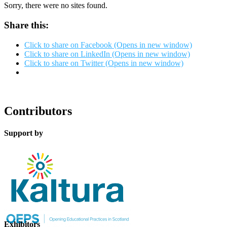
Sorry, there were no sites found.
Share this:
Click to share on Facebook (Opens in new window)
Click to share on LinkedIn (Opens in new window)
Click to share on Twitter (Opens in new window)
Contributors
Support by
Exhibitors