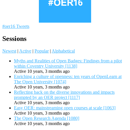
#oer16 Tweets
Sessions
Newest
|
Active
|
Popular
|
Alphabetical
Myths and Realities of Open Badges: Findings from a pilot
within Coventry University [1138]
Active 10 years, 3 months ago
Enriching a culture of openness: ten years of OpenLearn at
The Open University [1074]
Active 10 years, 3 months ago
Reflecting back on the diverse innovations and impacts
prompted by an OER project [1117]
Active 10 years, 3 months ago
Easy OER: mainstreaming open courses at scale [1063]
Active 10 years, 3 months ago
The Open Research Agenda [1080]
Active 10 years, 3 months ago