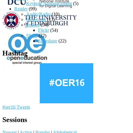
Keynote Announcement
(5)
Reader
(99)
Audio/Radio
(10)
Blog posts
(13)
Images
(54)
Flickr
(54)
Slides
(22)
Slideshare
(22)
Hashtag
#oer16 Tweets
Sessions
Newest
|
Active
|
Popular
|
Alphabetical