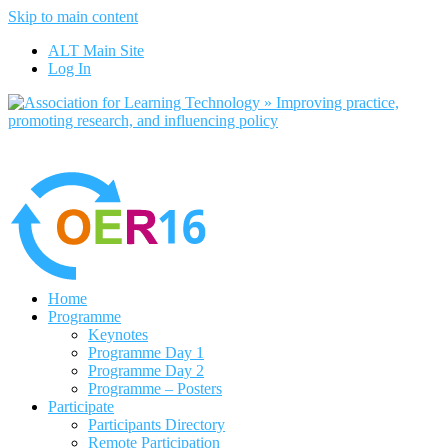
Skip to main content
No, I want to find out more
ALT Main Site
Yes, I agree
Log In
Home
Programme
Keynotes
Programme Day 1
Programme Day 2
Programme – Posters
Participate
Participants Directory
Remote Participation