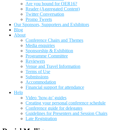
Are you bound for OER16?
Reader (Aggregated Content)
Twitter Conversation
Promo Tweets
Our Sponsors, Supporters and Exhibitors
Blog
About
Conference Chairs and Themes
Media enquiries
Sponsorship & Exhibition
Programme Committee
Reviewers
Venue and Travel Information
Terms of Use
Submissions
Accommodation
Financial support for attendance
Help
Video ‘how-to’ guides
Creating your personal conference schedule
Conference guide for delegates
Guidelines for Presenters and Session Chairs
Late Registration