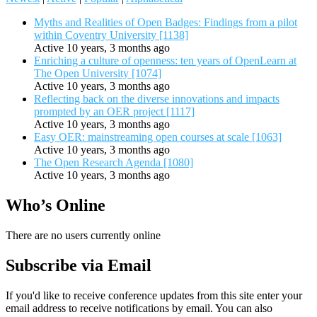
Myths and Realities of Open Badges: Findings from a pilot
within Coventry University [1138]
Active 10 years, 3 months ago
Enriching a culture of openness: ten years of OpenLearn at
The Open University [1074]
Active 10 years, 3 months ago
Reflecting back on the diverse innovations and impacts
prompted by an OER project [1117]
Active 10 years, 3 months ago
Easy OER: mainstreaming open courses at scale [1063]
Active 10 years, 3 months ago
The Open Research Agenda [1080]
Active 10 years, 3 months ago
Who’s Online
There are no users currently online
Subscribe via Email
If you'd like to receive conference updates from this site enter your
email address to receive notifications by email. You can also