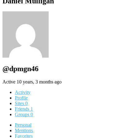
Daniel Mulligan
@dpmgn46
Active 10 years, 3 months ago
Activity
Profile
Sites
0
Friends
1
Groups
0
Personal
Mentions
Favorites