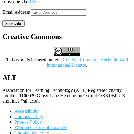
subscribe via
RSS
Email Address
Subscribe
Creative Commons
This work is licensed under a
Creative Commons Attribution 4.0
International License
.
ALT
Association for Learning Technology (ALT) Registered charity
number: 1160039 Gipsy Lane Headington Oxford OX3 0BP UK
enquiries@alt.ac.uk
Accessibility
Cookies Policy
Privacy Policy
Web Site Terms of Business
Complaints Policy