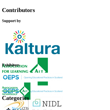
Contributors
Support by
Exhibitors
Categories
News
(23)