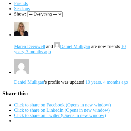
Friends
Sessions
Show:
Maren Deepwell
and
Daniel Mulligan
are now friends
10
years, 3 months ago
Daniel Mulligan
's profile was updated
10 years, 4 months ago
Share this:
Click to share on Facebook (Opens in new window)
Click to share on LinkedIn (Opens in new window)
Click to share on Twitter (Opens in new window)