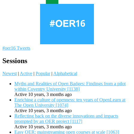
#oer16 Tweets
Sessions
Newest
|
Active
|
Popular
|
Alphabetical
Myths and Realities of Open Badges: Findings from a pilot
within Coventry University [1138]
Active 10 years, 3 months ago
Enriching a culture of openness: ten years of OpenLearn at
The Open University [1074]
Active 10 years, 3 months ago
Reflecting back on the diverse innovations and impacts
prompted by an OER project [1117]
Active 10 years, 3 months ago
Easy OER: mainstreaming open courses at scale [1063]