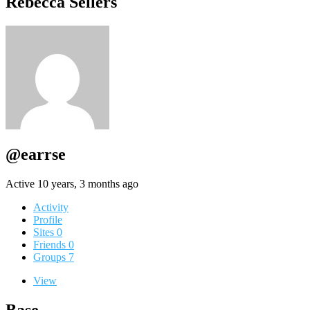
Rebecca Sellers
@earrse
Active 10 years, 3 months ago
Activity
Profile
Sites
0
Friends
0
Groups
7
View