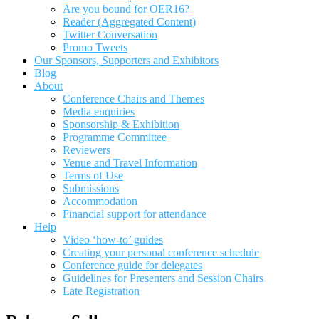
Are you bound for OER16?
Reader (Aggregated Content)
Twitter Conversation
Promo Tweets
Our Sponsors, Supporters and Exhibitors
Blog
About
Conference Chairs and Themes
Media enquiries
Sponsorship & Exhibition
Programme Committee
Reviewers
Venue and Travel Information
Terms of Use
Submissions
Accommodation
Financial support for attendance
Help
Video ‘how-to’ guides
Creating your personal conference schedule
Conference guide for delegates
Guidelines for Presenters and Session Chairs
Late Registration