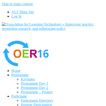
Skip to main content
No, I want to find out more
ALT Main Site
Yes, I agree
Log In
Home
Programme
Keynotes
Programme Day 1
Programme Day 2
Programme – Posters
Participate
Participants Directory
Remote Participation