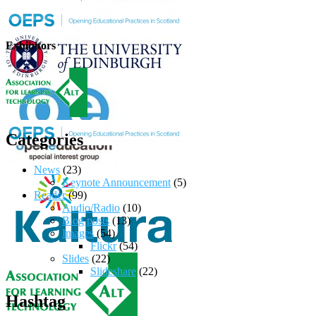
Exhibitors
Categories
News
(23)
Keynote Announcement
(5)
Reader
(99)
Audio/Radio
(10)
Blog posts
(13)
Images
(54)
Flickr
(54)
Slides
(22)
Slideshare
(22)
Hashtag