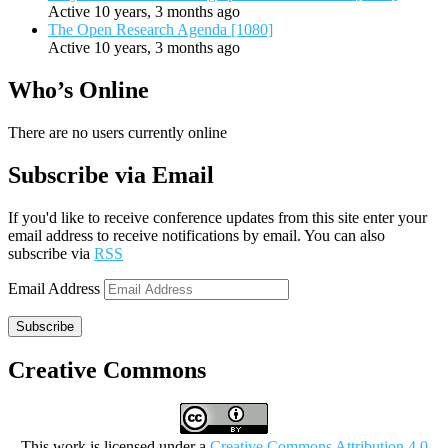
Active 10 years, 3 months ago
The Open Research Agenda [1080]
Active 10 years, 3 months ago
Who’s Online
There are no users currently online
Subscribe via Email
If you'd like to receive conference updates from this site enter your
email address to receive notifications by email. You can also
subscribe via
RSS
Email Address
Subscribe
Creative Commons
This work is licensed under a
Creative Commons Attribution 4.0