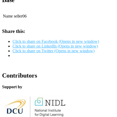
Base
Name
seller06
Share this:
Click to share on Facebook (Opens in new window)
Click to share on LinkedIn (Opens in new window)
Click to share on Twitter (Opens in new window)
Contributors
Support by