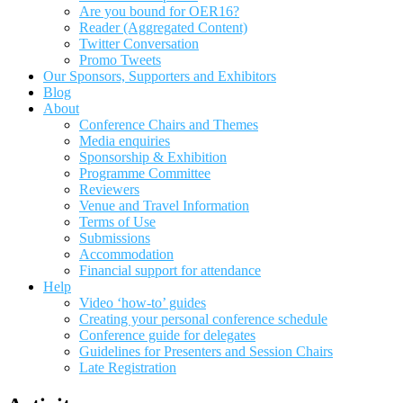
Are you bound for OER16?
Reader (Aggregated Content)
Twitter Conversation
Promo Tweets
Our Sponsors, Supporters and Exhibitors
Blog
About
Conference Chairs and Themes
Media enquiries
Sponsorship & Exhibition
Programme Committee
Reviewers
Venue and Travel Information
Terms of Use
Submissions
Accommodation
Financial support for attendance
Help
Video ‘how-to’ guides
Creating your personal conference schedule
Conference guide for delegates
Guidelines for Presenters and Session Chairs
Late Registration