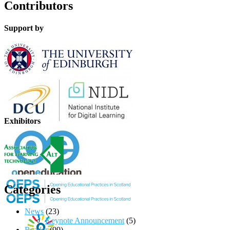
Contributors
Support by
Exhibitors
Categories
News
(23)
Keynote Announcement
(5)
Reader
(99)