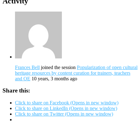
Activity
Frances Bell
joined the session
Popularization of open cultural
heritage resources by content curation for trainers, teachers
and OE
10 years, 3 months ago
Share this:
Click to share on Facebook (Opens in new window)
Click to share on LinkedIn (Opens in new window)
Click to share on Twitter (Opens in new window)