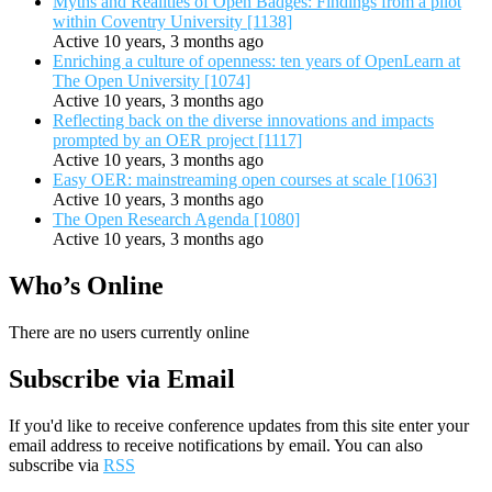
Myths and Realities of Open Badges: Findings from a pilot
within Coventry University [1138]
Active 10 years, 3 months ago
Enriching a culture of openness: ten years of OpenLearn at
The Open University [1074]
Active 10 years, 3 months ago
Reflecting back on the diverse innovations and impacts
prompted by an OER project [1117]
Active 10 years, 3 months ago
Easy OER: mainstreaming open courses at scale [1063]
Active 10 years, 3 months ago
The Open Research Agenda [1080]
Active 10 years, 3 months ago
Who’s Online
There are no users currently online
Subscribe via Email
If you'd like to receive conference updates from this site enter your
email address to receive notifications by email. You can also
subscribe via
RSS