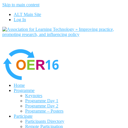
Skip to main content
No, I want to find out more
ALT Main Site
Yes, I agree
Log In
Home
Programme
Keynotes
Programme Day 1
Programme Day 2
Programme – Posters
Participate
Participants Directory
Remote Participation