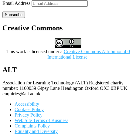
Email Address
Subscribe
Creative Commons
This work is licensed under a
Creative Commons Attribution 4.0
International License
.
ALT
Association for Learning Technology (ALT) Registered charity
number: 1160039 Gipsy Lane Headington Oxford OX3 0BP UK
enquiries@alt.ac.uk
Accessibility
Cookies Policy
Privacy Policy
Web Site Terms of Business
Complaints Policy
Equality and Diversity