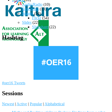
Audio/Radio
(10)
Blog posts
(13)
Images
(54)
Flickr
(54)
Slides
(22)
Slideshare
(22)
Hashtag
#oer16 Tweets
Sessions
Newest
|
Active
|
Popular
|
Alphabetical