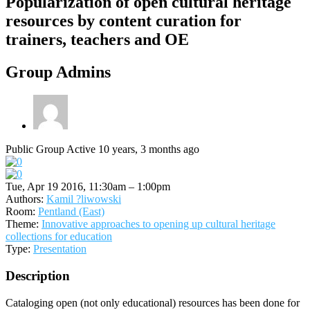
Popularization of open cultural heritage
resources by content curation for
trainers, teachers and OE
Group Admins
Public Group
Active 10 years, 3 months ago
Tue, Apr 19 2016, 11:30am – 1:00pm
Authors:
Kamil ?liwowski
Room:
Pentland (East)
Theme:
Innovative approaches to opening up cultural heritage
collections for education
Type:
Presentation
Description
Cataloging open (not only educational) resources has been done for