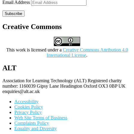
Email Address
Subscribe
Creative Commons
This work is licensed under a
Creative Commons Attribution 4.0
International License
.
ALT
Association for Learning Technology (ALT) Registered charity
number: 1160039 Gipsy Lane Headington Oxford OX3 0BP UK
enquiries@alt.ac.uk
Accessibility
Cookies Policy
Privacy Policy
Web Site Terms of Business
Complaints Policy
Equality and Diversity