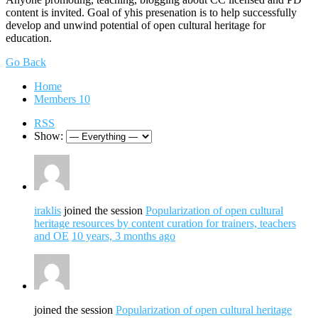
content is invited. Goal of yhis presenation is to help successfully
develop and unwind potential of open cultural heritage for
education.
Go Back
Home
Members
10
RSS
Show:
iraklis
joined the session
Popularization of open cultural
heritage resources by content curation for trainers, teachers
and OE
10 years, 3 months ago
joined the session
Popularization of open cultural heritage