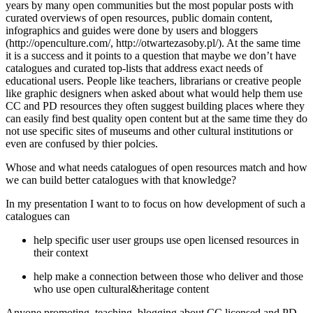
years by many open communities but the most popular posts with
curated overviews of open resources, public domain content,
infographics and guides were done by users and bloggers
(http://openculture.com/, http://otwartezasoby.pl/). At the same time
it is a success and it points to a question that maybe we don’t have
catalogues and curated top-lists that address exact needs of
educational users. People like teachers, librarians or creative people
like graphic designers when asked about what would help them use
CC and PD resources they often suggest building places where they
can easily find best quality open content but at the same time they do
not use specific sites of museums and other cultural institutions or
even are confused by thier polcies.
Whose and what needs catalogues of open resources match and how
we can build better catalogues with that knowledge?
In my presentation I want to to focus on how development of such a
catalogues can
help specific user user groups use open licensed resources in
their context
help make a connection between those who deliver and those
who use open cultural&heritage content
Anyone promoting, teaching, blogging about CC licensed and PD