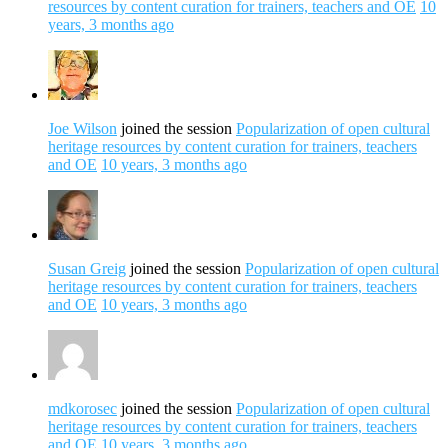
resources by content curation for trainers, teachers and OE
10
years, 3 months ago
Joe Wilson
joined the session
Popularization of open cultural
heritage resources by content curation for trainers, teachers
and OE
10 years, 3 months ago
Susan Greig
joined the session
Popularization of open cultural
heritage resources by content curation for trainers, teachers
and OE
10 years, 3 months ago
mdkorosec
joined the session
Popularization of open cultural
heritage resources by content curation for trainers, teachers
and OE
10 years, 3 months ago