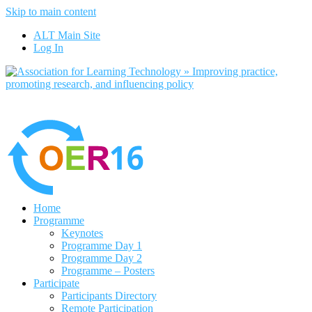
Skip to main content
No, I want to find out more
ALT Main Site
Yes, I agree
Log In
Home
Programme
Keynotes
Programme Day 1
Programme Day 2
Programme – Posters
Participate
Participants Directory
Remote Participation