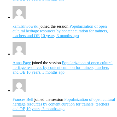
kamilsliwowski
joined the session
Popularization of open
cultural heritage resources by content curation for trainers,
teachers and OE
10 years, 3 months ago
Anna Page
joined the session
Popularization of open cultural
heritage resources by content curation for trainers, teachers
and OE
10 years, 3 months ago
Frances Bell
joined the session
Popularization of open cultural
heritage resources by content curation for trainers, teachers
and OE
10 years, 3 months ago