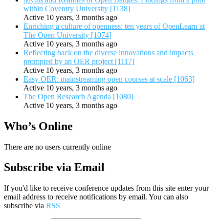
within Coventry University [1138]
Active 10 years, 3 months ago
Enriching a culture of openness: ten years of OpenLearn at
The Open University [1074]
Active 10 years, 3 months ago
Reflecting back on the diverse innovations and impacts
prompted by an OER project [1117]
Active 10 years, 3 months ago
Easy OER: mainstreaming open courses at scale [1063]
Active 10 years, 3 months ago
The Open Research Agenda [1080]
Active 10 years, 3 months ago
Who’s Online
There are no users currently online
Subscribe via Email
If you'd like to receive conference updates from this site enter your
email address to receive notifications by email. You can also
subscribe via
RSS