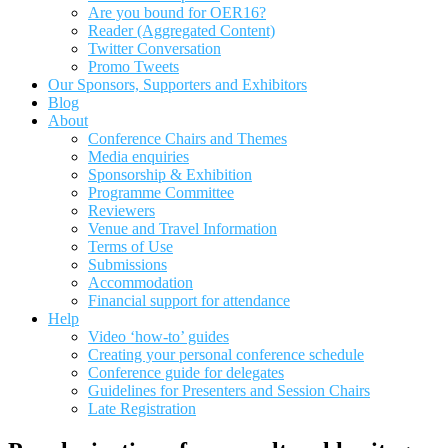
Are you bound for OER16?
Reader (Aggregated Content)
Twitter Conversation
Promo Tweets
Our Sponsors, Supporters and Exhibitors
Blog
About
Conference Chairs and Themes
Media enquiries
Sponsorship & Exhibition
Programme Committee
Reviewers
Venue and Travel Information
Terms of Use
Submissions
Accommodation
Financial support for attendance
Help
Video ‘how-to’ guides
Creating your personal conference schedule
Conference guide for delegates
Guidelines for Presenters and Session Chairs
Late Registration