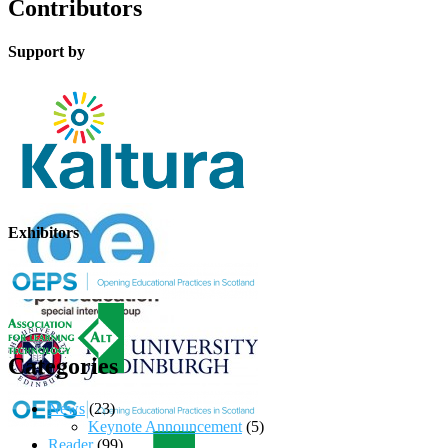
Contributors
Support by
Exhibitors
Categories
News
(23)
Keynote Announcement
(5)
Reader
(99)