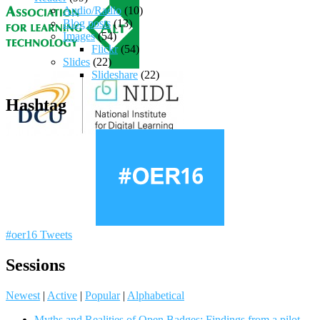
Audio/Radio
(10)
Blog posts
(13)
Images
(54)
Flickr
(54)
Slides
(22)
Slideshare
(22)
Hashtag
#oer16 Tweets
Sessions
Newest
|
Active
|
Popular
|
Alphabetical
Myths and Realities of Open Badges: Findings from a pilot