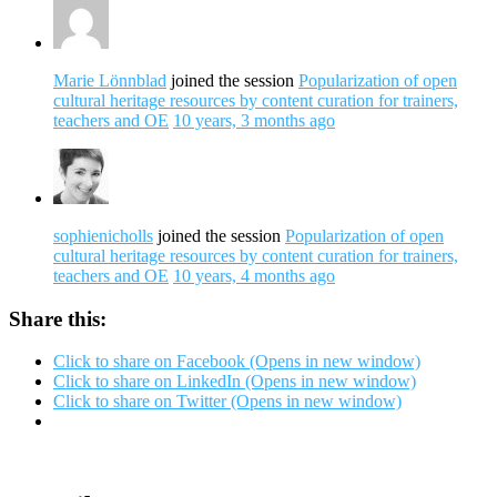
Marie Lönnblad
joined the session
Popularization of open
cultural heritage resources by content curation for trainers,
teachers and OE
10 years, 3 months ago
sophienicholls
joined the session
Popularization of open
cultural heritage resources by content curation for trainers,
teachers and OE
10 years, 4 months ago
Share this:
Click to share on Facebook (Opens in new window)
Click to share on LinkedIn (Opens in new window)
Click to share on Twitter (Opens in new window)