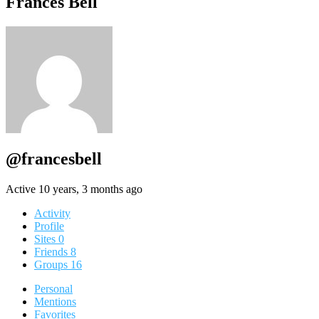
Frances Bell
@francesbell
Active 10 years, 3 months ago
Activity
Profile
Sites
0
Friends
8
Groups
16
Personal
Mentions
Favorites