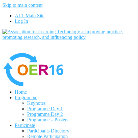
Skip to main content
No, I want to find out more
ALT Main Site
Yes, I agree
Log In
Home
Programme
Keynotes
Programme Day 1
Programme Day 2
Programme – Posters
Participate
Participants Directory
Remote Participation