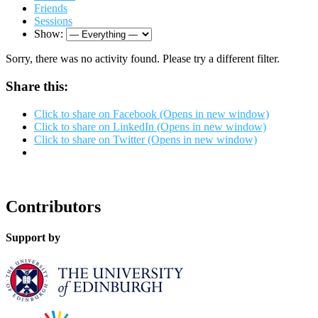
Friends
Sessions
Show:
Sorry, there was no activity found. Please try a different filter.
Share this:
Click to share on Facebook (Opens in new window)
Click to share on LinkedIn (Opens in new window)
Click to share on Twitter (Opens in new window)
Contributors
Support by