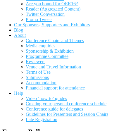
Are you bound for OER16?
Reader (Aggregated Content)
Twitter Conversation
Promo Tweets
Our Sponsors, Supporters and Exhibitors
Blog
About
Conference Chairs and Themes
Media enquiries
Sponsorship & Exhibition
Programme Committee
Reviewers
Venue and Travel Information
Terms of Use
Submissions
Accommodation
Financial support for attendance
Help
Video ‘how-to’ guides
Creating your personal conference schedule
Conference guide for delegates
Guidelines for Presenters and Session Chairs
Late Registration