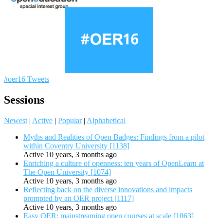
#oer16 Tweets
Sessions
Newest
|
Active
|
Popular
|
Alphabetical
Myths and Realities of Open Badges: Findings from a pilot
within Coventry University [1138]
Active 10 years, 3 months ago
Enriching a culture of openness: ten years of OpenLearn at
The Open University [1074]
Active 10 years, 3 months ago
Reflecting back on the diverse innovations and impacts
prompted by an OER project [1117]
Active 10 years, 3 months ago
Easy OER: mainstreaming open courses at scale [1063]