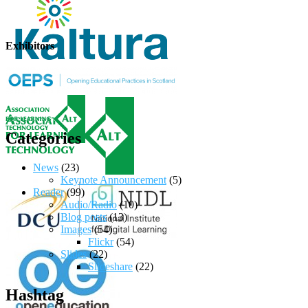
Exhibitors
Categories
News
(23)
Keynote Announcement
(5)
Reader
(99)
Audio/Radio
(10)
Blog posts
(13)
Images
(54)
Flickr
(54)
Slides
(22)
Slideshare
(22)
Hashtag