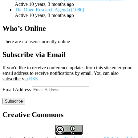
Active 10 years, 3 months ago
The Open Research Agenda [1080]
Active 10 years, 3 months ago
Who’s Online
There are no users currently online
Subscribe via Email
If you'd like to receive conference updates from this site enter your
email address to receive notifications by email. You can also
subscribe via
RSS
Email Address
Subscribe
Creative Commons