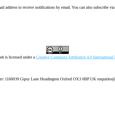
mail address to receive notifications by email. You can also subscribe vi
rk is licensed under a
Creative Commons Attribution 4.0 International 
umber: 1160039 Gipsy Lane Headington Oxford OX3 0BP UK
enquiries@