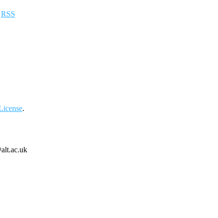
a
RSS
License
.
alt.ac.uk