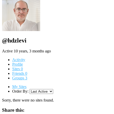
@hdzlevi
Active 10 years, 3 months ago
Activity
Profile
Sites
0
Friends
0
Groups
3
My Sites
Order By:
Sorry, there were no sites found.
Share this: