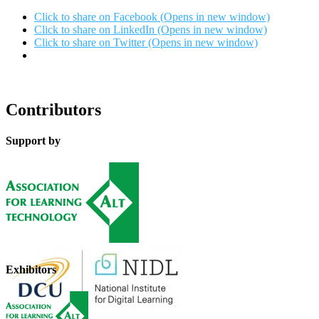
Click to share on Facebook (Opens in new window)
Click to share on LinkedIn (Opens in new window)
Click to share on Twitter (Opens in new window)
Contributors
Support by
Exhibitors