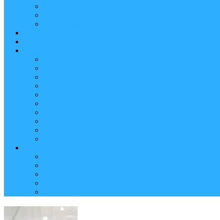
Reader (Aggregated Content)
Twitter Conversation
Promo Tweets
Our Sponsors, Supporters and Exhibitors
Blog
About
Conference Chairs and Themes
Media enquiries
Sponsorship & Exhibition
Programme Committee
Reviewers
Venue and Travel Information
Terms of Use
Submissions
Accommodation
Financial support for attendance
Help
Video ‘how-to’ guides
Creating your personal conference schedule
Conference guide for delegates
Guidelines for Presenters and Session Chairs
Late Registration