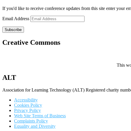
If you'd like to receive conference updates from this site enter your e
Email Address
Subscribe
Creative Commons
This wo
ALT
Association for Learning Technology (ALT) Registered charity n
Accessibility
Cookies Policy
Privacy Policy
Web Site Terms of Business
Complaints Policy
Equality and Diversity