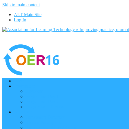
Skip to main content
ALT Main Site
Log In
Home
Programme
Keynotes
Programme Day 1
Programme Day 2
Programme – Posters
Participate
Participants Directory
Remote Participation
Are you bound for OER16?