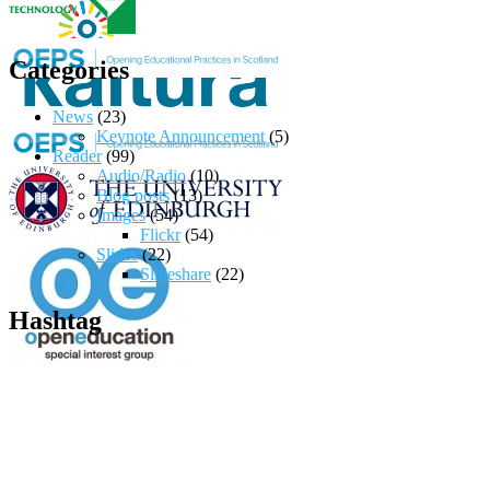
Categories
News
(23)
Keynote Announcement
(5)
Reader
(99)
Audio/Radio
(10)
Blog posts
(13)
Images
(54)
Flickr
(54)
Slides
(22)
Slideshare
(22)
Hashtag