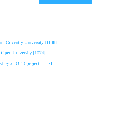
hin Coventry University [1138]
e Open University [1074]
ted by an OER project [1117]