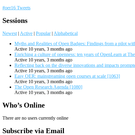
#oer16 Tweets
Sessions
Newest
|
Active
|
Popular
|
Alphabetical
Myths and Realities of Open Badges: Findings from a pilot wit
Active 10 years, 3 months ago
Enriching a culture of openness: ten years of OpenLearn at Th
Active 10 years, 3 months ago
Reflecting back on the diverse innovations and impacts promp
Active 10 years, 3 months ago
Easy OER: mainstreaming open courses at scale [1063]
Active 10 years, 3 months ago
The Open Research Agenda [1080]
Active 10 years, 3 months ago
Who’s Online
There are no users currently online
Subscribe via Email