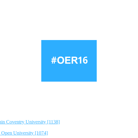
hin Coventry University [1138]
e Open University [1074]