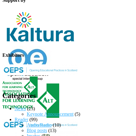
Support by
Exhibitors
Categories
News
(23)
Keynote Announcement
(5)
Reader
(99)
Audio/Radio
(10)
Blog posts
(13)
Images
(54)