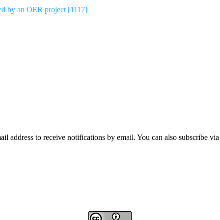
ted by an OER project [1117]
mail address to receive notifications by email. You can also subscribe vi