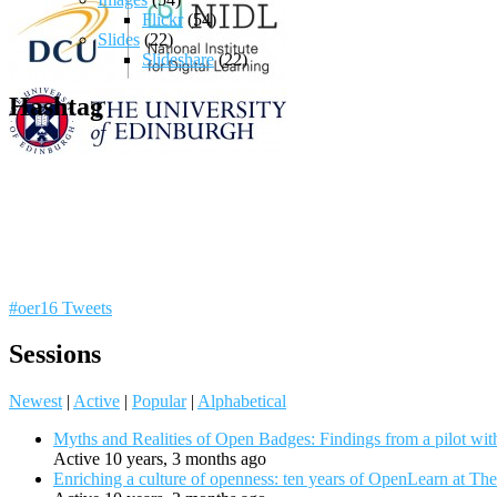
Flickr
(54)
Slides
(22)
Slideshare
(22)
Hashtag
#oer16 Tweets
Sessions
Newest
|
Active
|
Popular
|
Alphabetical
Myths and Realities of Open Badges: Findings from a pilot wit
Active 10 years, 3 months ago
Enriching a culture of openness: ten years of OpenLearn at Th