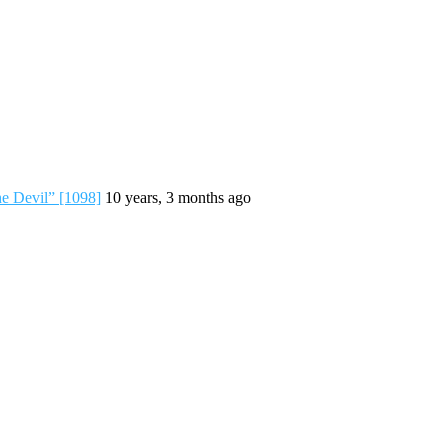
he Devil” [1098]
10 years, 3 months ago