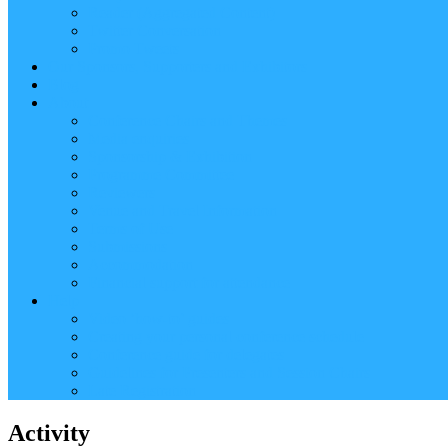
Reader (Aggregated Content)
Twitter Conversation
Promo Tweets
Our Sponsors, Supporters and Exhibitors
Blog
About
Conference Chairs and Themes
Media enquiries
Sponsorship & Exhibition
Programme Committee
Reviewers
Venue and Travel Information
Terms of Use
Submissions
Accommodation
Financial support for attendance
Help
Video ‘how-to’ guides
Creating your personal conference schedule
Conference guide for delegates
Guidelines for Presenters and Session Chairs
Late Registration
Activity