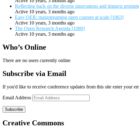
Active 10 years, 3 months ago
Reflecting back on the diverse innovations and impacts promp
Active 10 years, 3 months ago
Easy OER: mainstreaming open courses at scale [1063]
Active 10 years, 3 months ago
The Open Research Agenda [1080]
Active 10 years, 3 months ago
Who’s Online
There are no users currently online
Subscribe via Email
If you'd like to receive conference updates from this site enter your e
Email Address
Subscribe
Creative Commons