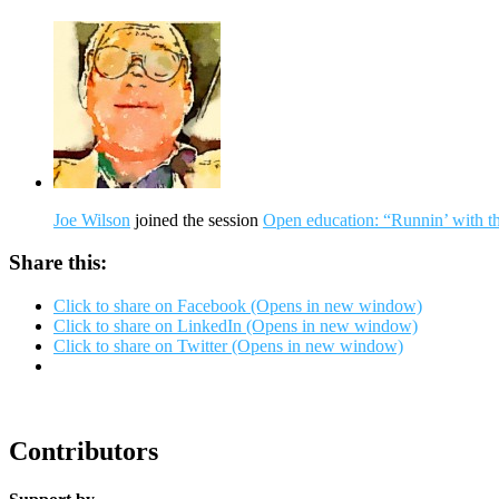
Joe Wilson
joined the session
Open education: “Runnin’ with t
Share this:
Click to share on Facebook (Opens in new window)
Click to share on LinkedIn (Opens in new window)
Click to share on Twitter (Opens in new window)
Contributors