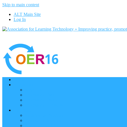
Skip to main content
ALT Main Site
Log In
Home
Programme
Keynotes
Programme Day 1
Programme Day 2
Programme – Posters
Participate
Participants Directory
Remote Participation
Are you bound for OER16?