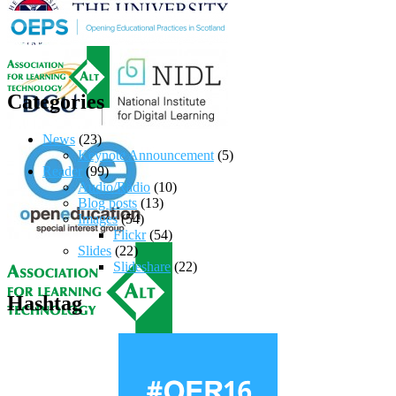
Categories
News
(23)
Keynote Announcement
(5)
Reader
(99)
Audio/Radio
(10)
Blog posts
(13)
Images
(54)
Flickr
(54)
Slides
(22)
Slideshare
(22)
Hashtag