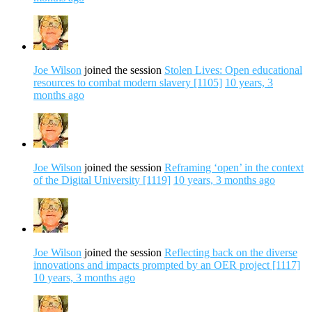
Joe Wilson
joined the session
Stolen Lives: Open educational
resources to combat modern slavery [1105]
10 years, 3
months ago
Joe Wilson
joined the session
Reframing ‘open’ in the context
of the Digital University [1119]
10 years, 3 months ago
Joe Wilson
joined the session
Reflecting back on the diverse
innovations and impacts prompted by an OER project [1117]
10 years, 3 months ago