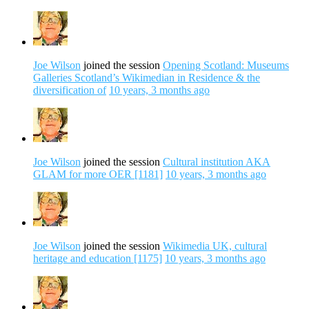
Joe Wilson
joined the session
Opening Scotland: Museums
Galleries Scotland’s Wikimedian in Residence & the
diversification of
10 years, 3 months ago
Joe Wilson
joined the session
Cultural institution AKA
GLAM for more OER [1181]
10 years, 3 months ago
Joe Wilson
joined the session
Wikimedia UK, cultural
heritage and education [1175]
10 years, 3 months ago