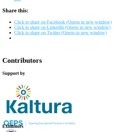
Share this:
Click to share on Facebook (Opens in new window)
Click to share on LinkedIn (Opens in new window)
Click to share on Twitter (Opens in new window)
Contributors
Support by
Exhibitors