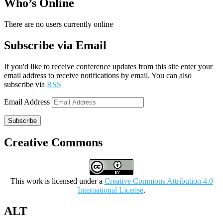
Who’s Online
There are no users currently online
Subscribe via Email
If you'd like to receive conference updates from this site enter your
email address to receive notifications by email. You can also
subscribe via
RSS
Email Address
Subscribe
Creative Commons
This work is licensed under a
Creative Commons Attribution 4.0
International License
.
ALT