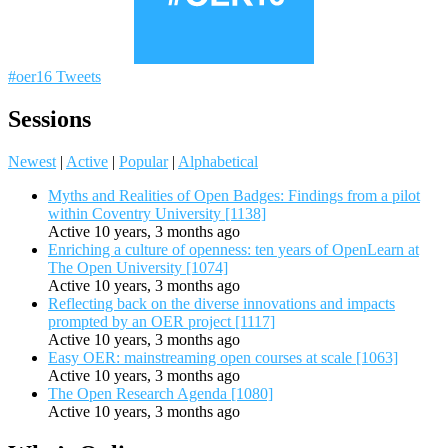
#oer16 Tweets
Sessions
Newest
|
Active
|
Popular
|
Alphabetical
Myths and Realities of Open Badges: Findings from a pilot
within Coventry University [1138]
Active 10 years, 3 months ago
Enriching a culture of openness: ten years of OpenLearn at
The Open University [1074]
Active 10 years, 3 months ago
Reflecting back on the diverse innovations and impacts
prompted by an OER project [1117]
Active 10 years, 3 months ago
Easy OER: mainstreaming open courses at scale [1063]
Active 10 years, 3 months ago
The Open Research Agenda [1080]
Active 10 years, 3 months ago