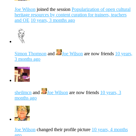
Joe Wilson
joined the session
Popularization of open cultural
heritage resources by content curation for trainers, teachers
and OE
10 years, 3 months ago
Simon Thomson
and
Joe Wilson
are now friends
10 years,
3 months ago
sheilmcn
and
Joe Wilson
are now friends
10 years, 3
months ago
Joe Wilson
changed their profile picture
10 years, 4 months
ago