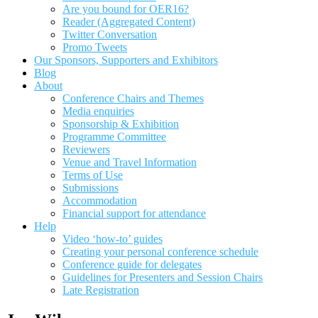
Are you bound for OER16?
Reader (Aggregated Content)
Twitter Conversation
Promo Tweets
Our Sponsors, Supporters and Exhibitors
Blog
About
Conference Chairs and Themes
Media enquiries
Sponsorship & Exhibition
Programme Committee
Reviewers
Venue and Travel Information
Terms of Use
Submissions
Accommodation
Financial support for attendance
Help
Video ‘how-to’ guides
Creating your personal conference schedule
Conference guide for delegates
Guidelines for Presenters and Session Chairs
Late Registration