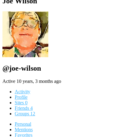
Joe Wilson
@joe-wilson
Active 10 years, 3 months ago
Activity
Profile
Sites
0
Friends
4
Groups
12
Personal
Mentions
Favorites