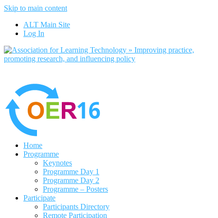
Skip to main content
No, I want to find out more
ALT Main Site
Yes, I agree
Log In
Home
Programme
Keynotes
Programme Day 1
Programme Day 2
Programme – Posters
Participate
Participants Directory
Remote Participation