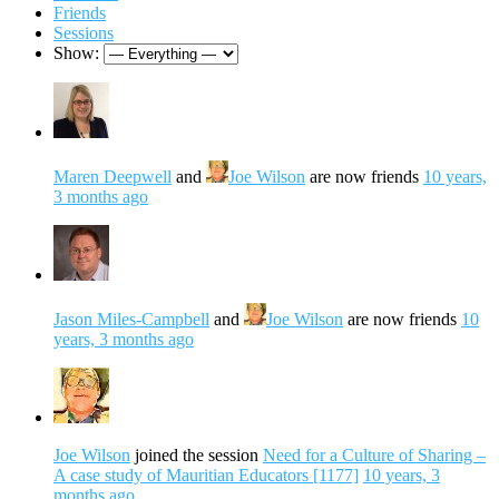
Friends
Sessions
Show:
Maren Deepwell
and
Joe Wilson
are now friends
10 years,
3 months ago
Jason Miles-Campbell
and
Joe Wilson
are now friends
10
years, 3 months ago
Joe Wilson
joined the session
Need for a Culture of Sharing –
A case study of Mauritian Educators [1177]
10 years, 3
months ago