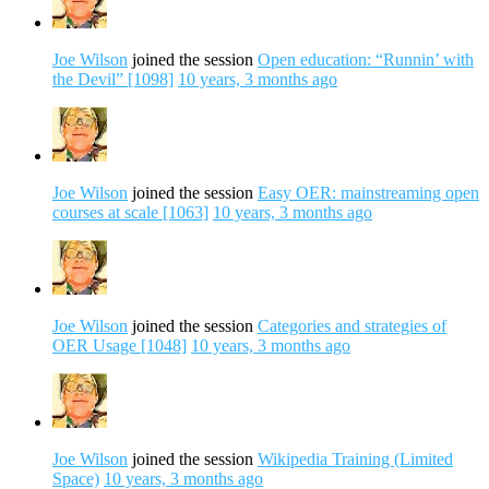
Joe Wilson
joined the session
Open education: “Runnin’ with
the Devil” [1098]
10 years, 3 months ago
Joe Wilson
joined the session
Easy OER: mainstreaming open
courses at scale [1063]
10 years, 3 months ago
Joe Wilson
joined the session
Categories and strategies of
OER Usage [1048]
10 years, 3 months ago
Joe Wilson
joined the session
Wikipedia Training (Limited
Space)
10 years, 3 months ago