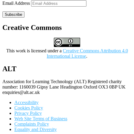
Email Address
Subscribe
Creative Commons
This work is licensed under a
Creative Commons Attribution 4.0
International License
.
ALT
Association for Learning Technology (ALT) Registered charity
number: 1160039 Gipsy Lane Headington Oxford OX3 0BP UK
enquiries@alt.ac.uk
Accessibility
Cookies Policy
Privacy Policy
Web Site Terms of Business
Complaints Policy
Equality and Diversity