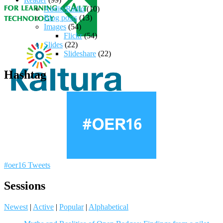
Audio/Radio
(10)
Blog posts
(13)
Images
(54)
Flickr
(54)
Slides
(22)
Slideshare
(22)
Hashtag
#oer16 Tweets
Sessions
Newest
|
Active
|
Popular
|
Alphabetical