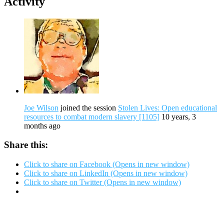
Activity
Joe Wilson
joined the session
Stolen Lives: Open educational
resources to combat modern slavery [1105]
10 years, 3
months ago
Share this:
Click to share on Facebook (Opens in new window)
Click to share on LinkedIn (Opens in new window)
Click to share on Twitter (Opens in new window)