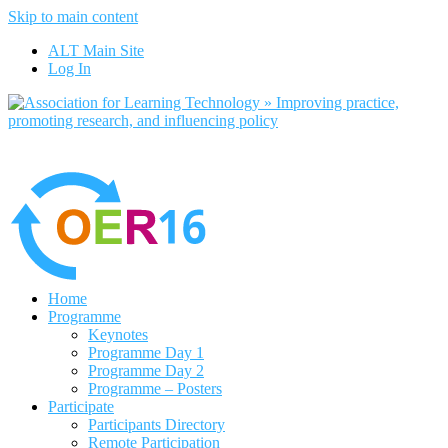
Skip to main content
No, I want to find out more
ALT Main Site
Yes, I agree
Log In
Home
Programme
Keynotes
Programme Day 1
Programme Day 2
Programme – Posters
Participate
Participants Directory
Remote Participation