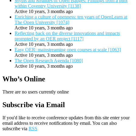
Myths and Realities of Open Badges: Findings from a pilot
within Coventry University [1138]
Active 10 years, 3 months ago
Enriching a culture of openness: ten years of OpenLearn at
The Open University [1074]
Active 10 years, 3 months ago
Reflecting back on the diverse innovations and impacts
prompted by an OER project [1117]
Active 10 years, 3 months ago
Easy OER: mainstreaming open courses at scale [1063]
Active 10 years, 3 months ago
The Open Research Agenda [1080]
Active 10 years, 3 months ago
Who’s Online
There are no users currently online
Subscribe via Email
If you'd like to receive conference updates from this site enter your
email address to receive notifications by email. You can also
subscribe via
RSS