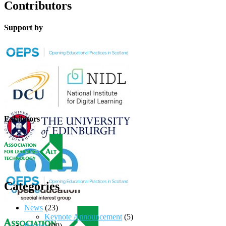
Contributors
Support by
Exhibitors
Categories
News
(23)
Keynote Announcement
(5)
Reader
(99)