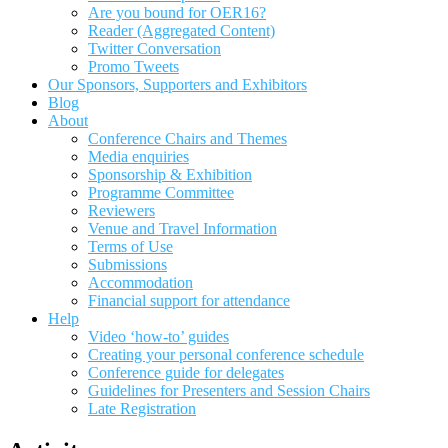
Are you bound for OER16?
Reader (Aggregated Content)
Twitter Conversation
Promo Tweets
Our Sponsors, Supporters and Exhibitors
Blog
About
Conference Chairs and Themes
Media enquiries
Sponsorship & Exhibition
Programme Committee
Reviewers
Venue and Travel Information
Terms of Use
Submissions
Accommodation
Financial support for attendance
Help
Video ‘how-to’ guides
Creating your personal conference schedule
Conference guide for delegates
Guidelines for Presenters and Session Chairs
Late Registration