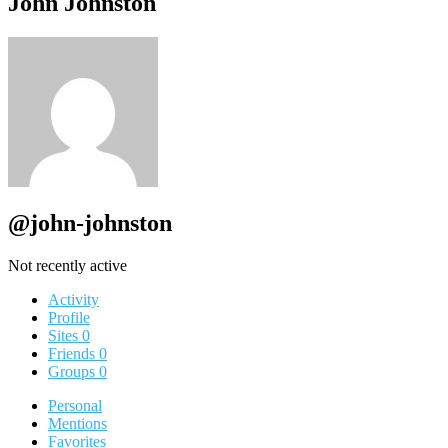
John Johnston
@john-johnston
Not recently active
Activity
Profile
Sites
0
Friends
0
Groups
0
Personal
Mentions
Favorites