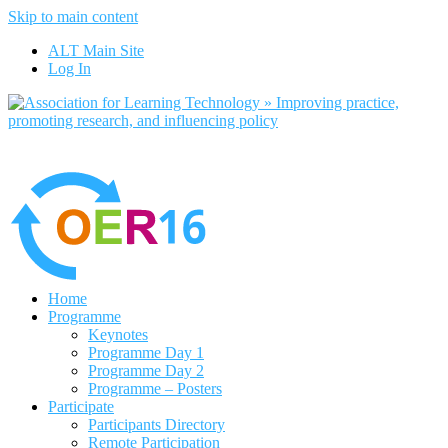
Skip to main content
No, I want to find out more
ALT Main Site
Yes, I agree
Log In
Home
Programme
Keynotes
Programme Day 1
Programme Day 2
Programme – Posters
Participate
Participants Directory
Remote Participation