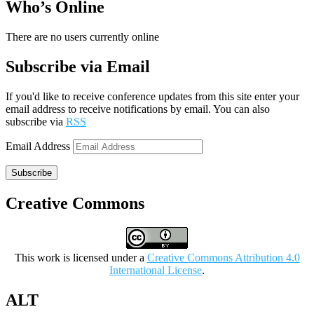
Who’s Online
There are no users currently online
Subscribe via Email
If you'd like to receive conference updates from this site enter your
email address to receive notifications by email. You can also
subscribe via
RSS
Email Address
Subscribe
Creative Commons
This work is licensed under a
Creative Commons Attribution 4.0
International License
.
ALT