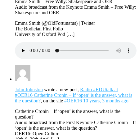
Emma Smith – Free Willy: Shakespeare and OER
Audio broadcast from the Keynote Emma Smith – Free Willy:
Shakespeare and OER
Emma Smith (@OldFortunatus) | Twitter
The Bodleian First Folio
University of Oxford Pod […]
John Johnston
wrote a new post,
Radio #EDUtalk at
#OER16 Catherine Cronin – If ‘open’ is the answer, what is
the question?
, on the site
#OER16
10 years, 3 months ago
Catherine Cronin – If ‘open’ is the answer, what is the
question?
Audio broadcast from the First Keynote Catherine Cronin – If
‘open’ is the answer, what is the question?
OER16: Open Culture