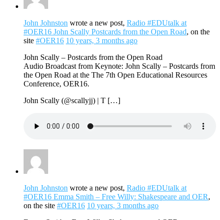
John Johnston
wrote a new post,
Radio #EDUtalk at
#OER16 John Scally Postcards from the Open Road
, on the
site
#OER16
10 years, 3 months ago
John Scally – Postcards from the Open Road
Audio Broadcast from Keynote: John Scally – Postcards from
the Open Road at the The 7th Open Educational Resources
Conference, OER16.
John Scally (@scallyjj) | T […]
John Johnston
wrote a new post,
Radio #EDUtalk at
#OER16 Emma Smith – Free Willy: Shakespeare and OER
,
on the site
#OER16
10 years, 3 months ago