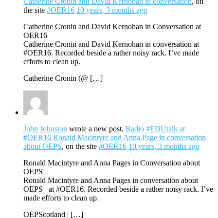
Catherine Cronin and David Kernohan in conversation
, on
the site
#OER16
10 years, 3 months ago
Catherine Cronin and David Kernohan in Conversation at
OER16
Catherine Cronin and David Kernohan in conversation at
#OER16. Recorded beside a rather noisy rack. I’ve made
efforts to clean up.
Catherine Cronin (@ […]
John Johnston
wrote a new post,
Radio #EDUtalk at
#OER16 Ronald Macintyre and Anna Page in conversation
about OEPS
, on the site
#OER16
10 years, 3 months ago
Ronald Macintyre and Anna Pages in Conversation about
OEPS
Ronald Macintyre and Anna Pages in conversation about
OEPS at #OER16. Recorded beside a rather noisy rack. I’ve
made efforts to clean up.
OEPScotland | […]