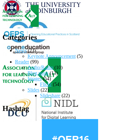
Categories
News
(23)
Keynote Announcement
(5)
Reader
(99)
Audio/Radio
(10)
Blog posts
(13)
Images
(54)
Flickr
(54)
Slides
(22)
Slideshare
(22)
Hashtag