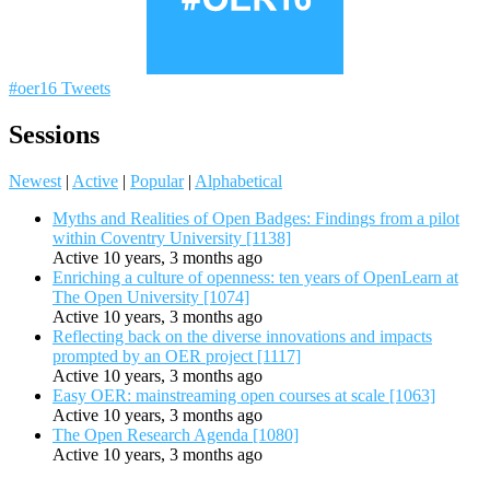
#oer16 Tweets
Sessions
Newest
|
Active
|
Popular
|
Alphabetical
Myths and Realities of Open Badges: Findings from a pilot
within Coventry University [1138]
Active 10 years, 3 months ago
Enriching a culture of openness: ten years of OpenLearn at
The Open University [1074]
Active 10 years, 3 months ago
Reflecting back on the diverse innovations and impacts
prompted by an OER project [1117]
Active 10 years, 3 months ago
Easy OER: mainstreaming open courses at scale [1063]
Active 10 years, 3 months ago
The Open Research Agenda [1080]
Active 10 years, 3 months ago