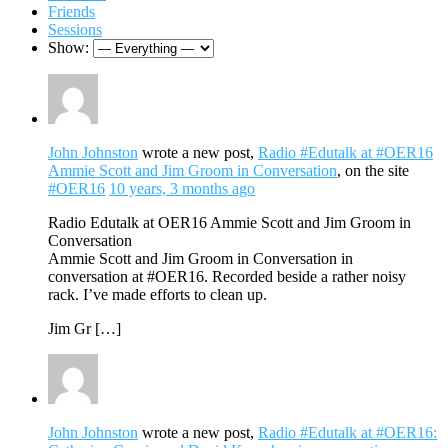
Friends
Sessions
Show:
John Johnston
wrote a new post,
Radio #Edutalk at #OER16
Ammie Scott and Jim Groom in Conversation
, on the site
#OER16
10 years, 3 months ago
Radio Edutalk at OER16 Ammie Scott and Jim Groom in
Conversation
Ammie Scott and Jim Groom in Conversation in
conversation at #OER16. Recorded beside a rather noisy
rack. I’ve made efforts to clean up.
Jim Gr […]
John Johnston
wrote a new post,
Radio #Edutalk at #OER16: