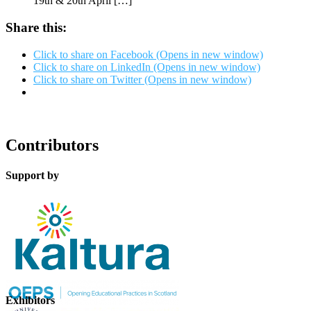
19th & 20th April […]
Share this:
Click to share on Facebook (Opens in new window)
Click to share on LinkedIn (Opens in new window)
Click to share on Twitter (Opens in new window)
Contributors
Support by
Exhibitors