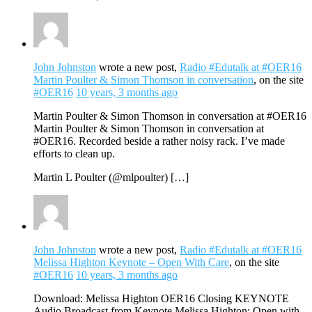
John Johnston
wrote a new post,
Radio #Edutalk at #OER16
Martin Poulter & Simon Thomson in conversation
, on the site
#OER16
10 years, 3 months ago
Martin Poulter & Simon Thomson in conversation at #OER16
Martin Poulter & Simon Thomson in conversation at
#OER16. Recorded beside a rather noisy rack. I’ve made
efforts to clean up.
Martin L Poulter (@mlpoulter) […]
John Johnston
wrote a new post,
Radio #Edutalk at #OER16
Melissa Highton Keynote – Open With Care
, on the site
#OER16
10 years, 3 months ago
Download: Melissa Highton OER16 Closing KEYNOTE
Audio Broadcast from Keynote Melissa Highton: Open with