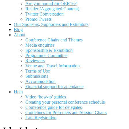
Are you bound for OER16?
Reader (Aggregated Content)
Twitter Conversation
Promo Tweets
Our Sponsors, Supporters and Exhibitors
Blog
About
Conference Chairs and Themes
Media enquiries
Sponsorship & Exhibition
Programme Committee
Reviewers
Venue and Travel Information
Terms of Use
Submissions
Accommodation
Financial support for attendance
Help
Video ‘how-to’ guides
Creating your personal conference schedule
Conference guide for delegates
Guidelines for Presenters and Session Chairs
Late Registration