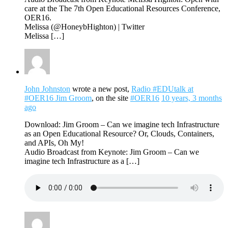
care at the The 7th Open Educational Resources Conference,
OER16.
Melissa (@HoneybHighton) | Twitter
Melissa […]
John Johnston
wrote a new post,
Radio #EDUtalk at
#OER16 Jim Groom
, on the site
#OER16
10 years, 3 months
ago
Download: Jim Groom – Can we imagine tech Infrastructure
as an Open Educational Resource? Or, Clouds, Containers,
and APIs, Oh My!
Audio Broadcast from Keynote: Jim Groom – Can we
imagine tech Infrastructure as a […]