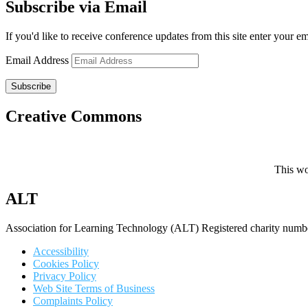
Subscribe via Email
If you'd like to receive conference updates from this site enter your e
Email Address
Subscribe
Creative Commons
This wo
ALT
Association for Learning Technology (ALT) Registered charity n
Accessibility
Cookies Policy
Privacy Policy
Web Site Terms of Business
Complaints Policy