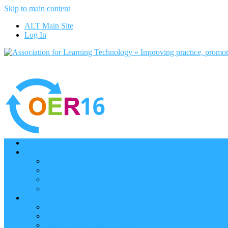
Skip to main content
ALT Main Site
Log In
Home
Programme
Keynotes
Programme Day 1
Programme Day 2
Programme – Posters
Participate
Participants Directory
Remote Participation
Are you bound for OER16?