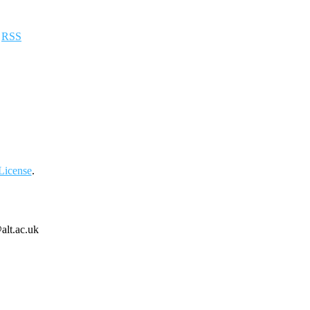
a
RSS
License
.
alt.ac.uk