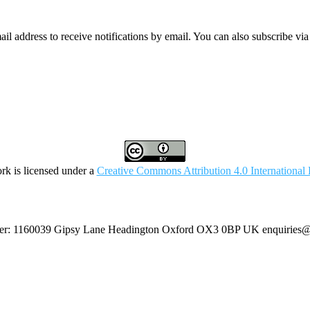
mail address to receive notifications by email. You can also subscribe vi
rk is licensed under a
Creative Commons Attribution 4.0 International 
umber: 1160039 Gipsy Lane Headington Oxford OX3 0BP UK
enquiries@