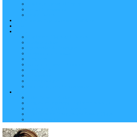
Reader (Aggregated Content)
Twitter Conversation
Promo Tweets
Our Sponsors, Supporters and Exhibitors
Blog
About
Conference Chairs and Themes
Media enquiries
Sponsorship & Exhibition
Programme Committee
Reviewers
Venue and Travel Information
Terms of Use
Submissions
Accommodation
Financial support for attendance
Help
Video ‘how-to’ guides
Creating your personal conference schedule
Conference guide for delegates
Guidelines for Presenters and Session Chairs
Late Registration