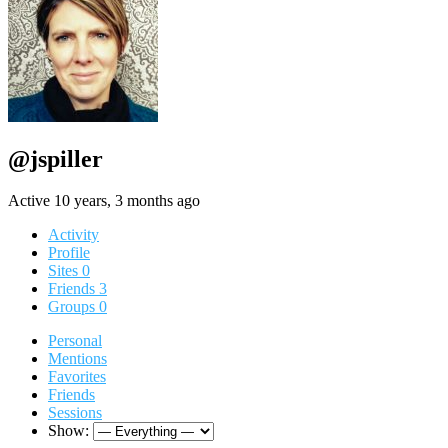
@jspiller
Active 10 years, 3 months ago
Activity
Profile
Sites
0
Friends
3
Groups
0
Personal
Mentions
Favorites
Friends
Sessions
Show: