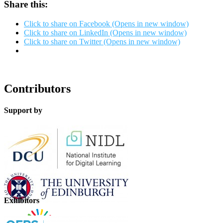
Share this:
Click to share on Facebook (Opens in new window)
Click to share on LinkedIn (Opens in new window)
Click to share on Twitter (Opens in new window)
Contributors
Support by
Exhibitors