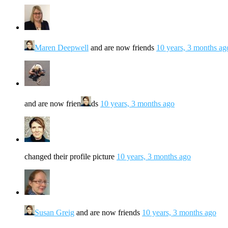
Maren Deepwell
and are now friends
10 years, 3 months ag
and are now frien
ds
10 years, 3 months ago
changed their profile picture
10 years, 3 months ago
Susan Greig
and are now friends
10 years, 3 months ago