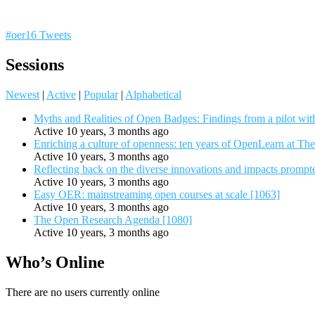
#oer16 Tweets
Sessions
Newest
|
Active
|
Popular
|
Alphabetical
Myths and Realities of Open Badges: Findings from a pilot wit
Active 10 years, 3 months ago
Enriching a culture of openness: ten years of OpenLearn at Th
Active 10 years, 3 months ago
Reflecting back on the diverse innovations and impacts promp
Active 10 years, 3 months ago
Easy OER: mainstreaming open courses at scale [1063]
Active 10 years, 3 months ago
The Open Research Agenda [1080]
Active 10 years, 3 months ago
Who’s Online
There are no users currently online