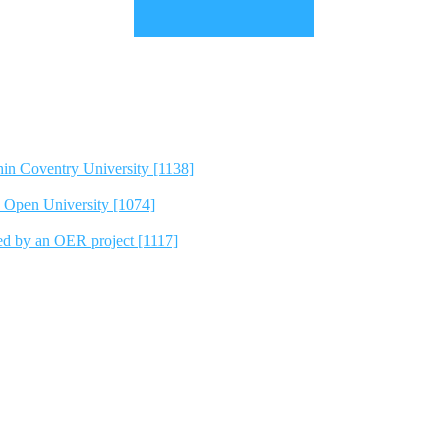
hin Coventry University [1138]
e Open University [1074]
ted by an OER project [1117]