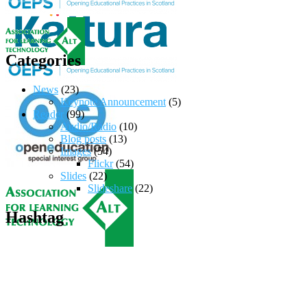
Categories
News
(23)
Keynote Announcement
(5)
Reader
(99)
Audio/Radio
(10)
Blog posts
(13)
Images
(54)
Flickr
(54)
Slides
(22)
Slideshare
(22)
Hashtag