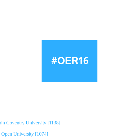
hin Coventry University [1138]
e Open University [1074]