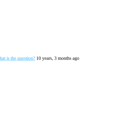
hat is the question?
10 years, 3 months ago