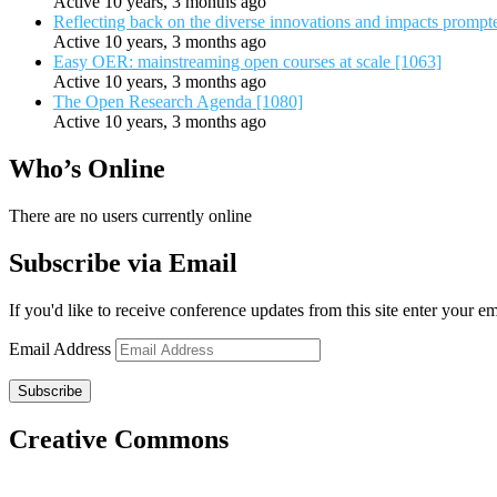
Active 10 years, 3 months ago
Reflecting back on the diverse innovations and impacts promp
Active 10 years, 3 months ago
Easy OER: mainstreaming open courses at scale [1063]
Active 10 years, 3 months ago
The Open Research Agenda [1080]
Active 10 years, 3 months ago
Who’s Online
There are no users currently online
Subscribe via Email
If you'd like to receive conference updates from this site enter your e
Email Address
Subscribe
Creative Commons