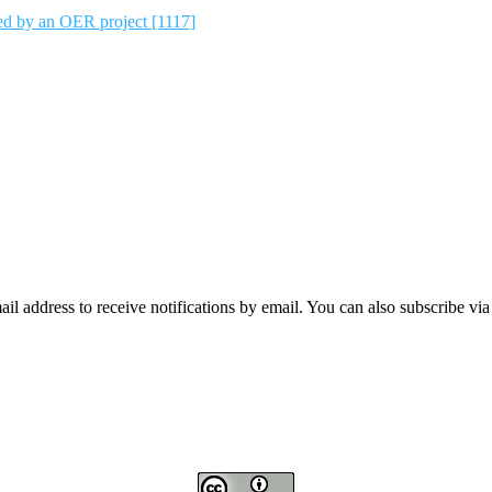
ted by an OER project [1117]
mail address to receive notifications by email. You can also subscribe vi