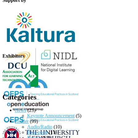
Support by
Exhibitors
Categories
News
(23)
Keynote Announcement
(5)
Reader
(99)
Audio/Radio
(10)
Blog posts
(13)
Images
(54)