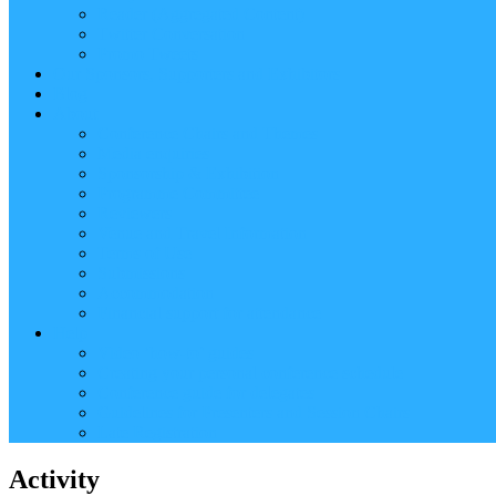
Reader (Aggregated Content)
Twitter Conversation
Promo Tweets
Our Sponsors, Supporters and Exhibitors
Blog
About
Conference Chairs and Themes
Media enquiries
Sponsorship & Exhibition
Programme Committee
Reviewers
Venue and Travel Information
Terms of Use
Submissions
Accommodation
Financial support for attendance
Help
Video ‘how-to’ guides
Creating your personal conference schedule
Conference guide for delegates
Guidelines for Presenters and Session Chairs
Late Registration
Activity