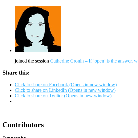
joined the session
Catherine Cronin – If ‘open’ is the answer, w
Share this:
Click to share on Facebook (Opens in new window)
Click to share on LinkedIn (Opens in new window)
Click to share on Twitter (Opens in new window)
Contributors