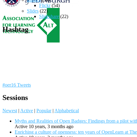
Flickr
(54)
Slides
(22)
Slideshare
(22)
Hashtag
#oer16 Tweets
Sessions
Newest
|
Active
|
Popular
|
Alphabetical
Myths and Realities of Open Badges: Findings from a pilot wit
Active 10 years, 3 months ago
Enriching a culture of openness: ten years of OpenLearn at Th