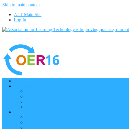
Skip to main content
ALT Main Site
Log In
Home
Programme
Keynotes
Programme Day 1
Programme Day 2
Programme – Posters
Participate
Participants Directory
Remote Participation
Are you bound for OER16?