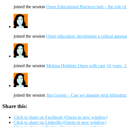
joined the session
Open Educational Practices hub – the role o
joined the session
Open education: developing a critical approa
joined the session
Melissa Highton: Open with care
10 years, 
joined the session
Jim Groom – Can we imagine tech Infrastruc
Share this:
Click to share on Facebook (Opens in new window)
Click to share on LinkedIn (Opens in new window)