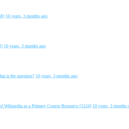
48]
10 years, 3 months ago
2]
10 years, 3 months ago
hat is the question?
10 years, 3 months ago
of Wikipedia as a Primary Course Resource [1124]
10 years, 3 months 