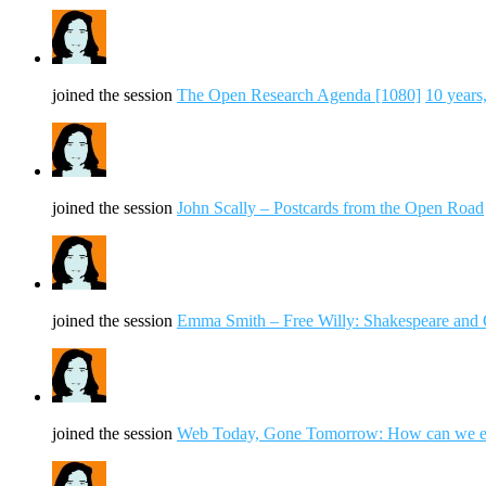
joined the session
The Open Research Agenda [1080]
10 years
joined the session
John Scally – Postcards from the Open Road
joined the session
Emma Smith – Free Willy: Shakespeare an
joined the session
Web Today, Gone Tomorrow: How can we ens