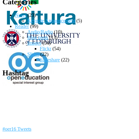
Categories
News
(23)
Keynote Announcement
(5)
Reader
(99)
Audio/Radio
(10)
Blog posts
(13)
Images
(54)
Flickr
(54)
Slides
(22)
Slideshare
(22)
Hashtag
#oer16 Tweets