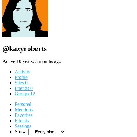
@kazyroberts
Active 10 years, 3 months ago
Activity
Profile
Sites
0
Friends
0
Groups
12
Personal
Mentions
Favorites
Friends
Sessions
Show: