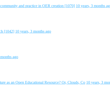
f community and practice in OER creation [1070]
10 years, 3 months a
ch [1042]
10 years, 3 months ago
3 months ago
ture as an Open Educational Resource? Or, Clouds, Co
10 years, 3 mo