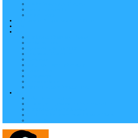
Reader (Aggregated Content)
Twitter Conversation
Promo Tweets
Our Sponsors, Supporters and Exhibitors
Blog
About
Conference Chairs and Themes
Media enquiries
Sponsorship & Exhibition
Programme Committee
Reviewers
Venue and Travel Information
Terms of Use
Submissions
Accommodation
Financial support for attendance
Help
Video ‘how-to’ guides
Creating your personal conference schedule
Conference guide for delegates
Guidelines for Presenters and Session Chairs
Late Registration