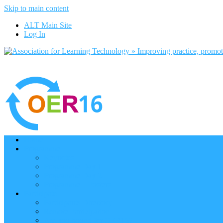
Skip to main content
ALT Main Site
Log In
Home
Programme
Keynotes
Programme Day 1
Programme Day 2
Programme – Posters
Participate
Participants Directory
Remote Participation
Are you bound for OER16?