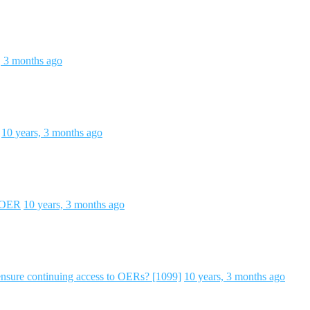
, 3 months ago
10 years, 3 months ago
d OER
10 years, 3 months ago
ure continuing access to OERs? [1099]
10 years, 3 months ago