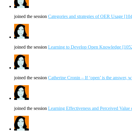
joined the session
Categories and strategies of OER Usage [10
joined the session
Learning to Develop Open Knowledge [105
joined the session
Catherine Cronin – If ‘open’ is the answer, w
joined the session
Learning Effectiveness and Perceived Value 