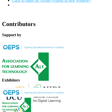
Click to share on Twitter (Opens in new window)
Contributors
Support by
Exhibitors