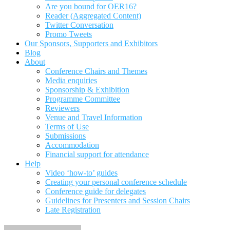
Are you bound for OER16?
Reader (Aggregated Content)
Twitter Conversation
Promo Tweets
Our Sponsors, Supporters and Exhibitors
Blog
About
Conference Chairs and Themes
Media enquiries
Sponsorship & Exhibition
Programme Committee
Reviewers
Venue and Travel Information
Terms of Use
Submissions
Accommodation
Financial support for attendance
Help
Video ‘how-to’ guides
Creating your personal conference schedule
Conference guide for delegates
Guidelines for Presenters and Session Chairs
Late Registration