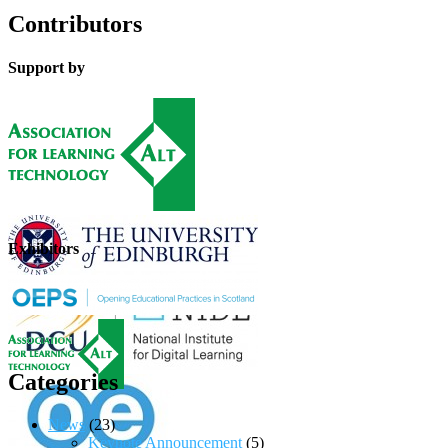
Contributors
Support by
Exhibitors
Categories
News
(23)
Keynote Announcement
(5)