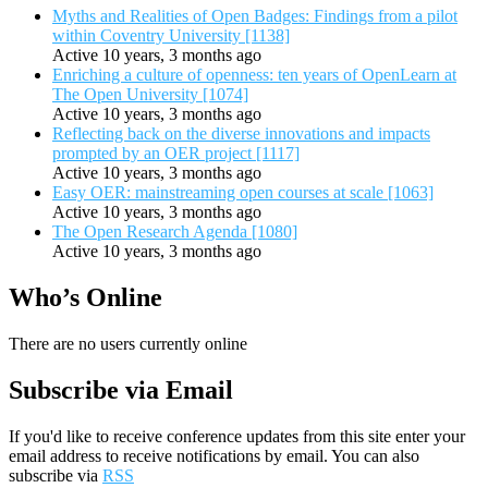
Myths and Realities of Open Badges: Findings from a pilot
within Coventry University [1138]
Active 10 years, 3 months ago
Enriching a culture of openness: ten years of OpenLearn at
The Open University [1074]
Active 10 years, 3 months ago
Reflecting back on the diverse innovations and impacts
prompted by an OER project [1117]
Active 10 years, 3 months ago
Easy OER: mainstreaming open courses at scale [1063]
Active 10 years, 3 months ago
The Open Research Agenda [1080]
Active 10 years, 3 months ago
Who’s Online
There are no users currently online
Subscribe via Email
If you'd like to receive conference updates from this site enter your
email address to receive notifications by email. You can also
subscribe via
RSS