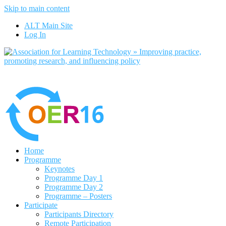
Skip to main content
No, I want to find out more
ALT Main Site
Yes, I agree
Log In
Home
Programme
Keynotes
Programme Day 1
Programme Day 2
Programme – Posters
Participate
Participants Directory
Remote Participation