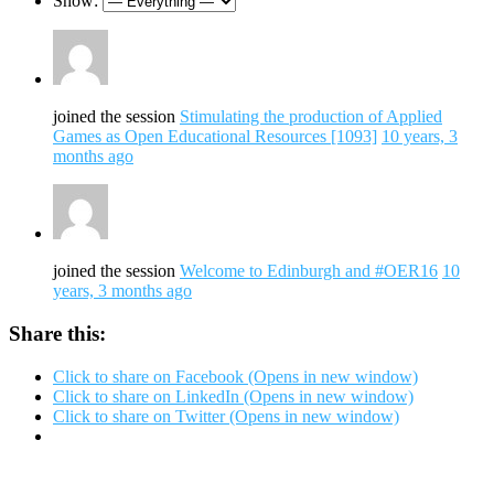
Show:
joined the session
Stimulating the production of Applied
Games as Open Educational Resources [1093]
10 years, 3
months ago
joined the session
Welcome to Edinburgh and #OER16
10
years, 3 months ago
Share this:
Click to share on Facebook (Opens in new window)
Click to share on LinkedIn (Opens in new window)
Click to share on Twitter (Opens in new window)