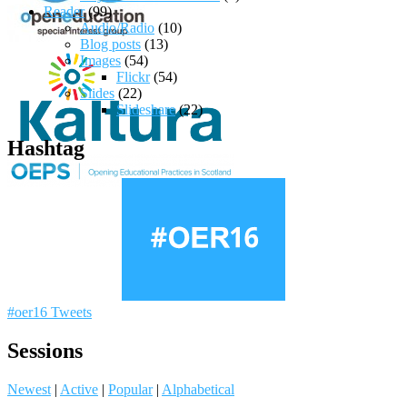
Reader
(99)
Audio/Radio
(10)
Blog posts
(13)
Images
(54)
Flickr
(54)
Slides
(22)
Slideshare
(22)
Hashtag
#oer16 Tweets
Sessions
Newest
|
Active
|
Popular
|
Alphabetical