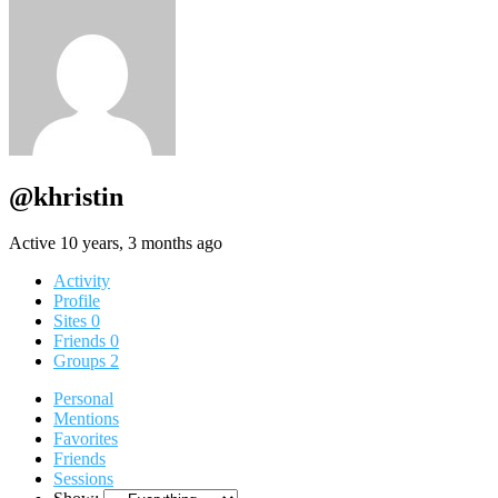
@khristin
Active 10 years, 3 months ago
Activity
Profile
Sites
0
Friends
0
Groups
2
Personal
Mentions
Favorites
Friends
Sessions