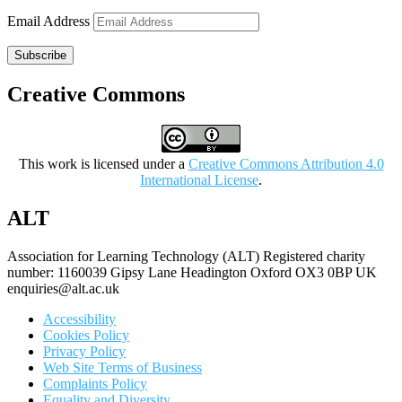
Email Address
Subscribe
Creative Commons
This work is licensed under a
Creative Commons Attribution 4.0
International License
.
ALT
Association for Learning Technology (ALT) Registered charity
number: 1160039 Gipsy Lane Headington Oxford OX3 0BP UK
enquiries@alt.ac.uk
Accessibility
Cookies Policy
Privacy Policy
Web Site Terms of Business
Complaints Policy
Equality and Diversity