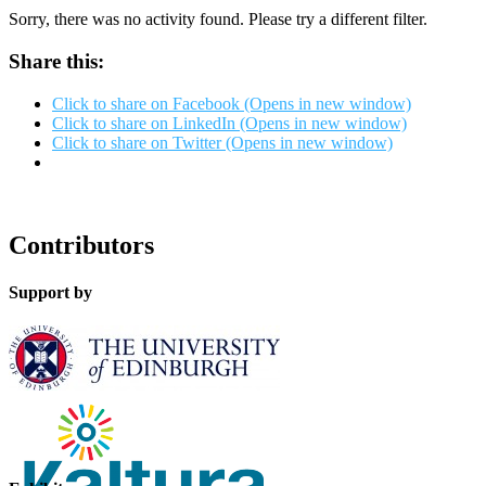
Sorry, there was no activity found. Please try a different filter.
Share this:
Click to share on Facebook (Opens in new window)
Click to share on LinkedIn (Opens in new window)
Click to share on Twitter (Opens in new window)
Contributors
Support by