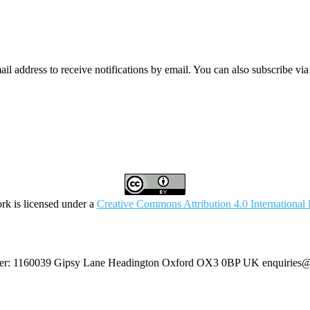
mail address to receive notifications by email. You can also subscribe vi
rk is licensed under a
Creative Commons Attribution 4.0 International 
umber: 1160039 Gipsy Lane Headington Oxford OX3 0BP UK
enquiries@