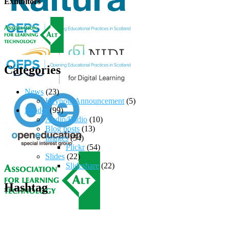
Exhibitors
Categories
News
(23)
Keynote Announcement
(5)
Reader
(99)
Audio/Radio
(10)
Blog posts
(13)
Images
(54)
Flickr
(54)
Slides
(22)
Slideshare
(22)
Hashtag