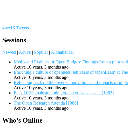
#oer16 Tweets
Sessions
Newest
|
Active
|
Popular
|
Alphabetical
Myths and Realities of Open Badges: Findings from a pilot wit
Active 10 years, 3 months ago
Enriching a culture of openness: ten years of OpenLearn at Th
Active 10 years, 3 months ago
Reflecting back on the diverse innovations and impacts promp
Active 10 years, 3 months ago
Easy OER: mainstreaming open courses at scale [1063]
Active 10 years, 3 months ago
The Open Research Agenda [1080]
Active 10 years, 3 months ago
Who’s Online