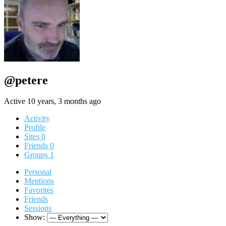
@petere
Active 10 years, 3 months ago
Activity
Profile
Sites
0
Friends
0
Groups
1
Personal
Mentions
Favorites
Friends
Sessions
Show: