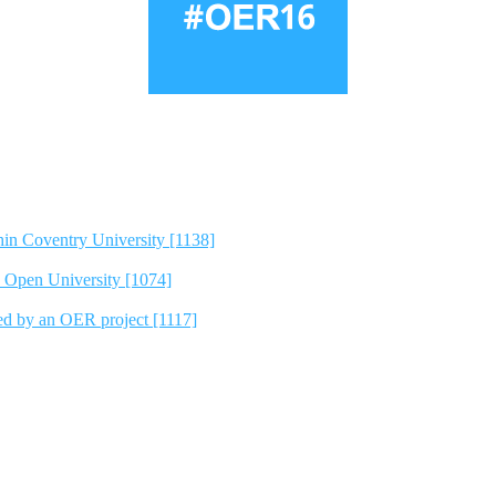
hin Coventry University [1138]
e Open University [1074]
ted by an OER project [1117]