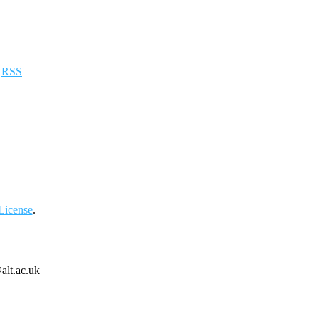
a
RSS
License
.
alt.ac.uk