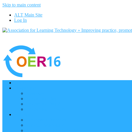
Skip to main content
ALT Main Site
Log In
Home
Programme
Keynotes
Programme Day 1
Programme Day 2
Programme – Posters
Participate
Participants Directory
Remote Participation
Are you bound for OER16?