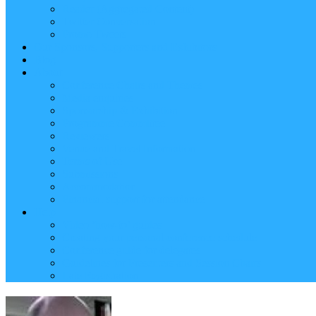
Reader (Aggregated Content)
Twitter Conversation
Promo Tweets
Our Sponsors, Supporters and Exhibitors
Blog
About
Conference Chairs and Themes
Media enquiries
Sponsorship & Exhibition
Programme Committee
Reviewers
Venue and Travel Information
Terms of Use
Submissions
Accommodation
Financial support for attendance
Help
Video ‘how-to’ guides
Creating your personal conference schedule
Conference guide for delegates
Guidelines for Presenters and Session Chairs
Late Registration