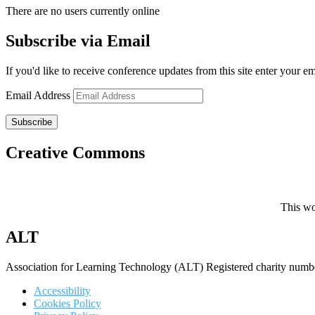
There are no users currently online
Subscribe via Email
If you'd like to receive conference updates from this site enter your e
Email Address
Subscribe
Creative Commons
This wo
ALT
Association for Learning Technology (ALT) Registered charity n
Accessibility
Cookies Policy