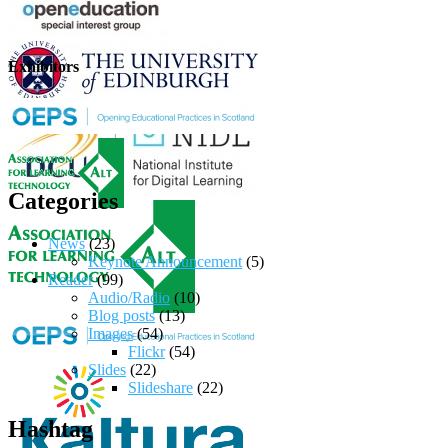
Exhibitors
Categories
News
(23)
Keynote Announcement
(5)
Reader
(99)
Audio/Radio
(10)
Blog posts
(13)
Images
(54)
Flickr
(54)
Slides
(22)
Slideshare
(22)
Hashtag