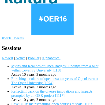
#oer16 Tweets
Sessions
Newest
|
Active
|
Popular
|
Alphabetical
Myths and Realities of Open Badges: Findings from a pilot
within Coventry University [1138]
Active 10 years, 3 months ago
Enriching a culture of openness: ten years of OpenLearn at
The Open University [1074]
Active 10 years, 3 months ago
Reflecting back on the diverse innovations and impacts
prompted by an OER project [1117]
Active 10 years, 3 months ago
Easy OER: mainstreaming open courses at scale [1063]