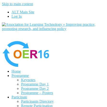
Skip to main content
No, I want to find out more
ALT Main Site
Yes, I agree
Log In
Home
Programme
Keynotes
Programme Day 1
Programme Day 2
Programme – Posters
Participate
Participants Directory
Remote Participation