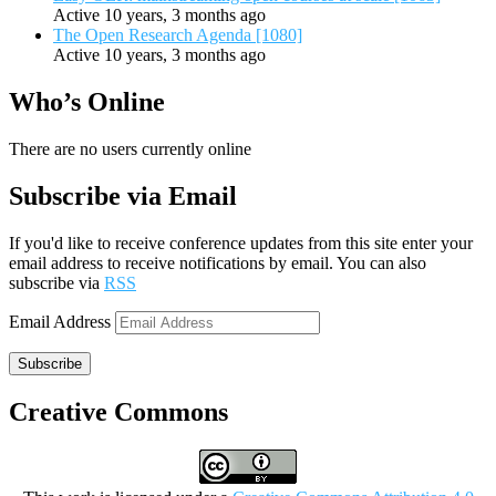
Active 10 years, 3 months ago
The Open Research Agenda [1080]
Active 10 years, 3 months ago
Who’s Online
There are no users currently online
Subscribe via Email
If you'd like to receive conference updates from this site enter your
email address to receive notifications by email. You can also
subscribe via
RSS
Email Address
Subscribe
Creative Commons