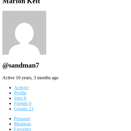
Marion Kelt
@sandman7
Active 10 years, 3 months ago
Activity
Profile
Sites
0
Friends
0
Groups
21
Personal
Mentions
Favorites