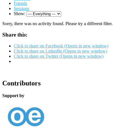
Friends
Sessions
Show:
Sorry, there was no activity found. Please try a different filter.
Share this:
Click to share on Facebook (Opens in new window)
Click to share on LinkedIn (Opens in new window)
Click to share on Twitter (Opens in new window)
Contributors
Support by