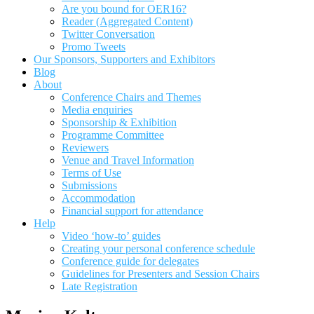
Are you bound for OER16?
Reader (Aggregated Content)
Twitter Conversation
Promo Tweets
Our Sponsors, Supporters and Exhibitors
Blog
About
Conference Chairs and Themes
Media enquiries
Sponsorship & Exhibition
Programme Committee
Reviewers
Venue and Travel Information
Terms of Use
Submissions
Accommodation
Financial support for attendance
Help
Video ‘how-to’ guides
Creating your personal conference schedule
Conference guide for delegates
Guidelines for Presenters and Session Chairs
Late Registration