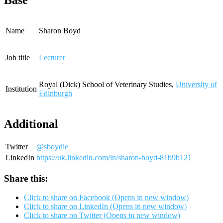
Base
Name
Sharon Boyd
Job title
Lecturer
Royal (Dick) School of Veterinary Studies,
University of
Institution
Edinburgh
Additional
Twitter
@sboydie
LinkedIn
https://uk.linkedin.com/in/sharon-boyd-81b9b121
Share this:
Click to share on Facebook (Opens in new window)
Click to share on LinkedIn (Opens in new window)
Click to share on Twitter (Opens in new window)