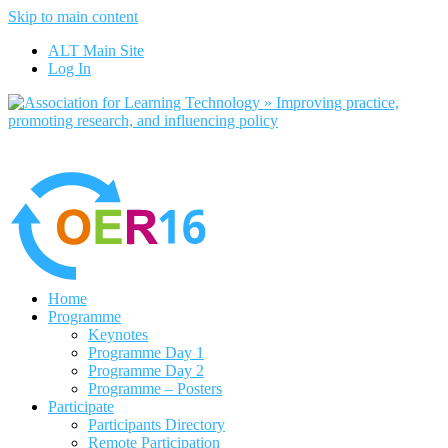
Skip to main content
No, I want to find out more
ALT Main Site
Yes, I agree
Log In
Home
Programme
Keynotes
Programme Day 1
Programme Day 2
Programme – Posters
Participate
Participants Directory
Remote Participation