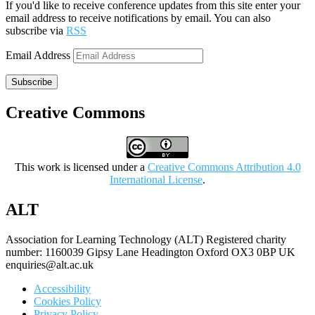
If you'd like to receive conference updates from this site enter your
email address to receive notifications by email. You can also
subscribe via
RSS
Email Address
Subscribe
Creative Commons
This work is licensed under a
Creative Commons Attribution 4.0
International License
.
ALT
Association for Learning Technology (ALT) Registered charity
number: 1160039 Gipsy Lane Headington Oxford OX3 0BP UK
enquiries@alt.ac.uk
Accessibility
Cookies Policy
Privacy Policy