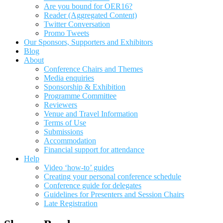
Are you bound for OER16?
Reader (Aggregated Content)
Twitter Conversation
Promo Tweets
Our Sponsors, Supporters and Exhibitors
Blog
About
Conference Chairs and Themes
Media enquiries
Sponsorship & Exhibition
Programme Committee
Reviewers
Venue and Travel Information
Terms of Use
Submissions
Accommodation
Financial support for attendance
Help
Video ‘how-to’ guides
Creating your personal conference schedule
Conference guide for delegates
Guidelines for Presenters and Session Chairs
Late Registration