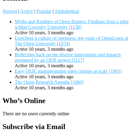
Newest
|
Active
|
Popular
|
Alphabetical
Myths and Realities of Open Badges: Findings from a pilot
within Coventry University [1138]
Active 10 years, 3 months ago
Enriching a culture of openness: ten years of OpenLearn at
The Open University [1074]
Active 10 years, 3 months ago
Reflecting back on the diverse innovations and impacts
prompted by an OER project [1117]
Active 10 years, 3 months ago
Easy OER: mainstreaming open courses at scale [1063]
Active 10 years, 3 months ago
The Open Research Agenda [1080]
Active 10 years, 3 months ago
Who’s Online
There are no users currently online
Subscribe via Email