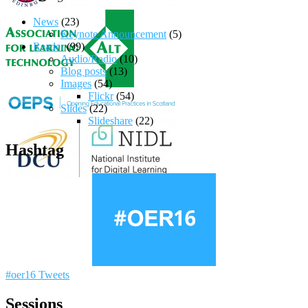
News
(23)
Keynote Announcement
(5)
Reader
(99)
Audio/Radio
(10)
Blog posts
(13)
Images
(54)
Flickr
(54)
Slides
(22)
Slideshare
(22)
Hashtag
#oer16 Tweets
Sessions