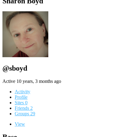
Sharon Boyd
@sboyd
Active 10 years, 3 months ago
Activity
Profile
Sites
0
Friends
2
Groups
29
View