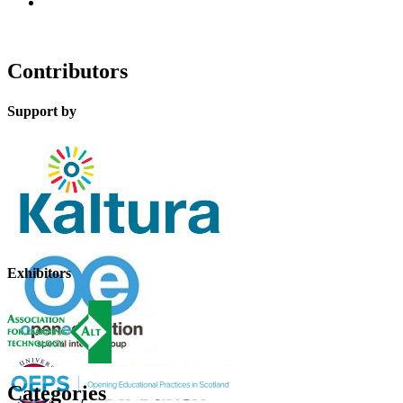
Contributors
Support by
Exhibitors
Categories