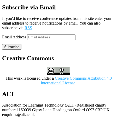
Subscribe via Email
If you'd like to receive conference updates from this site enter your
email address to receive notifications by email. You can also
subscribe via
RSS
Email Address
Subscribe
Creative Commons
This work is licensed under a
Creative Commons Attribution 4.0
International License
.
ALT
Association for Learning Technology (ALT) Registered charity
number: 1160039 Gipsy Lane Headington Oxford OX3 0BP UK
enquiries@alt.ac.uk