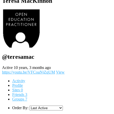
Teresa MacKinnon
@teresamac
Active 10 years, 3 months ago
https://youtu.be/VFCoaNjZqUM
View
Activity
Profile
Sites
0
Friends
3
Groups
7
Order By: