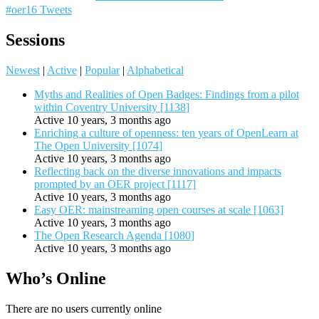
#oer16 Tweets
Sessions
Newest
|
Active
|
Popular
|
Alphabetical
Myths and Realities of Open Badges: Findings from a pilot
within Coventry University [1138]
Active 10 years, 3 months ago
Enriching a culture of openness: ten years of OpenLearn at
The Open University [1074]
Active 10 years, 3 months ago
Reflecting back on the diverse innovations and impacts
prompted by an OER project [1117]
Active 10 years, 3 months ago
Easy OER: mainstreaming open courses at scale [1063]
Active 10 years, 3 months ago
The Open Research Agenda [1080]
Active 10 years, 3 months ago
Who’s Online
There are no users currently online