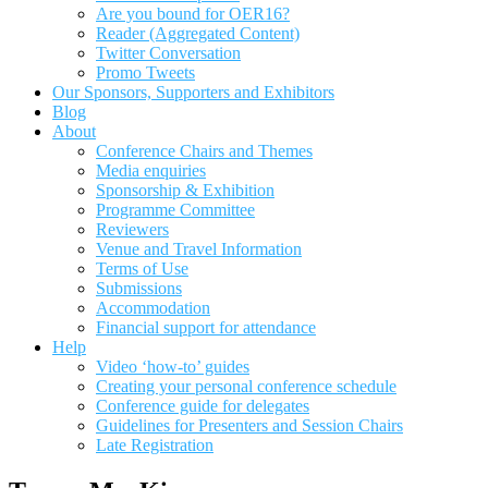
Are you bound for OER16?
Reader (Aggregated Content)
Twitter Conversation
Promo Tweets
Our Sponsors, Supporters and Exhibitors
Blog
About
Conference Chairs and Themes
Media enquiries
Sponsorship & Exhibition
Programme Committee
Reviewers
Venue and Travel Information
Terms of Use
Submissions
Accommodation
Financial support for attendance
Help
Video ‘how-to’ guides
Creating your personal conference schedule
Conference guide for delegates
Guidelines for Presenters and Session Chairs
Late Registration