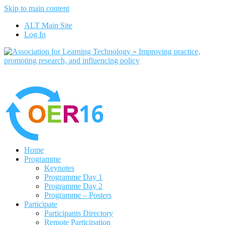
Skip to main content
No, I want to find out more
ALT Main Site
Yes, I agree
Log In
Home
Programme
Keynotes
Programme Day 1
Programme Day 2
Programme – Posters
Participate
Participants Directory
Remote Participation