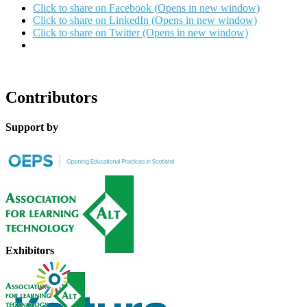
Click to share on Facebook (Opens in new window)
Click to share on LinkedIn (Opens in new window)
Click to share on Twitter (Opens in new window)
Contributors
Support by
Exhibitors