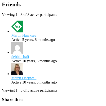
Friends
Viewing 1 - 3 of 3 active participants
Martin Hawksey
Active 5 years, 8 months ago
debbie_baff
Active 10 years, 3 months ago
Maren Deepwell
Active 10 years, 3 months ago
Viewing 1 - 3 of 3 active participants
Share this: