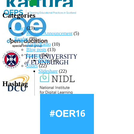
Categories
News
(23)
Keynote Announcement
(5)
Reader
(99)
Audio/Radio
(10)
Blog posts
(13)
Images
(54)
Flickr
(54)
Slides
(22)
Slideshare
(22)
Hashtag