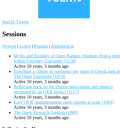
#oer16 Tweets
Sessions
Newest
|
Active
|
Popular
|
Alphabetical
Myths and Realities of Open Badges: Findings from a pilot
within Coventry University [1138]
Active 10 years, 3 months ago
Enriching a culture of openness: ten years of OpenLearn at
The Open University [1074]
Active 10 years, 3 months ago
Reflecting back on the diverse innovations and impacts
prompted by an OER project [1117]
Active 10 years, 3 months ago
Easy OER: mainstreaming open courses at scale [1063]
Active 10 years, 3 months ago
The Open Research Agenda [1080]
Active 10 years, 3 months ago