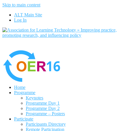
Skip to main content
No, I want to find out more
ALT Main Site
Yes, I agree
Log In
Home
Programme
Keynotes
Programme Day 1
Programme Day 2
Programme – Posters
Participate
Participants Directory
Remote Participation