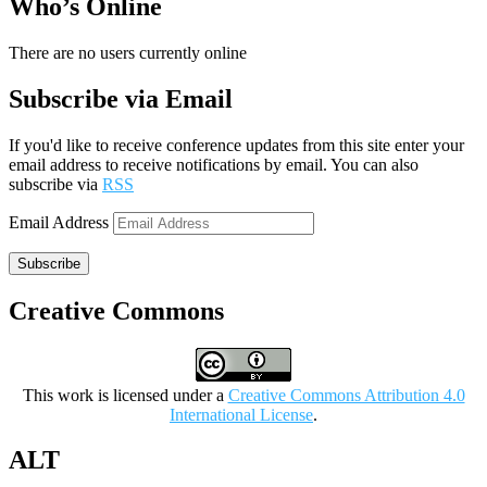
Who’s Online
There are no users currently online
Subscribe via Email
If you'd like to receive conference updates from this site enter your
email address to receive notifications by email. You can also
subscribe via
RSS
Email Address
Subscribe
Creative Commons
This work is licensed under a
Creative Commons Attribution 4.0
International License
.
ALT