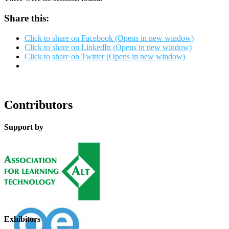
Share this:
Click to share on Facebook (Opens in new window)
Click to share on LinkedIn (Opens in new window)
Click to share on Twitter (Opens in new window)
Contributors
Support by
Exhibitors