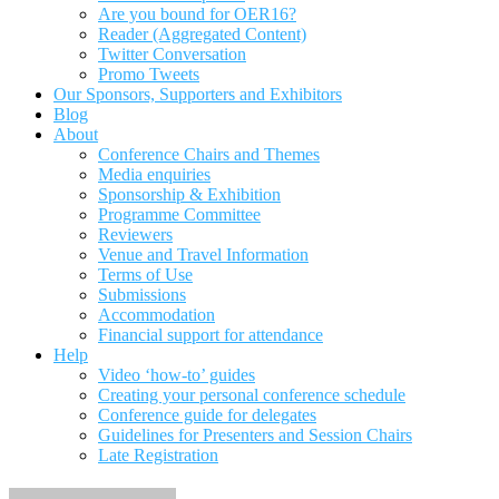
Are you bound for OER16?
Reader (Aggregated Content)
Twitter Conversation
Promo Tweets
Our Sponsors, Supporters and Exhibitors
Blog
About
Conference Chairs and Themes
Media enquiries
Sponsorship & Exhibition
Programme Committee
Reviewers
Venue and Travel Information
Terms of Use
Submissions
Accommodation
Financial support for attendance
Help
Video ‘how-to’ guides
Creating your personal conference schedule
Conference guide for delegates
Guidelines for Presenters and Session Chairs
Late Registration