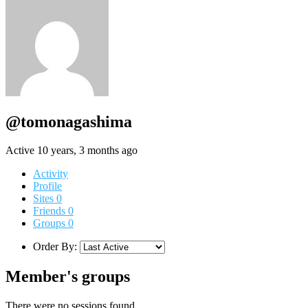
@tomonagashima
Active 10 years, 3 months ago
Activity
Profile
Sites
0
Friends
0
Groups
0
Order By:
Member's groups
There were no sessions found.