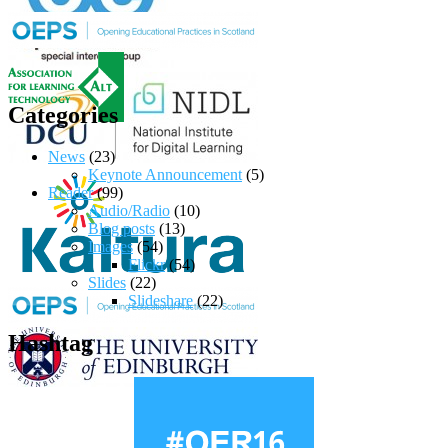
Categories
News
(23)
Keynote Announcement
(5)
Reader
(99)
Audio/Radio
(10)
Blog posts
(13)
Images
(54)
Flickr
(54)
Slides
(22)
Slideshare
(22)
Hashtag