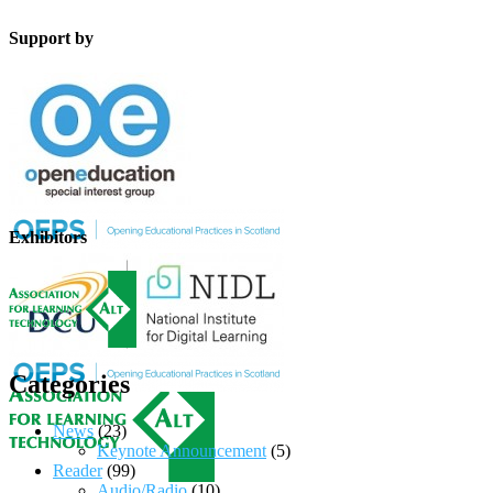
Support by
Exhibitors
Categories
News
(23)
Keynote Announcement
(5)
Reader
(99)
Audio/Radio
(10)