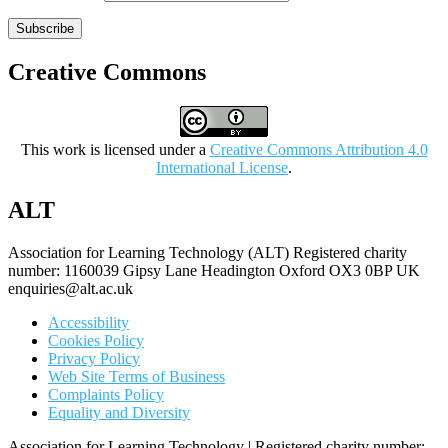
Subscribe
Creative Commons
This work is licensed under a
Creative Commons Attribution 4.0
International License
.
ALT
Association for Learning Technology (ALT) Registered charity
number: 1160039 Gipsy Lane Headington Oxford OX3 0BP UK
enquiries@alt.ac.uk
Accessibility
Cookies Policy
Privacy Policy
Web Site Terms of Business
Complaints Policy
Equality and Diversity
Association for Learning Technology | Registered charity number: