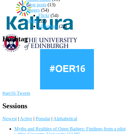
Blog posts
(13)
Images
(54)
Flickr
(54)
Slides
(22)
Slideshare
(22)
Hashtag
#oer16 Tweets
Sessions
Newest
|
Active
|
Popular
|
Alphabetical
Myths and Realities of Open Badges: Findings from a pilot