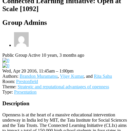
Connected Learning Initiative: Open at
Scale [1092]
Group Admins
Public Group
Active 10 years, 3 months ago
Wed, Apr 20 2016, 11:45am – 1:00pm
Authors:
Brandon Muramatsu
,
Vijay Kumar
, and
Rita Sahu
Room:
Prestonfield
Theme:
Strategic and reputational advantages of openness
Type:
Presentation
Description
Openness is at the heart of a massive educational intervention
underway in India led by MIT, the Tata Institute for Social Sciences
and the Tata Trusts. The Connected Learning Initiative (CLIx) aims
to impact a total of 150,000 high school students in four states in