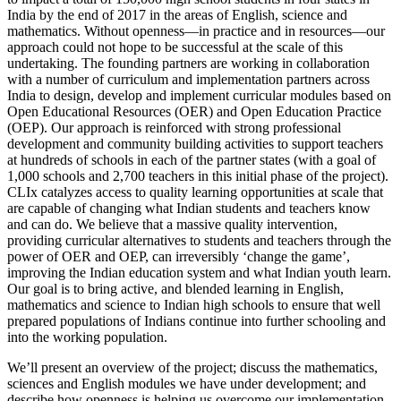
India by the end of 2017 in the areas of English, science and
mathematics. Without openness—in practice and in resources—our
approach could not hope to be successful at the scale of this
undertaking. The founding partners are working in collaboration
with a number of curriculum and implementation partners across
India to design, develop and implement curricular modules based on
Open Educational Resources (OER) and Open Education Practice
(OEP). Our approach is reinforced with strong professional
development and community building activities to support teachers
at hundreds of schools in each of the partner states (with a goal of
1,000 schools and 2,700 teachers in this initial phase of the project).
CLIx catalyzes access to quality learning opportunities at scale that
are capable of changing what Indian students and teachers know
and can do. We believe that a massive quality intervention,
providing curricular alternatives to students and teachers through the
power of OER and OEP, can irreversibly ‘change the game’,
improving the Indian education system and what Indian youth learn.
Our goal is to bring active, and blended learning in English,
mathematics and science to Indian high schools to ensure that well
prepared populations of Indians continue into further schooling and
into the working population.
We’ll present an overview of the project; discuss the mathematics,
sciences and English modules we have under development; and
describe how openness is helping us overcome our implementation