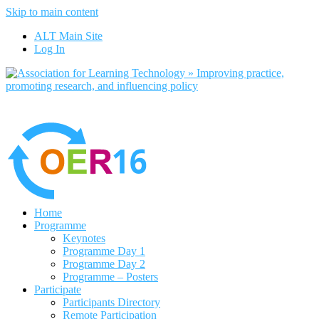
Skip to main content
No, I want to find out more
ALT Main Site
Yes, I agree
Log In
Home
Programme
Keynotes
Programme Day 1
Programme Day 2
Programme – Posters
Participate
Participants Directory
Remote Participation