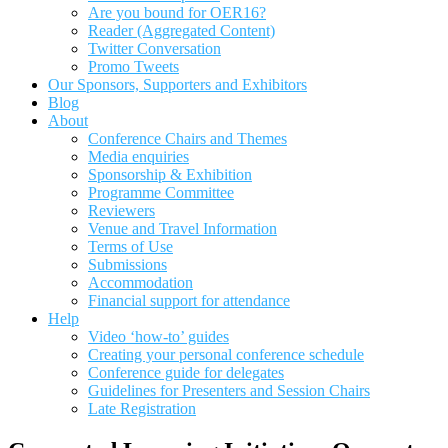
Are you bound for OER16?
Reader (Aggregated Content)
Twitter Conversation
Promo Tweets
Our Sponsors, Supporters and Exhibitors
Blog
About
Conference Chairs and Themes
Media enquiries
Sponsorship & Exhibition
Programme Committee
Reviewers
Venue and Travel Information
Terms of Use
Submissions
Accommodation
Financial support for attendance
Help
Video ‘how-to’ guides
Creating your personal conference schedule
Conference guide for delegates
Guidelines for Presenters and Session Chairs
Late Registration