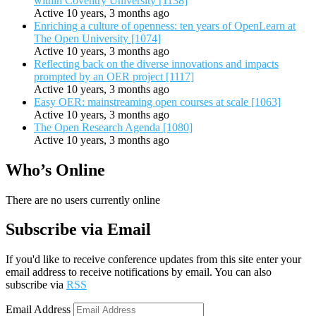
within Coventry University [1138]
Active 10 years, 3 months ago
Enriching a culture of openness: ten years of OpenLearn at
The Open University [1074]
Active 10 years, 3 months ago
Reflecting back on the diverse innovations and impacts
prompted by an OER project [1117]
Active 10 years, 3 months ago
Easy OER: mainstreaming open courses at scale [1063]
Active 10 years, 3 months ago
The Open Research Agenda [1080]
Active 10 years, 3 months ago
Who’s Online
There are no users currently online
Subscribe via Email
If you'd like to receive conference updates from this site enter your
email address to receive notifications by email. You can also
subscribe via
RSS
Email Address