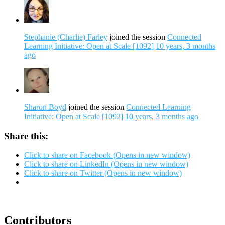
Stephanie (Charlie) Farley
joined the session
Connected
Learning Initiative: Open at Scale [1092]
10 years, 3 months
ago
Sharon Boyd
joined the session
Connected Learning
Initiative: Open at Scale [1092]
10 years, 3 months ago
Share this:
Click to share on Facebook (Opens in new window)
Click to share on LinkedIn (Opens in new window)
Click to share on Twitter (Opens in new window)
Contributors