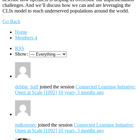
challenges. And we’ll discuss how we can and are leveraging the
CLIx model to reach underserved populations around the world.
Go Back
Home
Members
4
RSS
Show:
debbie_baff
joined the session
Connected Learning Initiative:
Open at Scale [1092]
10 years, 3 months ago
mdkorosec
joined the session
Connected Learning Initiative:
Open at Scale [1092]
10 years, 3 months ago