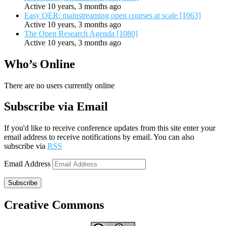
Active 10 years, 3 months ago
Easy OER: mainstreaming open courses at scale [1063]
Active 10 years, 3 months ago
The Open Research Agenda [1080]
Active 10 years, 3 months ago
Who’s Online
There are no users currently online
Subscribe via Email
If you'd like to receive conference updates from this site enter your
email address to receive notifications by email. You can also
subscribe via
RSS
Email Address
Subscribe
Creative Commons