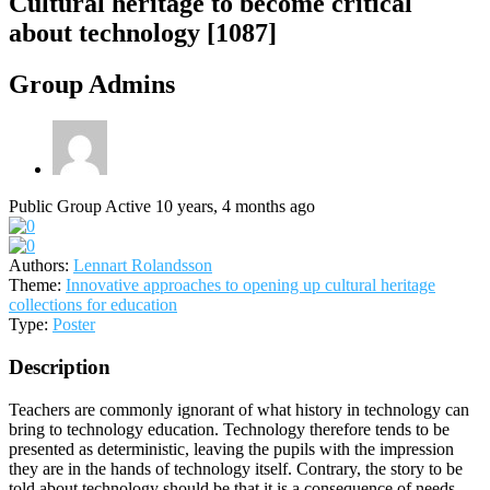
Cultural heritage to become critical
about technology [1087]
Group Admins
Public Group
Active 10 years, 4 months ago
Authors:
Lennart Rolandsson
Theme:
Innovative approaches to opening up cultural heritage
collections for education
Type:
Poster
Description
Teachers are commonly ignorant of what history in technology can
bring to technology education. Technology therefore tends to be
presented as deterministic, leaving the pupils with the impression
they are in the hands of technology itself. Contrary, the story to be
told about technology should be that it is a consequence of needs