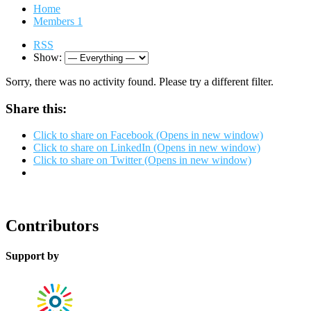
Home
Members
1
RSS
Show:
Sorry, there was no activity found. Please try a different filter.
Share this:
Click to share on Facebook (Opens in new window)
Click to share on LinkedIn (Opens in new window)
Click to share on Twitter (Opens in new window)
Contributors
Support by