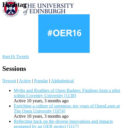
Hashtag
#oer16 Tweets
Sessions
Newest
|
Active
|
Popular
|
Alphabetical
Myths and Realities of Open Badges: Findings from a pilot
within Coventry University [1138]
Active 10 years, 3 months ago
Enriching a culture of openness: ten years of OpenLearn at
The Open University [1074]
Active 10 years, 3 months ago
Reflecting back on the diverse innovations and impacts
prompted by an OER project [1117]