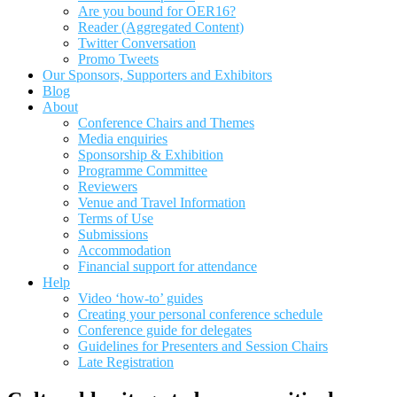
Are you bound for OER16?
Reader (Aggregated Content)
Twitter Conversation
Promo Tweets
Our Sponsors, Supporters and Exhibitors
Blog
About
Conference Chairs and Themes
Media enquiries
Sponsorship & Exhibition
Programme Committee
Reviewers
Venue and Travel Information
Terms of Use
Submissions
Accommodation
Financial support for attendance
Help
Video ‘how-to’ guides
Creating your personal conference schedule
Conference guide for delegates
Guidelines for Presenters and Session Chairs
Late Registration