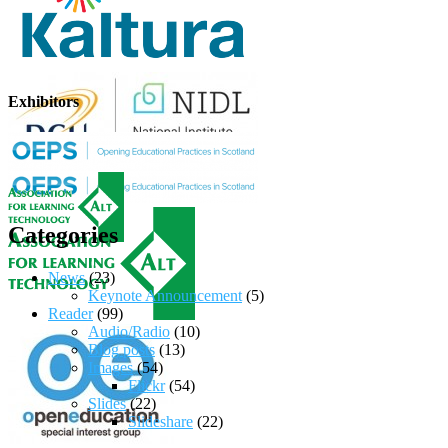
Exhibitors
Categories
News
(23)
Keynote Announcement
(5)
Reader
(99)
Audio/Radio
(10)
Blog posts
(13)
Images
(54)
Flickr
(54)
Slides
(22)
Slideshare
(22)