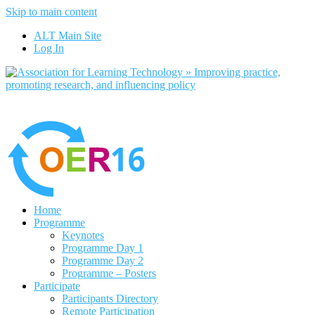
Skip to main content
No, I want to find out more
ALT Main Site
Yes, I agree
Log In
Home
Programme
Keynotes
Programme Day 1
Programme Day 2
Programme – Posters
Participate
Participants Directory
Remote Participation