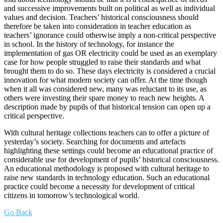
and successive improvements built on political as well as individual
values and decision. Teachers’ historical consciousness should
therefore be taken into consideration in teacher education as
teachers’ ignorance could otherwise imply a non-critical perspective
in school. In the history of technology, for instance the
implementation of gas OR electricity could be used as an exemplary
case for how people struggled to raise their standards and what
brought them to do so. These days electricity is considered a crucial
innovation for what modern society can offer. At the time though
when it all was considered new, many was reluctant to its use, as
others were investing their spare money to reach new heights. A
description made by pupils of that historical tension can open up a
critical perspective.
With cultural heritage collections teachers can to offer a picture of
yesterday’s society. Searching for documents and artefacts
highlighting these settings could become an educational practice of
considerable use for development of pupils’ historical consciousness.
An educational methodology is proposed with cultural heritage to
raise new standards in technology education. Such an educational
practice could become a necessity for development of critical
citizens in tomorrow’s technological world.
Go Back