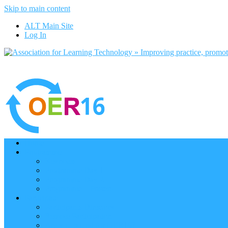
Skip to main content
ALT Main Site
Log In
Home
Programme
Keynotes
Programme Day 1
Programme Day 2
Programme – Posters
Participate
Participants Directory
Remote Participation
Are you bound for OER16?