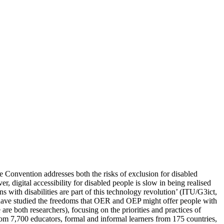
 Convention addresses both the risks of exclusion for disabled
, digital accessibility for disabled people is slow in being realised
 with disabilities are part of this technology revolution’ (ITU/G3ict,
s have studied the freedoms that OER and OEP might offer people with
e both researchers), focusing on the priorities and practices of
rom 7,700 educators, formal and informal learners from 175 countries,