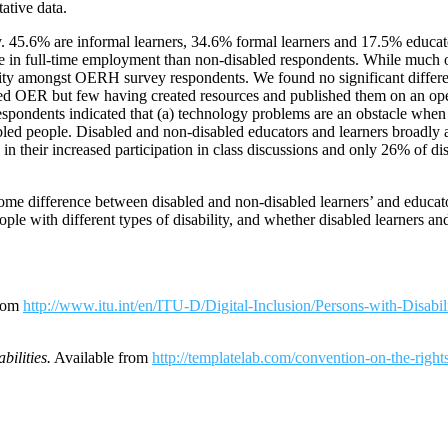
ative data.
 45.6% are informal learners, 34.6% formal learners and 17.5% educator
o be in full-time employment than non-disabled respondents. While much 
lity amongst OERH survey respondents. We found no significant differe
ted OER but few having created resources and published them on an open
ondents indicated that (a) technology problems are an obstacle when do
disabled people. Disabled and non-disabled educators and learners broad
 in their increased participation in class discussions and only 26% of d
me difference between disabled and non-disabled learners’ and educato
le with different types of disability, and whether disabled learners an
from
http://www.itu.int/en/ITU-D/Digital-Inclusion/Persons-with-Dis
ilities.
Available from
http://templatelab.com/convention-on-the-rights