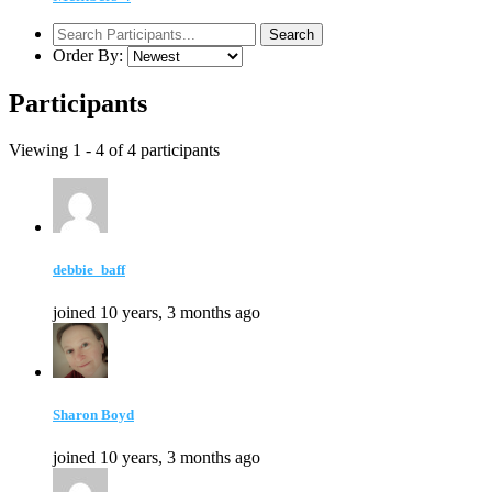
Order By:
Participants
Viewing 1 - 4 of 4 participants
debbie_baff
joined 10 years, 3 months ago
Sharon Boyd
joined 10 years, 3 months ago