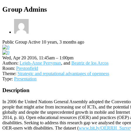
Group Admins
Public Group
Active 10 years, 3 months ago
Wed, Apr 20 2016, 11:45am – 1:00pm
Authors:
Leigh-Anne Perryman
, and
Beatriz de los Arcos
Room:
Prestonfield
Theme:
Strategic and reputational advantages of openness
Type:
Presentation
Description
In 2006 the United Nations General Assembly adopted the Convention o
people that might arise from increasing use of ICTs, and the potential 
globally and despite the unprecedented growth in mobile and Internet u
2014, p. iii). Open educational resources (OER) and practices (OEP) 
disabilities. Seeking to address this research gap we analysed the op
OER-users with disabilities. The dataset (
www.bit.ly/OERRH_Surve