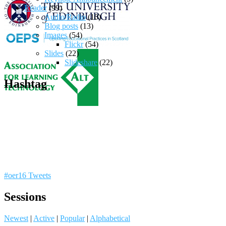
Reader
(99)
Audio/Radio
(10)
Blog posts
(13)
Images
(54)
Flickr
(54)
Slides
(22)
Slideshare
(22)
Hashtag
#oer16 Tweets
Sessions
Newest
|
Active
|
Popular
|
Alphabetical