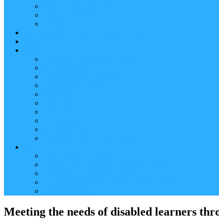
Reader (Aggregated Content)
Twitter Conversation
Promo Tweets
Our Sponsors, Supporters and Exhibitors
Blog
About
Conference Chairs and Themes
Media enquiries
Sponsorship & Exhibition
Programme Committee
Reviewers
Venue and Travel Information
Terms of Use
Submissions
Accommodation
Financial support for attendance
Help
Video ‘how-to’ guides
Creating your personal conference schedule
Conference guide for delegates
Guidelines for Presenters and Session Chairs
Late Registration
Meeting the needs of disabled learners t