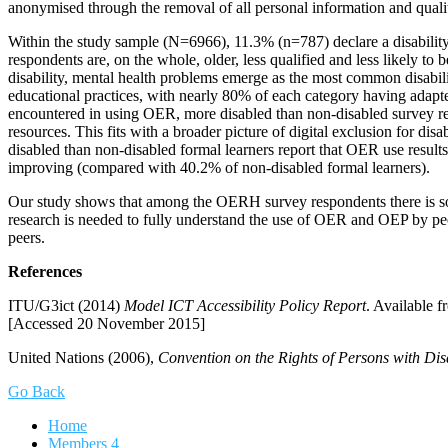
anonymised through the removal of all personal information and qualit
Within the study sample (N=6966), 11.3% (n=787) declare a disability.
respondents are, on the whole, older, less qualified and less likely t
disability, mental health problems emerge as the most common disabi
educational practices, with nearly 80% of each category having adap
encountered in using OER, more disabled than non-disabled survey resp
resources. This fits with a broader picture of digital exclusion for 
disabled than non-disabled formal learners report that OER use results
improving (compared with 40.2% of non-disabled formal learners).
Our study shows that among the OERH survey respondents there is so
research is needed to fully understand the use of OER and OEP by peop
peers.
References
ITU/G3ict (2014)
Model ICT Accessibility Policy Report
. Available 
[Accessed 20 November 2015]
United Nations (2006),
Convention on the Rights of Persons with Disab
Go Back
Home
Members
4