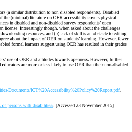
s (a similar distribution to non-disabled respondents). Disabled
of the (minimal) literature on OER accessibility covers physical
nces in disabled and non-disabled survey respondents’ open
 license. Interestingly though, when asked about the challenges
wnloading resources, and (b) lack of skill is an obstacle to editing
ly agree about the impact of OER on students’ learning. However, fewer
isabled formal learners suggest using OER has resulted in their grades
rs’ use of OER and attitudes towards openness. However, further
d educators are more or less likely to use OER than their non-disabled
abilities/Documents/ICT%20Accessibility%20Policy%20Report.pdf
.
-of-persons-with-disabilities/
. [Accessed 23 November 2015]