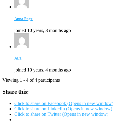
Anna Page
joined 10 years, 3 months ago
ALT
joined 10 years, 4 months ago
Viewing 1 - 4 of 4 participants
Share this:
Click to share on Facebook (Opens in new window)
Click to share on LinkedIn (Opens in new window)
Click to share on Twitter (Opens in new window)