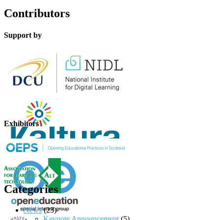
Contributors
Support by
Exhibitors
Categories
News
(23)
Keynote Announcement
(5)