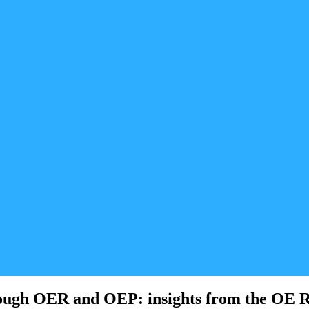
hrough OER and OEP: insights from the OE 