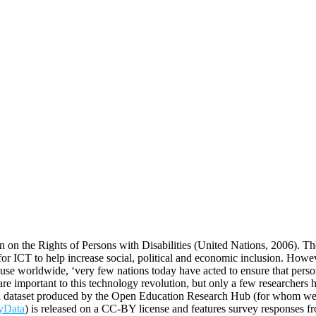
n the Rights of Persons with Disabilities (United Nations, 2006). The
for ICT to help increase social, political and economic inclusion. However
se worldwide, ‘very few nations today have acted to ensure that persons
are important to this technology revolution, but only a few researcher
en dataset produced by the Open Education Research Hub (for whom we ar
yData
) is released on a CC-BY license and features survey responses f