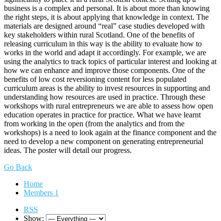
business is a complex and personal. It is about more than knowing
the right steps, it is about applying that knowledge in context. The
materials are designed around “real” case studies developed with
key stakeholders within rural Scotland. One of the benefits of
releasing curriculum in this way is the ability to evaluate how to
works in the world and adapt it accordingly. For example, we are
using the analytics to track topics of particular interest and looking at
how we can enhance and improve those components. One of the
benefits of low cost reversioning content for less populated
curriculum areas is the ability to invest resources in supporting and
understanding how resources are used in practice. Through these
workshops with rural entrepreneurs we are able to assess how open
education operates in practice for practice. What we have learnt
from working in the open (from the analytics and from the
workshops) is a need to look again at the finance component and the
need to develop a new component on generating entrepreneurial
ideas. The poster will detail our progress.
Go Back
Home
Members
1
RSS
Show: