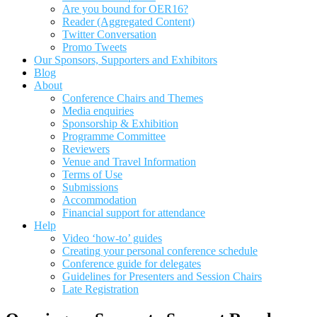
Are you bound for OER16?
Reader (Aggregated Content)
Twitter Conversation
Promo Tweets
Our Sponsors, Supporters and Exhibitors
Blog
About
Conference Chairs and Themes
Media enquiries
Sponsorship & Exhibition
Programme Committee
Reviewers
Venue and Travel Information
Terms of Use
Submissions
Accommodation
Financial support for attendance
Help
Video ‘how-to’ guides
Creating your personal conference schedule
Conference guide for delegates
Guidelines for Presenters and Session Chairs
Late Registration