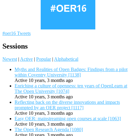
#oer16 Tweets
Sessions
Newest
|
Active
|
Popular
|
Alphabetical
Myths and Realities of Open Badges: Findings from a pilot
within Coventry University [1138]
Active 10 years, 3 months ago
Enriching a culture of openness: ten years of OpenLearn at
The Open University [1074]
Active 10 years, 3 months ago
Reflecting back on the diverse innovations and impacts
prompted by an OER project [1117]
Active 10 years, 3 months ago
Easy OER: mainstreaming open courses at scale [1063]
Active 10 years, 3 months ago
The Open Research Agenda [1080]
Active 10 years, 3 months ago