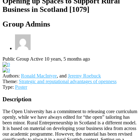
Opening up Spaces to Support Rural
Business in Scotland [1079]
Group Admins
Public Group
Active 10 years, 5 months ago
Authors:
Ronald MacIntyre
, and
Jeremy Roebuck
Theme:
Strategic and reputational advantages of openness
Type:
Poster
Description
The Open University has a commitment to releasing core curriculum
openly, while we have always edited for “the open” tailoring has
been minor. Rural Entrepreneurship in Scotland is a different model.
It is based on material on developing your business idea from across
our academic programme. However, the material has been revised
significantly to place it in a rural Scottish context. Setting up a