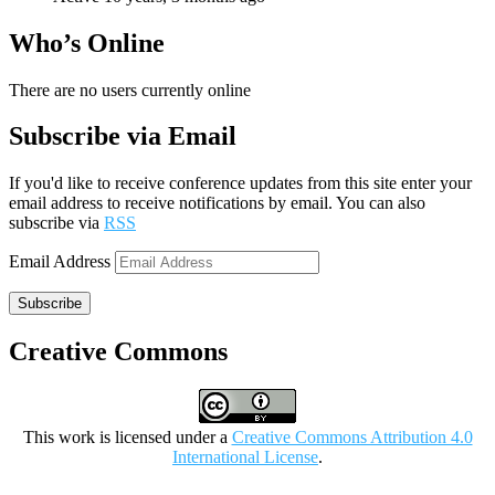
Who’s Online
There are no users currently online
Subscribe via Email
If you'd like to receive conference updates from this site enter your
email address to receive notifications by email. You can also
subscribe via
RSS
Email Address
Subscribe
Creative Commons
This work is licensed under a
Creative Commons Attribution 4.0
International License
.