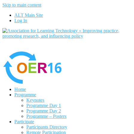
Skip to main content
No, I want to find out more
ALT Main Site
Yes, I agree
Log In
Home
Programme
Keynotes
Programme Day 1
Programme Day 2
Programme – Posters
Participate
Participants Directory
Remote Participation