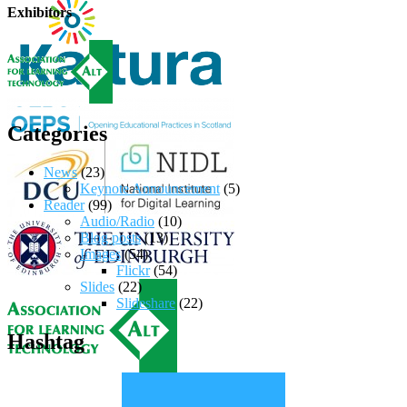
Exhibitors
Categories
News
(23)
Keynote Announcement
(5)
Reader
(99)
Audio/Radio
(10)
Blog posts
(13)
Images
(54)
Flickr
(54)
Slides
(22)
Slideshare
(22)
Hashtag