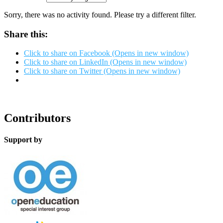
Sorry, there was no activity found. Please try a different filter.
Share this:
Click to share on Facebook (Opens in new window)
Click to share on LinkedIn (Opens in new window)
Click to share on Twitter (Opens in new window)
Contributors
Support by