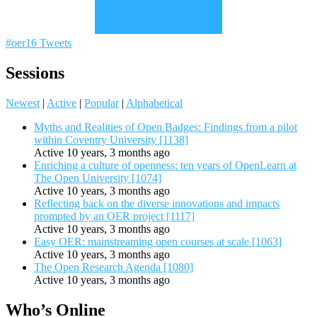
#oer16 Tweets
Sessions
Newest
|
Active
|
Popular
|
Alphabetical
Myths and Realities of Open Badges: Findings from a pilot
within Coventry University [1138]
Active 10 years, 3 months ago
Enriching a culture of openness: ten years of OpenLearn at
The Open University [1074]
Active 10 years, 3 months ago
Reflecting back on the diverse innovations and impacts
prompted by an OER project [1117]
Active 10 years, 3 months ago
Easy OER: mainstreaming open courses at scale [1063]
Active 10 years, 3 months ago
The Open Research Agenda [1080]
Active 10 years, 3 months ago
Who’s Online