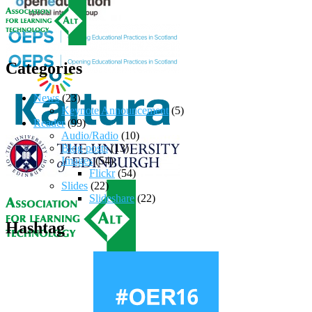
Categories
News
(23)
Keynote Announcement
(5)
Reader
(99)
Audio/Radio
(10)
Blog posts
(13)
Images
(54)
Flickr
(54)
Slides
(22)
Slideshare
(22)
Hashtag