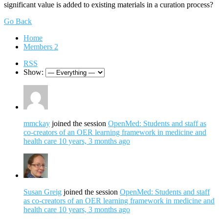
significant value is added to existing materials in a curation process?
Go Back
Home
Members
2
RSS
Show:
mmckay
joined the session
OpenMed: Students and staff as
co-creators of an OER learning framework in medicine and
health care
10 years, 3 months ago
Susan Greig
joined the session
OpenMed: Students and staff
as co-creators of an OER learning framework in medicine and
health care
10 years, 3 months ago