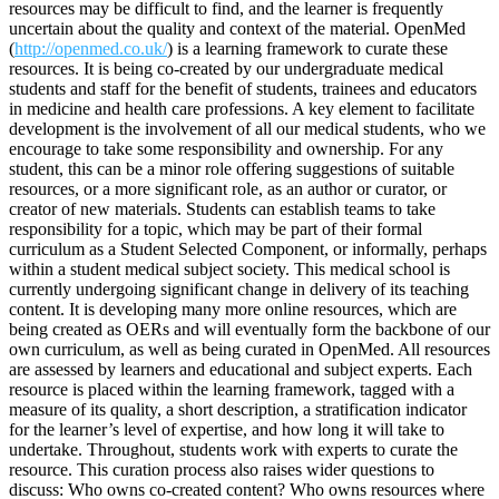
resources may be difficult to find, and the learner is frequently
uncertain about the quality and context of the material. OpenMed
(
http://openmed.co.uk/
) is a learning framework to curate these
resources. It is being co-created by our undergraduate medical
students and staff for the benefit of students, trainees and educators
in medicine and health care professions. A key element to facilitate
development is the involvement of all our medical students, who we
encourage to take some responsibility and ownership. For any
student, this can be a minor role offering suggestions of suitable
resources, or a more significant role, as an author or curator, or
creator of new materials. Students can establish teams to take
responsibility for a topic, which may be part of their formal
curriculum as a Student Selected Component, or informally, perhaps
within a student medical subject society. This medical school is
currently undergoing significant change in delivery of its teaching
content. It is developing many more online resources, which are
being created as OERs and will eventually form the backbone of our
own curriculum, as well as being curated in OpenMed. All resources
are assessed by learners and educational and subject experts. Each
resource is placed within the learning framework, tagged with a
measure of its quality, a short description, a stratification indicator
for the learner’s level of expertise, and how long it will take to
undertake. Throughout, students work with experts to curate the
resource. This curation process also raises wider questions to
discuss: Who owns co-created content? Who owns resources where