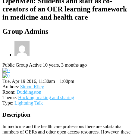
OpenMed: Students and staff as co-
creators of an OER learning framework
in medicine and health care
Group Admins
Public Group
Active 10 years, 3 months ago
Tue, Apr 19 2016, 11:30am – 1:00pm
Authors:
Simon Riley
Room:
Duddingston
Theme:
Hacking, making and sharing
Type:
Lightning Talk
Description
In medicine and the health care professions there are substantial
numbers of OERs and other open access resources. However, these