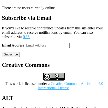
There are no users currently online
Subscribe via Email
If you'd like to receive conference updates from this site enter your
email address to receive notifications by email. You can also
subscribe via
RSS
Email Address
Subscribe
Creative Commons
This work is licensed under a
Creative Commons Attribution 4.0
International License
.
ALT