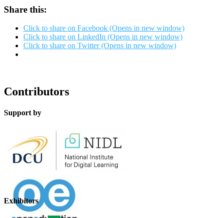
Share this:
Click to share on Facebook (Opens in new window)
Click to share on LinkedIn (Opens in new window)
Click to share on Twitter (Opens in new window)
Contributors
Support by
Exhibitors