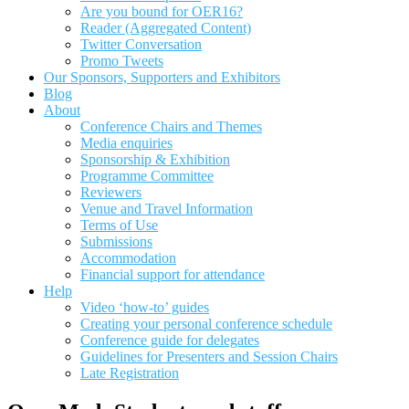
Are you bound for OER16?
Reader (Aggregated Content)
Twitter Conversation
Promo Tweets
Our Sponsors, Supporters and Exhibitors
Blog
About
Conference Chairs and Themes
Media enquiries
Sponsorship & Exhibition
Programme Committee
Reviewers
Venue and Travel Information
Terms of Use
Submissions
Accommodation
Financial support for attendance
Help
Video ‘how-to’ guides
Creating your personal conference schedule
Conference guide for delegates
Guidelines for Presenters and Session Chairs
Late Registration