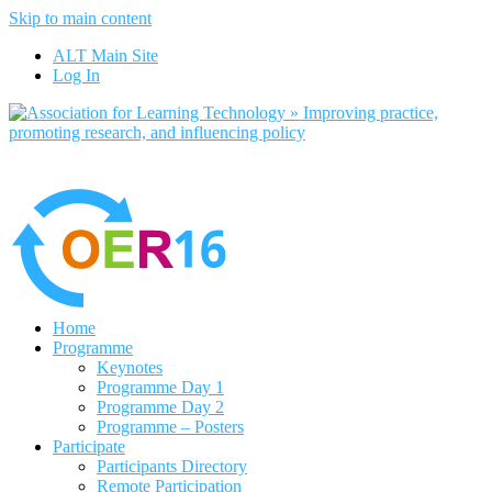
Skip to main content
No, I want to find out more
ALT Main Site
Yes, I agree
Log In
Home
Programme
Keynotes
Programme Day 1
Programme Day 2
Programme – Posters
Participate
Participants Directory
Remote Participation