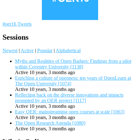
#oer16 Tweets
Sessions
Newest
|
Active
|
Popular
|
Alphabetical
Myths and Realities of Open Badges: Findings from a pilot
within Coventry University [1138]
Active 10 years, 3 months ago
Enriching a culture of openness: ten years of OpenLearn at
The Open University [1074]
Active 10 years, 3 months ago
Reflecting back on the diverse innovations and impacts
prompted by an OER project [1117]
Active 10 years, 3 months ago
Easy OER: mainstreaming open courses at scale [1063]
Active 10 years, 3 months ago
The Open Research Agenda [1080]
Active 10 years, 3 months ago