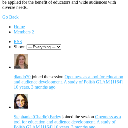
be applied for the benefit of educators and wide audiences with
diverse needs.
Go Back
Home
Members
2
RSS
Show:
diando70
joined the session
Openness as a tool for education
and audience development. A study of Polish GLAM [1164]
10 years, 3 months ago
Stephanie (Charlie) Farley
joined the session
Openness as a
tool for education and audience development. A study of
Polish GLAM [1164]
10 years, 3 months ago