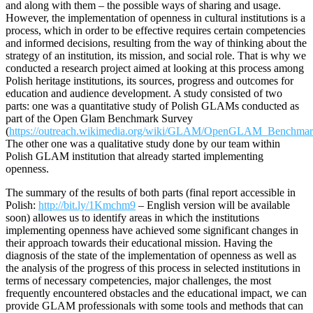
and along with them – the possible ways of sharing and usage.
However, the implementation of openness in cultural institutions is a
process, which in order to be effective requires certain competencies
and informed decisions, resulting from the way of thinking about the
strategy of an institution, its mission, and social role. That is why we
conducted a research project aimed at looking at this process among
Polish heritage institutions, its sources, progress and outcomes for
education and audience development. A study consisted of two
parts: one was a quantitative study of Polish GLAMs conducted as
part of the Open Glam Benchmark Survey
(
https://outreach.wikimedia.org/wiki/GLAM/OpenGLAM_Benchma
The other one was a qualitative study done by our team within
Polish GLAM institution that already started implementing
openness.
The summary of the results of both parts (final report accessible in
Polish:
http://bit.ly/1Kmchm9
– English version will be available
soon) allowes us to identify areas in which the institutions
implementing openness have achieved some significant changes in
their approach towards their educational mission. Having the
diagnosis of the state of the implementation of openness as well as
the analysis of the progress of this process in selected institutions in
terms of necessary competencies, major challenges, the most
frequently encountered obstacles and the educational impact, we can
provide GLAM professionals with some tools and methods that can