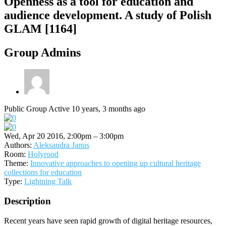
Openness as a tool for education and
audience development. A study of Polish
GLAM [1164]
Group Admins
Public Group
Active 10 years, 3 months ago
Wed, Apr 20 2016, 2:00pm – 3:00pm
Authors:
Aleksandra Janus
Room:
Holyrood
Theme:
Innovative approaches to opening up cultural heritage
collections for education
Type:
Lightning Talk
Description
Recent years have seen rapid growth of digital heritage resources,