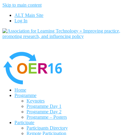
Skip to main content
No, I want to find out more
ALT Main Site
Yes, I agree
Log In
Home
Programme
Keynotes
Programme Day 1
Programme Day 2
Programme – Posters
Participate
Participants Directory
Remote Participation