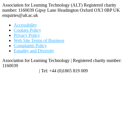
Association for Learning Technology (ALT) Registered charity
number: 1160039 Gipsy Lane Headington Oxford OX3 0BP UK
enquiries@alt.ac.uk
Accessibility
Cookies Policy
Privacy Policy
Web Site Terms of Business
Complaints Policy
Equality and Diversity
Association for Learning Technology | Registered charity number:
1160039
enquiries@alt.ac.uk
| Tel: +44 (0)1865 819 009