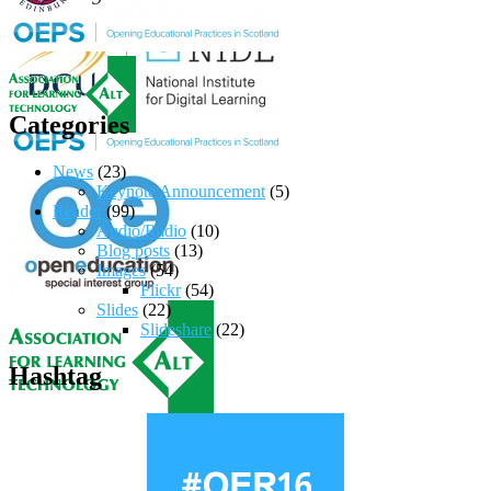
Categories
News
(23)
Keynote Announcement
(5)
Reader
(99)
Audio/Radio
(10)
Blog posts
(13)
Images
(54)
Flickr
(54)
Slides
(22)
Slideshare
(22)
Hashtag