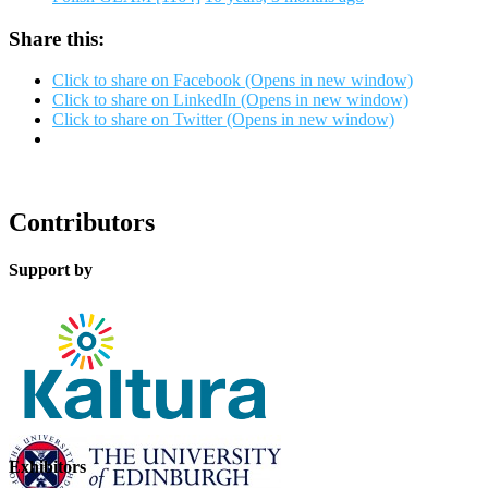
Share this:
Click to share on Facebook (Opens in new window)
Click to share on LinkedIn (Opens in new window)
Click to share on Twitter (Opens in new window)
Contributors
Support by
Exhibitors