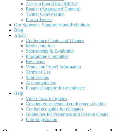
Are you bound for OER16?
Reader (Aggregated Content)
Twitter Conversation
Promo Tweets
Our Sponsors, Supporters and Exhibitors
Blog
About
Conference Chairs and Themes
Media enquiries
Sponsorship & Exhibition
Programme Committee
Reviewers
Venue and Travel Information
Terms of Use
Submissions
Accommodation
Financial support for attendance
Help
Video ‘how-to’ guides
Creating your personal conference schedule
Conference guide for delegates
Guidelines for Presenters and Session Chairs
Late Registration