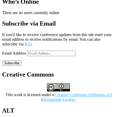
Who’s Online
There are no users currently online
Subscribe via Email
If you'd like to receive conference updates from this site enter your
email address to receive notifications by email. You can also
subscribe via
RSS
Email Address
Subscribe
Creative Commons
This work is licensed under a
Creative Commons Attribution 4.0
International License
.
ALT