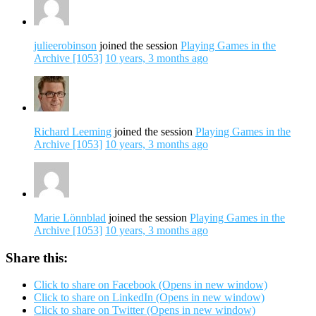
julieerobinson
joined the session
Playing Games in the
Archive [1053]
10 years, 3 months ago
Richard Leeming
joined the session
Playing Games in the
Archive [1053]
10 years, 3 months ago
Marie Lönnblad
joined the session
Playing Games in the
Archive [1053]
10 years, 3 months ago
Share this:
Click to share on Facebook (Opens in new window)
Click to share on LinkedIn (Opens in new window)
Click to share on Twitter (Opens in new window)