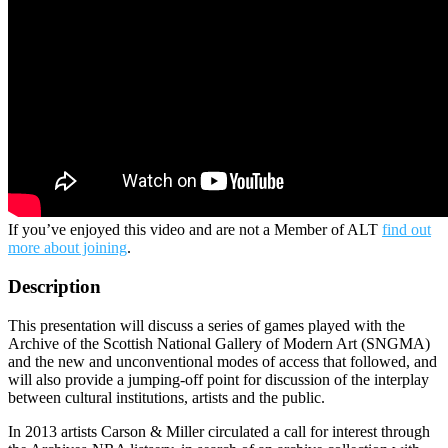
If you’ve enjoyed this video and are not a Member of ALT
find out
more about joining
.
Description
This presentation will discuss a series of games played with the
Archive of the Scottish National Gallery of Modern Art (SNGMA)
and the new and unconventional modes of access that followed, and
will also provide a jumping-off point for discussion of the interplay
between cultural institutions, artists and the public.
In 2013 artists Carson & Miller circulated a call for interest through