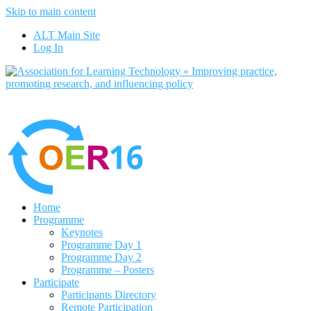
Skip to main content
No, I want to find out more
ALT Main Site
Yes, I agree
Log In
Home
Programme
Keynotes
Programme Day 1
Programme Day 2
Programme – Posters
Participate
Participants Directory
Remote Participation