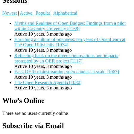
Sessions
Newest
|
Active
|
Popular
|
Alphabetical
Myths and Realities of Open Badges: Findings from a pilot
within Coventry University [1138]
Active 10 years, 3 months ago
Enriching a culture of openness: ten years of OpenLearn at
The Open University [1074]
Active 10 years, 3 months ago
Reflecting back on the diverse innovations and impacts
prompted by an OER project [1117]
Active 10 years, 3 months ago
Easy OER: mainstreaming open courses at scale [1063]
Active 10 years, 3 months ago
The Open Research Agenda [1080]
Active 10 years, 3 months ago
Who’s Online
There are no users currently online
Subscribe via Email