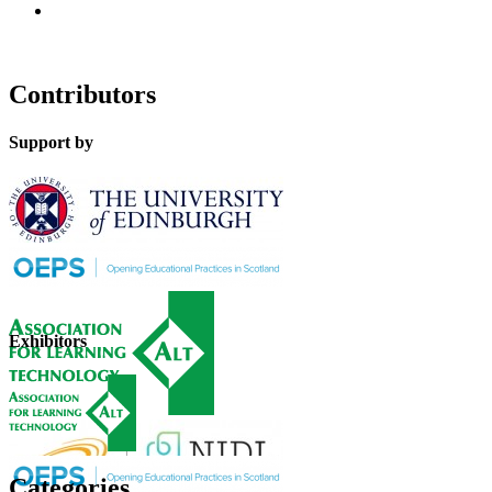
Contributors
Support by
Exhibitors
Categories