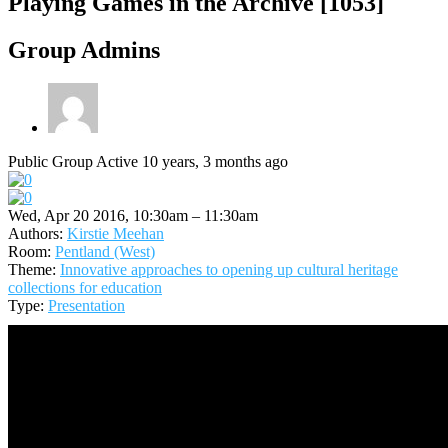
Playing Games in the Archive [1053]
Group Admins
Public Group
Active 10 years, 3 months ago
Wed, Apr 20 2016, 10:30am – 11:30am
Authors:
Kirstie Meehan
Room:
Pentland (West)
Theme:
Innovative approaches to opening up cultural heritage
collections for education
Type:
Presentation