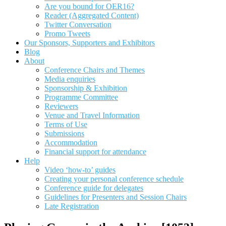
Are you bound for OER16?
Reader (Aggregated Content)
Twitter Conversation
Promo Tweets
Our Sponsors, Supporters and Exhibitors
Blog
About
Conference Chairs and Themes
Media enquiries
Sponsorship & Exhibition
Programme Committee
Reviewers
Venue and Travel Information
Terms of Use
Submissions
Accommodation
Financial support for attendance
Help
Video ‘how-to’ guides
Creating your personal conference schedule
Conference guide for delegates
Guidelines for Presenters and Session Chairs
Late Registration