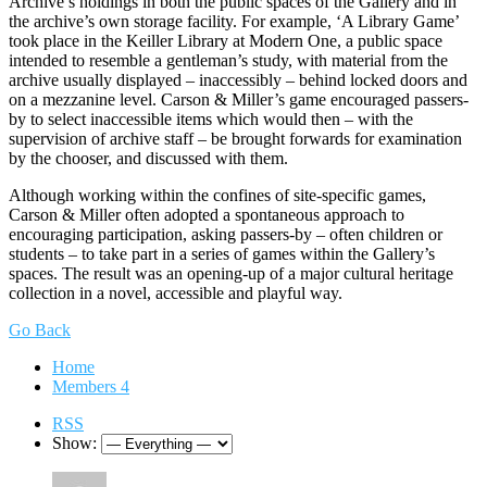
Archive’s holdings in both the public spaces of the Gallery and in
the archive’s own storage facility. For example, ‘A Library Game’
took place in the Keiller Library at Modern One, a public space
intended to resemble a gentleman’s study, with material from the
archive usually displayed – inaccessibly – behind locked doors and
on a mezzanine level. Carson & Miller’s game encouraged passers-
by to select inaccessible items which would then – with the
supervision of archive staff – be brought forwards for examination
by the chooser, and discussed with them.
Although working within the confines of site-specific games,
Carson & Miller often adopted a spontaneous approach to
encouraging participation, asking passers-by – often children or
students – to take part in a series of games within the Gallery’s
spaces. The result was an opening-up of a major cultural heritage
collection in a novel, accessible and playful way.
Go Back
Home
Members
4
RSS
Show: