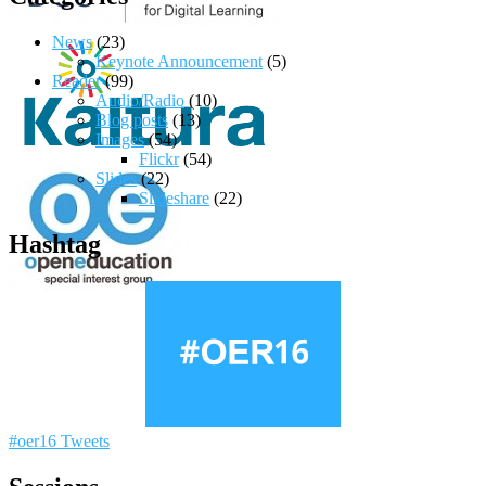
News
(23)
Keynote Announcement
(5)
Reader
(99)
Audio/Radio
(10)
Blog posts
(13)
Images
(54)
Flickr
(54)
Slides
(22)
Slideshare
(22)
Hashtag
#oer16 Tweets