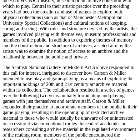
the Archives-NRA listserv, in search of an archive collection with
which to play. Central to their artistic practice over the preceding
years had been the creation and use of games to explore both
physical collections (such as that of Manchester Metropolitan
University Special Collections) and cultural notions of keeping,
caring and seeing. With rules and structure devised by the artists, the
games involved playing with themselves, museum professionals and
members of the public. In addition to exploring themes of memory
and the construction and structure of archives, a stated aim by the
artists was to examine the notion of access to an archive and the
relationship between the public and private.
The Scottish National Gallery of Modern Art Archive responded to
this call for interest, intrigued to discover how Carson & Miller
intended to use play and game-playing as a means of exploring the
important holdings of 20th and 21st century art archive material
within its collection. The collaboration resulted in a series of games
over the following two years: initially formulating and playing
games with just themselves and archive staff, Carson & Miller
expanded their practice to incorporate members of the public in their
game-playing, resulting in the opening up of restricted archive
material to those who would usually be unaware of or uninterested
in accessing it via conventional routes. Instead of academics or
researchers consulting archive material in the regulated environment
of the reading room, members of the public encountered the