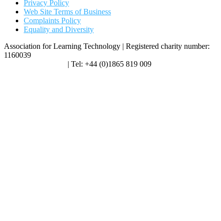
Privacy Policy
Web Site Terms of Business
Complaints Policy
Equality and Diversity
Association for Learning Technology | Registered charity number:
1160039
enquiries@alt.ac.uk
| Tel: +44 (0)1865 819 009