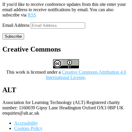
If you'd like to receive conference updates from this site enter your
email address to receive notifications by email. You can also
subscribe via
RSS
Email Address
Subscribe
Creative Commons
This work is licensed under a
Creative Commons Attribution 4.0
International License
.
ALT
Association for Learning Technology (ALT) Registered charity
number: 1160039 Gipsy Lane Headington Oxford OX3 0BP UK
enquiries@alt.ac.uk
Accessibility
Cookies Policy