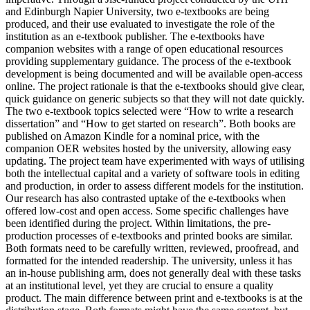
and Edinburgh Napier University, two e-textbooks are being
produced, and their use evaluated to investigate the role of the
institution as an e-textbook publisher. The e-textbooks have
companion websites with a range of open educational resources
providing supplementary guidance. The process of the e-textbook
development is being documented and will be available open-access
online. The project rationale is that the e-textbooks should give clear,
quick guidance on generic subjects so that they will not date quickly.
The two e-textbook topics selected were “How to write a research
dissertation” and “How to get started on research”. Both books are
published on Amazon Kindle for a nominal price, with the
companion OER websites hosted by the university, allowing easy
updating. The project team have experimented with ways of utilising
both the intellectual capital and a variety of software tools in editing
and production, in order to assess different models for the institution.
Our research has also contrasted uptake of the e-textbooks when
offered low-cost and open access. Some specific challenges have
been identified during the project. Within limitations, the pre-
production processes of e-textbooks and printed books are similar.
Both formats need to be carefully written, reviewed, proofread, and
formatted for the intended readership. The university, unless it has
an in-house publishing arm, does not generally deal with these tasks
at an institutional level, yet they are crucial to ensure a quality
product. The main difference between print and e-textbooks is at the