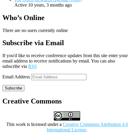
Active 10 years, 3 months ago
Who’s Online
There are no users currently online
Subscribe via Email
If you'd like to receive conference updates from this site enter your
email address to receive notifications by email. You can also
subscribe via
RSS
Email Address
Subscribe
Creative Commons
This work is licensed under a
Creative Commons Attribution 4.0
International License
.