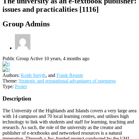
The university as an e-textbook publisher:
issues and practicalities [1116]
Group Admins
Public Group
Active 10 years, 4 months ago
Authors:
Keith Smyth
, and
Frank Rennie
Theme:
Strategic and reputational advantages of openness
Type:
Poster
Description
The University of the Highlands and Islands covers a very large area
with 14 campuses and 70 local learning centres, and utilises high
technology to link with students and staff for learning, teaching and
research. As such, the role of the university as the creator and
publisher of e-textbooks and networked resources is a natural
imperative. Through a Jisc-funded project conducted by the UHI