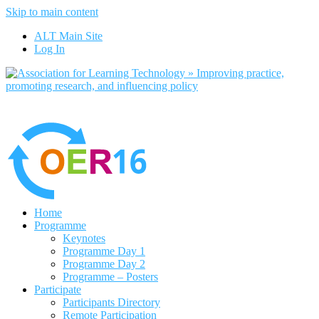
Skip to main content
No, I want to find out more
ALT Main Site
Yes, I agree
Log In
Home
Programme
Keynotes
Programme Day 1
Programme Day 2
Programme – Posters
Participate
Participants Directory
Remote Participation