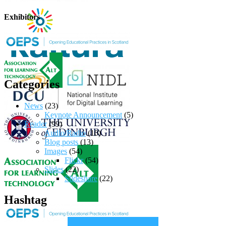
Exhibitors
Categories
News
(23)
Keynote Announcement
(5)
Reader
(99)
Audio/Radio
(10)
Blog posts
(13)
Images
(54)
Flickr
(54)
Slides
(22)
Slideshare
(22)
Hashtag