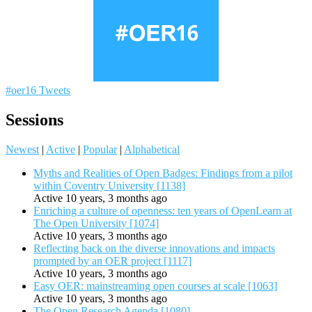
#oer16 Tweets
Sessions
Newest
|
Active
|
Popular
|
Alphabetical
Myths and Realities of Open Badges: Findings from a pilot
within Coventry University [1138]
Active 10 years, 3 months ago
Enriching a culture of openness: ten years of OpenLearn at
The Open University [1074]
Active 10 years, 3 months ago
Reflecting back on the diverse innovations and impacts
prompted by an OER project [1117]
Active 10 years, 3 months ago
Easy OER: mainstreaming open courses at scale [1063]
Active 10 years, 3 months ago
The Open Research Agenda [1080]