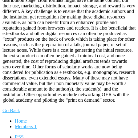
distribution stage. Both formats might have the same content, but
their use, marketing, distribution, impact, storage, and reward is very
different. A key challenge is to ensure that the academic authors and
the institution get recognition for making these digital resources
available, as both can benefit from an enhanced profile and
reputation gained from browsers and readers. It is also beneficial that
e-textbooks and other digital resources can often be produced as
“extra” products on the back of work which is taking place for other
reasons, such as the preparation of a talk, journal paper, or set of
lecture notes. While there is a cost in generating the initial resource,
the extra product can often be gained at minimal cost, and once
generated, the cost of reproducing digital artefacts tends towards
zero over time. Other forms of scholarly works are now being
considered for publication as e-textbooks, e.g. monographs, research
dissertations, even extended essays. Many of these may not have
commercial value, but their non-monetary value may be worth a
considerable amount to the author(s), the student(s), and the
institution. Other opportunities include networking OER with the
global academy and piloting the “print on demand” sector.
Go Back
Home
Members
1
RSS