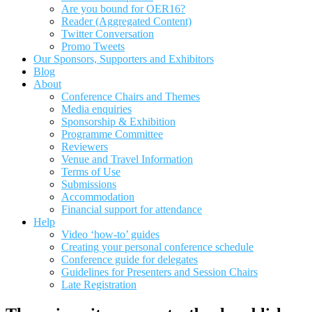
Are you bound for OER16?
Reader (Aggregated Content)
Twitter Conversation
Promo Tweets
Our Sponsors, Supporters and Exhibitors
Blog
About
Conference Chairs and Themes
Media enquiries
Sponsorship & Exhibition
Programme Committee
Reviewers
Venue and Travel Information
Terms of Use
Submissions
Accommodation
Financial support for attendance
Help
Video ‘how-to’ guides
Creating your personal conference schedule
Conference guide for delegates
Guidelines for Presenters and Session Chairs
Late Registration