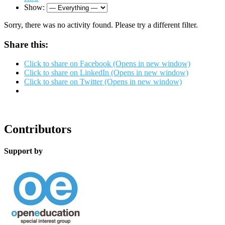
Show:
Sorry, there was no activity found. Please try a different filter.
Share this:
Click to share on Facebook (Opens in new window)
Click to share on LinkedIn (Opens in new window)
Click to share on Twitter (Opens in new window)
Contributors
Support by