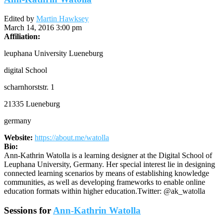
Edited by
Martin Hawksey
March 14, 2016 3:00 pm
Affiliation:
leuphana University Lueneburg
digital School
scharnhorststr. 1
21335 Lueneburg
germany
Website:
https://about.me/watolla
Bio:
Ann-Kathrin Watolla is a learning designer at the Digital School of
Leuphana University, Germany. Her special interest lie in designing
connected learning scenarios by means of establishing knowledge
communities, as well as developing frameworks to enable online
education formats within higher education.Twitter: @ak_watolla
Sessions for
Ann-Kathrin Watolla