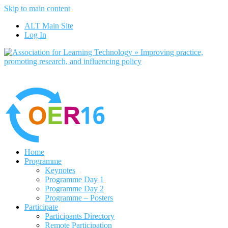
Skip to main content
No, I want to find out more
ALT Main Site
Yes, I agree
Log In
Home
Programme
Keynotes
Programme Day 1
Programme Day 2
Programme – Posters
Participate
Participants Directory
Remote Participation