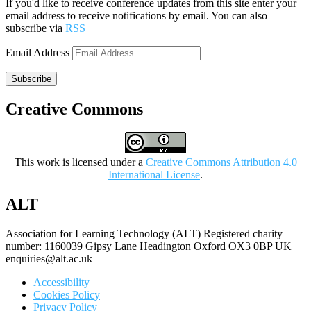
If you'd like to receive conference updates from this site enter your
email address to receive notifications by email. You can also
subscribe via
RSS
Email Address
Subscribe
Creative Commons
This work is licensed under a
Creative Commons Attribution 4.0
International License
.
ALT
Association for Learning Technology (ALT) Registered charity
number: 1160039 Gipsy Lane Headington Oxford OX3 0BP UK
enquiries@alt.ac.uk
Accessibility
Cookies Policy
Privacy Policy