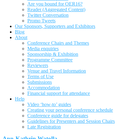
Are you bound for OER16?
Reader (Aggregated Content)
Twitter Conversation
Promo Tweets
Our Sponsors, Supporters and Exhibitors
Blog
About
Conference Chairs and Themes
Media enquiries
Sponsorship & Exhibition
Programme Committee
Reviewers
Venue and Travel Information
Terms of Use
Submissions
Accommodation
Financial support for attendance
Help
Video ‘how-to’ guides
Creating your personal conference schedule
Conference guide for delegates
Guidelines for Presenters and Session Chairs
Late Registration
Ann-Kathrin Watolla