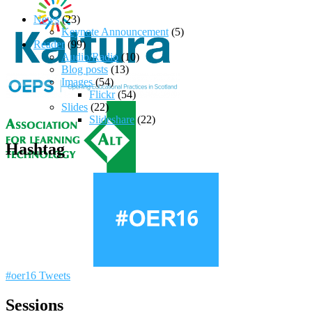
News
(23)
Keynote Announcement
(5)
Reader
(99)
Audio/Radio
(10)
Blog posts
(13)
Images
(54)
Flickr
(54)
Slides
(22)
Slideshare
(22)
Hashtag
#oer16 Tweets
Sessions