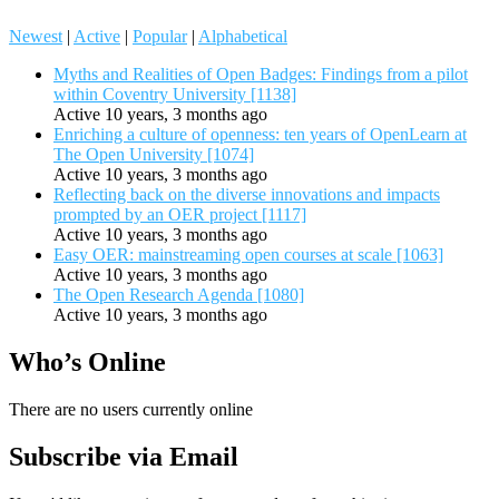
Newest
|
Active
|
Popular
|
Alphabetical
Myths and Realities of Open Badges: Findings from a pilot
within Coventry University [1138]
Active 10 years, 3 months ago
Enriching a culture of openness: ten years of OpenLearn at
The Open University [1074]
Active 10 years, 3 months ago
Reflecting back on the diverse innovations and impacts
prompted by an OER project [1117]
Active 10 years, 3 months ago
Easy OER: mainstreaming open courses at scale [1063]
Active 10 years, 3 months ago
The Open Research Agenda [1080]
Active 10 years, 3 months ago
Who’s Online
There are no users currently online
Subscribe via Email