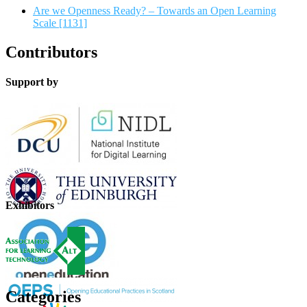
Are we Openness Ready? – Towards an Open Learning
Scale [1131]
Contributors
Support by
Exhibitors
Categories