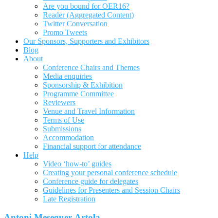
Are you bound for OER16?
Reader (Aggregated Content)
Twitter Conversation
Promo Tweets
Our Sponsors, Supporters and Exhibitors
Blog
About
Conference Chairs and Themes
Media enquiries
Sponsorship & Exhibition
Programme Committee
Reviewers
Venue and Travel Information
Terms of Use
Submissions
Accommodation
Financial support for attendance
Help
Video ‘how-to’ guides
Creating your personal conference schedule
Conference guide for delegates
Guidelines for Presenters and Session Chairs
Late Registration
Antoni Meseguer-Artola