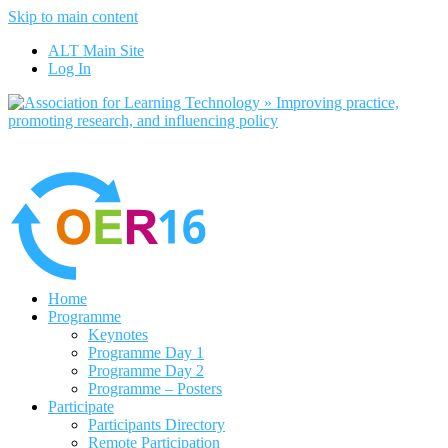
Skip to main content
find out more
ALT Main Site
Yes, I agree
Log In
Home
Programme
Keynotes
Programme Day 1
Programme Day 2
Programme – Posters
Participate
Participants Directory
Remote Participation