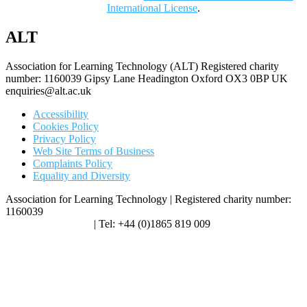
International License
.
ALT
Association for Learning Technology (ALT) Registered charity
number: 1160039 Gipsy Lane Headington Oxford OX3 0BP UK
enquiries@alt.ac.uk
Accessibility
Cookies Policy
Privacy Policy
Web Site Terms of Business
Complaints Policy
Equality and Diversity
Association for Learning Technology | Registered charity number:
1160039
enquiries@alt.ac.uk
| Tel: +44 (0)1865 819 009