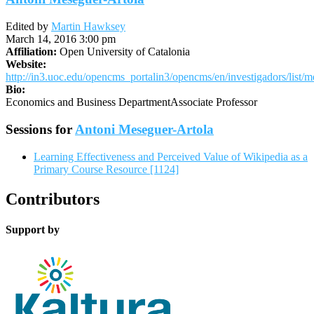
Edited by
Martin Hawksey
March 14, 2016 3:00 pm
Affiliation:
Open University of Catalonia
Website:
http://in3.uoc.edu/opencms_portalin3/opencms/en/investigadors/list/
Bio:
Economics and Business DepartmentAssociate Professor
Sessions for
Antoni Meseguer-Artola
Learning Effectiveness and Perceived Value of Wikipedia as a
Primary Course Resource [1124]
Contributors
Support by