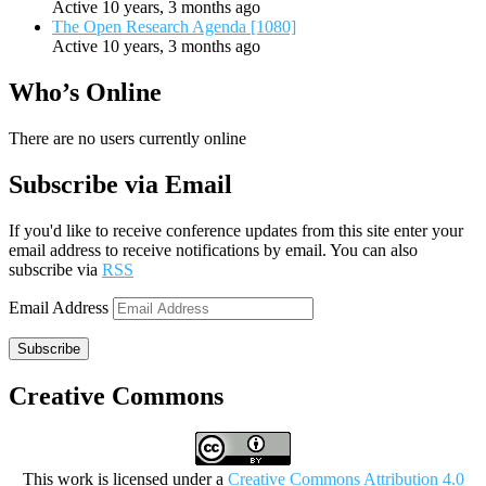
Active 10 years, 3 months ago
The Open Research Agenda [1080]
Active 10 years, 3 months ago
Who’s Online
There are no users currently online
Subscribe via Email
If you'd like to receive conference updates from this site enter your
email address to receive notifications by email. You can also
subscribe via
RSS
Email Address
Subscribe
Creative Commons
This work is licensed under a
Creative Commons Attribution 4.0