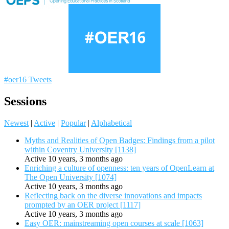
#oer16 Tweets
Sessions
Newest
|
Active
|
Popular
|
Alphabetical
Myths and Realities of Open Badges: Findings from a pilot
within Coventry University [1138]
Active 10 years, 3 months ago
Enriching a culture of openness: ten years of OpenLearn at
The Open University [1074]
Active 10 years, 3 months ago
Reflecting back on the diverse innovations and impacts
prompted by an OER project [1117]
Active 10 years, 3 months ago
Easy OER: mainstreaming open courses at scale [1063]