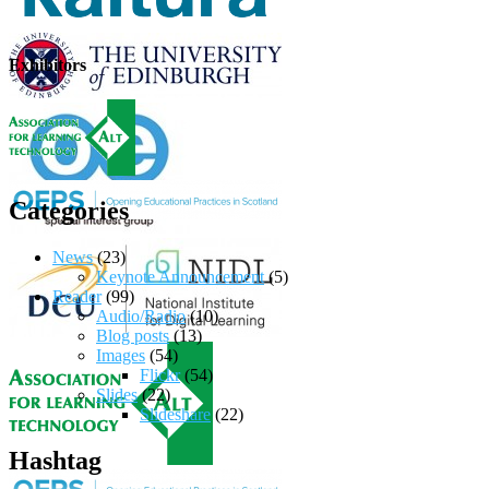
Exhibitors
Categories
News
(23)
Keynote Announcement
(5)
Reader
(99)
Audio/Radio
(10)
Blog posts
(13)
Images
(54)
Flickr
(54)
Slides
(22)
Slideshare
(22)
Hashtag