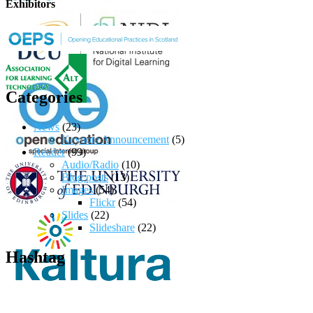
Exhibitors
Categories
News
(23)
Keynote Announcement
(5)
Reader
(99)
Audio/Radio
(10)
Blog posts
(13)
Images
(54)
Flickr
(54)
Slides
(22)
Slideshare
(22)
Hashtag