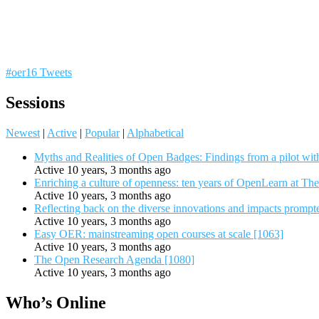
#oer16 Tweets
Sessions
Newest
|
Active
|
Popular
|
Alphabetical
Myths and Realities of Open Badges: Findings from a pilot wit
Active 10 years, 3 months ago
Enriching a culture of openness: ten years of OpenLearn at Th
Active 10 years, 3 months ago
Reflecting back on the diverse innovations and impacts promp
Active 10 years, 3 months ago
Easy OER: mainstreaming open courses at scale [1063]
Active 10 years, 3 months ago
The Open Research Agenda [1080]
Active 10 years, 3 months ago
Who’s Online