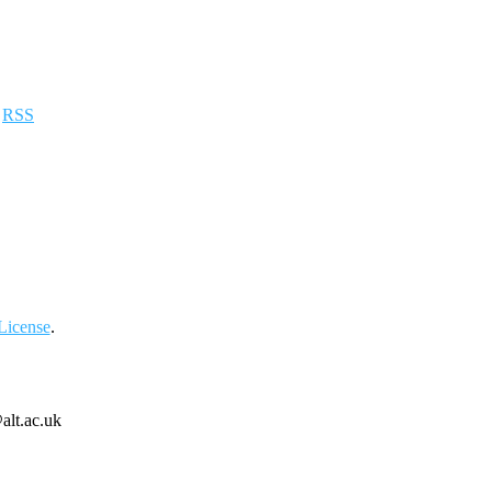
a
RSS
License
.
alt.ac.uk