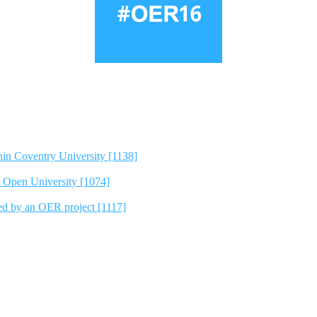
hin Coventry University [1138]
e Open University [1074]
ted by an OER project [1117]