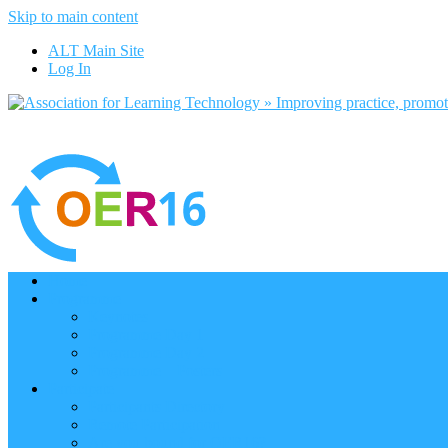
Skip to main content
ALT Main Site
Log In
Home
Programme
Keynotes
Programme Day 1
Programme Day 2
Programme – Posters
Participate
Participants Directory
Remote Participation
Are you bound for OER16?