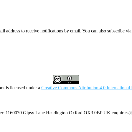
mail address to receive notifications by email. You can also subscribe vi
rk is licensed under a
Creative Commons Attribution 4.0 International 
umber: 1160039 Gipsy Lane Headington Oxford OX3 0BP UK
enquiries@