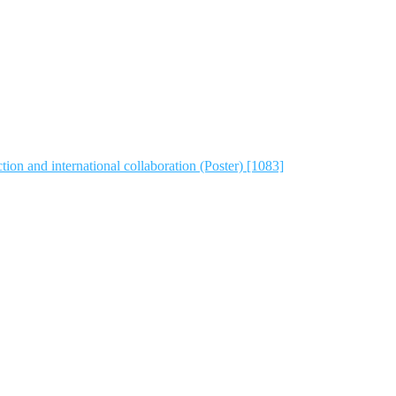
tion and international collaboration (Poster) [1083]