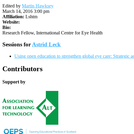
Edited by
Martin Hawksey
March 14, 2016 3:00 pm
Affiliation:
Lshtm
Website:
Bio:
Research Fellow, International Centre for Eye Health
Sessions for
Astrid Leck
Using open education to strengthen global eye care: Strategic ac
Contributors
Support by