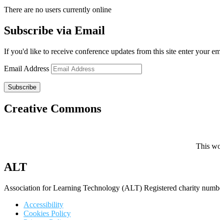
There are no users currently online
Subscribe via Email
If you'd like to receive conference updates from this site enter your e
Email Address
Subscribe
Creative Commons
This wo
ALT
Association for Learning Technology (ALT) Registered charity n
Accessibility
Cookies Policy