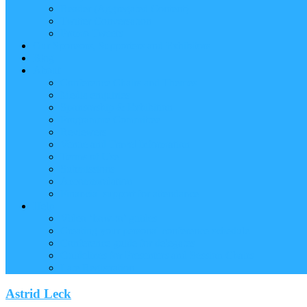
Reader (Aggregated Content)
Twitter Conversation
Promo Tweets
Our Sponsors, Supporters and Exhibitors
Blog
About
Conference Chairs and Themes
Media enquiries
Sponsorship & Exhibition
Programme Committee
Reviewers
Venue and Travel Information
Terms of Use
Submissions
Accommodation
Financial support for attendance
Help
Video ‘how-to’ guides
Creating your personal conference schedule
Conference guide for delegates
Guidelines for Presenters and Session Chairs
Late Registration
Astrid Leck