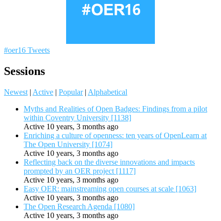
#oer16 Tweets
Sessions
Newest
|
Active
|
Popular
|
Alphabetical
Myths and Realities of Open Badges: Findings from a pilot
within Coventry University [1138]
Active 10 years, 3 months ago
Enriching a culture of openness: ten years of OpenLearn at
The Open University [1074]
Active 10 years, 3 months ago
Reflecting back on the diverse innovations and impacts
prompted by an OER project [1117]
Active 10 years, 3 months ago
Easy OER: mainstreaming open courses at scale [1063]
Active 10 years, 3 months ago
The Open Research Agenda [1080]
Active 10 years, 3 months ago