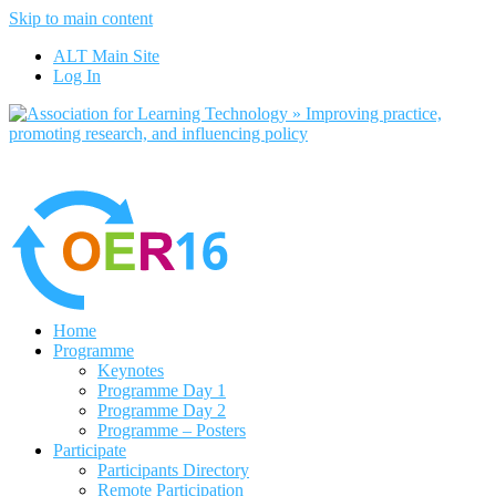
Skip to main content
No, I want to find out more
ALT Main Site
Yes, I agree
Log In
Home
Programme
Keynotes
Programme Day 1
Programme Day 2
Programme – Posters
Participate
Participants Directory
Remote Participation