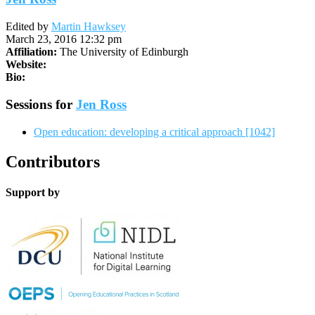
Edited by
Martin Hawksey
March 23, 2016 12:32 pm
Affiliation:
The University of Edinburgh
Website:
Bio:
Sessions for
Jen Ross
Open education: developing a critical approach [1042]
Contributors
Support by