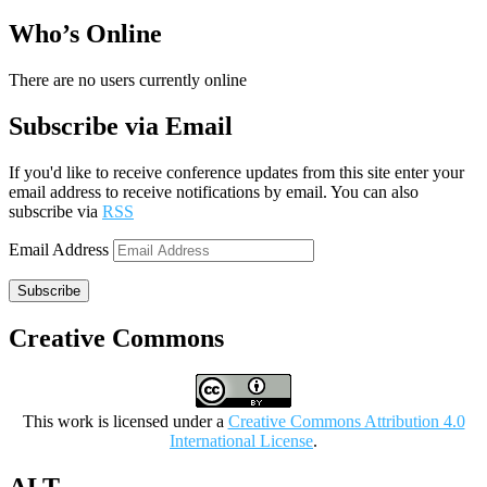
Who’s Online
There are no users currently online
Subscribe via Email
If you'd like to receive conference updates from this site enter your
email address to receive notifications by email. You can also
subscribe via
RSS
Email Address
Subscribe
Creative Commons
This work is licensed under a
Creative Commons Attribution 4.0
International License
.