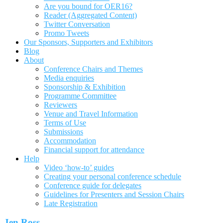
Are you bound for OER16?
Reader (Aggregated Content)
Twitter Conversation
Promo Tweets
Our Sponsors, Supporters and Exhibitors
Blog
About
Conference Chairs and Themes
Media enquiries
Sponsorship & Exhibition
Programme Committee
Reviewers
Venue and Travel Information
Terms of Use
Submissions
Accommodation
Financial support for attendance
Help
Video ‘how-to’ guides
Creating your personal conference schedule
Conference guide for delegates
Guidelines for Presenters and Session Chairs
Late Registration
Jen Ross