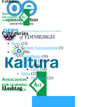
Exhibitors
Categories
News
(23)
Keynote Announcement
(5)
Reader
(99)
Audio/Radio
(10)
Blog posts
(13)
Images
(54)
Flickr
(54)
Slides
(22)
Slideshare
(22)
Hashtag