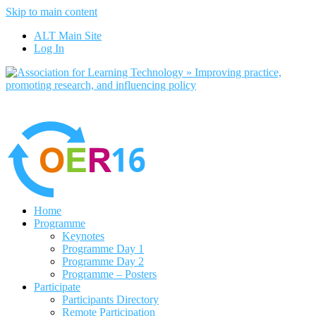
Skip to main content
No, I want to find out more
ALT Main Site
Yes, I agree
Log In
Home
Programme
Keynotes
Programme Day 1
Programme Day 2
Programme – Posters
Participate
Participants Directory
Remote Participation