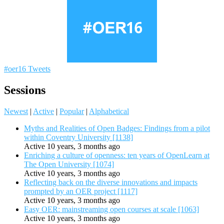
#oer16 Tweets
Sessions
Newest
|
Active
|
Popular
|
Alphabetical
Myths and Realities of Open Badges: Findings from a pilot
within Coventry University [1138]
Active 10 years, 3 months ago
Enriching a culture of openness: ten years of OpenLearn at
The Open University [1074]
Active 10 years, 3 months ago
Reflecting back on the diverse innovations and impacts
prompted by an OER project [1117]
Active 10 years, 3 months ago
Easy OER: mainstreaming open courses at scale [1063]
Active 10 years, 3 months ago