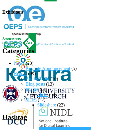
Exhibitors
Categories
News
(23)
Keynote Announcement
(5)
Reader
(99)
Audio/Radio
(10)
Blog posts
(13)
Images
(54)
Flickr
(54)
Slides
(22)
Slideshare
(22)
Hashtag