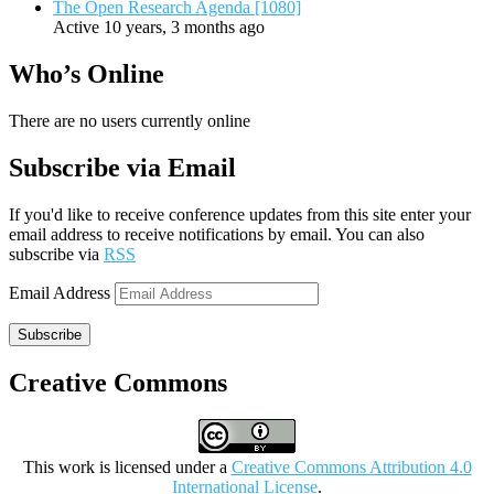
The Open Research Agenda [1080]
Active 10 years, 3 months ago
Who’s Online
There are no users currently online
Subscribe via Email
If you'd like to receive conference updates from this site enter your
email address to receive notifications by email. You can also
subscribe via
RSS
Email Address
Subscribe
Creative Commons
This work is licensed under a
Creative Commons Attribution 4.0
International License
.