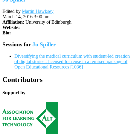
Edited by
Martin Hawksey
March 14, 2016 3:00 pm
Affiliation:
University of Edinburgh
Website:
Bio:
Sessions for
Jo Spiller
Diversifying the medical curriculum with student-led creation
of digital stories - licensed for reuse in a remixed package of
Open Educational Resources [1036]
Contributors
Support by