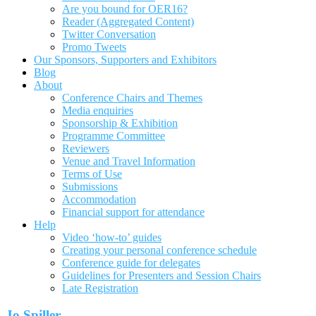
Are you bound for OER16?
Reader (Aggregated Content)
Twitter Conversation
Promo Tweets
Our Sponsors, Supporters and Exhibitors
Blog
About
Conference Chairs and Themes
Media enquiries
Sponsorship & Exhibition
Programme Committee
Reviewers
Venue and Travel Information
Terms of Use
Submissions
Accommodation
Financial support for attendance
Help
Video ‘how-to’ guides
Creating your personal conference schedule
Conference guide for delegates
Guidelines for Presenters and Session Chairs
Late Registration
Jo Spiller