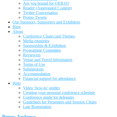
Are you bound for OER16?
Reader (Aggregated Content)
Twitter Conversation
Promo Tweets
Our Sponsors, Supporters and Exhibitors
Blog
About
Conference Chairs and Themes
Media enquiries
Sponsorship & Exhibition
Programme Committee
Reviewers
Venue and Travel Information
Terms of Use
Submissions
Accommodation
Financial support for attendance
Help
Video ‘how-to’ guides
Creating your personal conference schedule
Conference guide for delegates
Guidelines for Presenters and Session Chairs
Late Registration
Penny Andrews