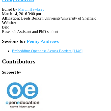
Edited by
Martin Hawksey
March 14, 2016 3:00 pm
Affiliation:
Leeds Beckett University/university of Sheffield
Website:
Bio:
Research Assistant and PhD student
Sessions for
Penny Andrews
Embedding Openness Across Borders [1146]
Contributors
Support by