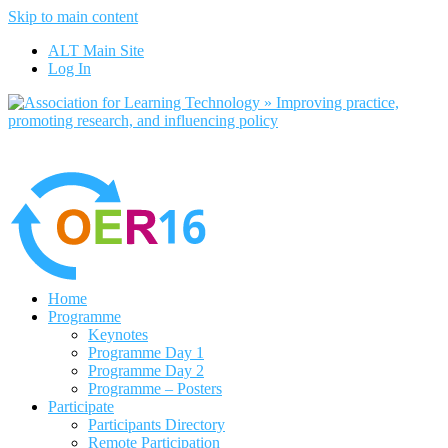
Skip to main content
No, I want to find out more
ALT Main Site
Yes, I agree
Log In
Home
Programme
Keynotes
Programme Day 1
Programme Day 2
Programme – Posters
Participate
Participants Directory
Remote Participation