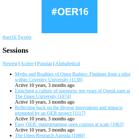
#oer16 Tweets
Sessions
Newest
|
Active
|
Popular
|
Alphabetical
Myths and Realities of Open Badges: Findings from a pilot
within Coventry University [1138]
Active 10 years, 3 months ago
Enriching a culture of openness: ten years of OpenLearn at
The Open University [1074]
Active 10 years, 3 months ago
Reflecting back on the diverse innovations and impacts
prompted by an OER project [1117]
Active 10 years, 3 months ago
Easy OER: mainstreaming open courses at scale [1063]
Active 10 years, 3 months ago
The Open Research Agenda [1080]