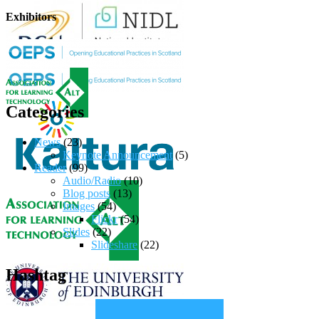
Exhibitors
Categories
News
(23)
Keynote Announcement
(5)
Reader
(99)
Audio/Radio
(10)
Blog posts
(13)
Images
(54)
Flickr
(54)
Slides
(22)
Slideshare
(22)
Hashtag