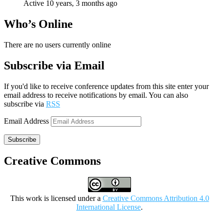
Active 10 years, 3 months ago
Who’s Online
There are no users currently online
Subscribe via Email
If you'd like to receive conference updates from this site enter your
email address to receive notifications by email. You can also
subscribe via
RSS
Email Address
Subscribe
Creative Commons
This work is licensed under a
Creative Commons Attribution 4.0
International License
.