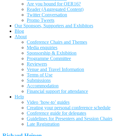
Are you bound for OER16?
Reader (Aggregated Content)
Twitter Conversation
Promo Tweets
Our Sponsors, Supporters and Exhibitors
Blog
About
Conference Chairs and Themes
Media enquiries
Sponsorship & Exhibition
Programme Committee
Reviewers
Venue and Travel Information
Terms of Use
Submissions
Accommodation
Financial support for attendance
Help
Video ‘how-to’ guides
Creating your personal conference schedule
Conference guide for delegates
Guidelines for Presenters and Session Chairs
Late Registration
Richard Heinen