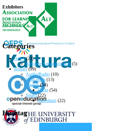
Exhibitors
Categories
News
(23)
Keynote Announcement
(5)
Reader
(99)
Audio/Radio
(10)
Blog posts
(13)
Images
(54)
Flickr
(54)
Slides
(22)
Slideshare
(22)
Hashtag