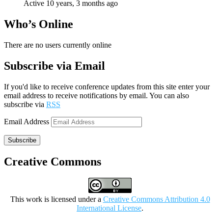
Active 10 years, 3 months ago
Who’s Online
There are no users currently online
Subscribe via Email
If you'd like to receive conference updates from this site enter your
email address to receive notifications by email. You can also
subscribe via
RSS
Email Address
Subscribe
Creative Commons
This work is licensed under a
Creative Commons Attribution 4.0
International License
.