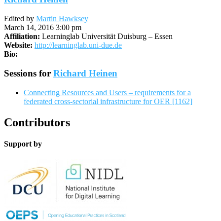
Edited by
Martin Hawksey
March 14, 2016 3:00 pm
Affiliation:
Learninglab Universität Duisburg – Essen
Website:
http://learninglab.uni-due.de
Bio:
Sessions for
Richard Heinen
Connecting Resources and Users – requirements for a
federated cross-sectorial infrastructure for OER [1162]
Contributors
Support by