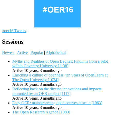
#oer16 Tweets
Sessions
Newest
|
Active
|
Popular
|
Alphabetical
Myths and Realities of Open Badges: Findings from a pilot
within Coventry University [1138]
Active 10 years, 3 months ago
Enriching a culture of openness: ten years of OpenLearn at
The Open University [1074]
Active 10 years, 3 months ago
Reflecting back on the diverse innovations and impacts
prompted by an OER project [1117]
Active 10 years, 3 months ago
Easy OER: mainstreaming open courses at scale [1063]
Active 10 years, 3 months ago
The Open Research Agenda [1080]