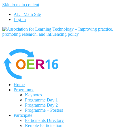
Skip to main content
No, I want to find out more
ALT Main Site
Yes, I agree
Log In
Home
Programme
Keynotes
Programme Day 1
Programme Day 2
Programme – Posters
Participate
Participants Directory
Remote Participation