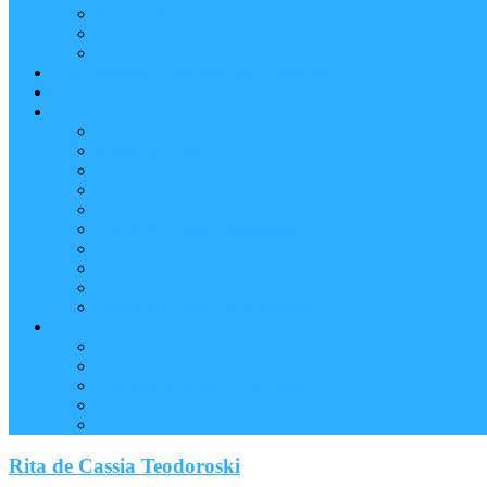
Reader (Aggregated Content)
Twitter Conversation
Promo Tweets
Our Sponsors, Supporters and Exhibitors
Blog
About
Conference Chairs and Themes
Media enquiries
Sponsorship & Exhibition
Programme Committee
Reviewers
Venue and Travel Information
Terms of Use
Submissions
Accommodation
Financial support for attendance
Help
Video ‘how-to’ guides
Creating your personal conference schedule
Conference guide for delegates
Guidelines for Presenters and Session Chairs
Late Registration
Rita de Cassia Teodoroski