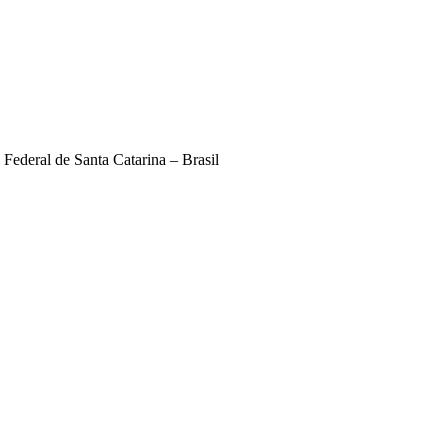
deral de Santa Catarina – Brasil