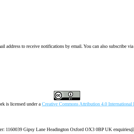
mail address to receive notifications by email. You can also subscribe vi
rk is licensed under a
Creative Commons Attribution 4.0 International 
umber: 1160039 Gipsy Lane Headington Oxford OX3 0BP UK
enquiries@