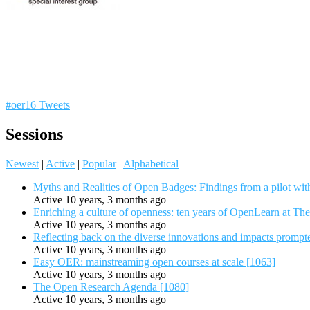
#oer16 Tweets
Sessions
Newest
|
Active
|
Popular
|
Alphabetical
Myths and Realities of Open Badges: Findings from a pilot wit
Active 10 years, 3 months ago
Enriching a culture of openness: ten years of OpenLearn at Th
Active 10 years, 3 months ago
Reflecting back on the diverse innovations and impacts promp
Active 10 years, 3 months ago
Easy OER: mainstreaming open courses at scale [1063]
Active 10 years, 3 months ago
The Open Research Agenda [1080]
Active 10 years, 3 months ago