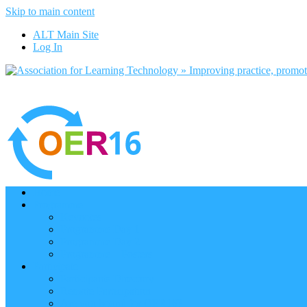
Skip to main content
ALT Main Site
Log In
Home
Programme
Keynotes
Programme Day 1
Programme Day 2
Programme – Posters
Participate
Participants Directory
Remote Participation
Are you bound for OER16?