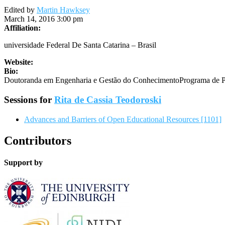
Edited by
Martin Hawksey
March 14, 2016 3:00 pm
Affiliation:
universidade Federal De Santa Catarina – Brasil
Website:
Bio:
Doutoranda em Engenharia e Gestão do ConhecimentoPrograma de Pó
Sessions for
Rita de Cassia Teodoroski
Advances and Barriers of Open Educational Resources [1101]
Contributors
Support by