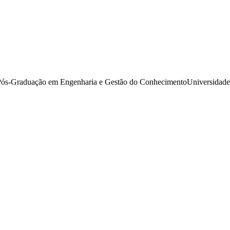
s-Graduação em Engenharia e Gestão do ConhecimentoUniversidade Fe