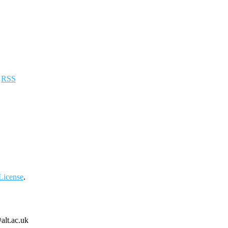
a
RSS
License
.
alt.ac.uk