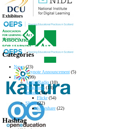
Exhibitors
Categories
News
(23)
Keynote Announcement
(5)
Reader
(99)
Audio/Radio
(10)
Blog posts
(13)
Images
(54)
Flickr
(54)
Slides
(22)
Slideshare
(22)
Hashtag