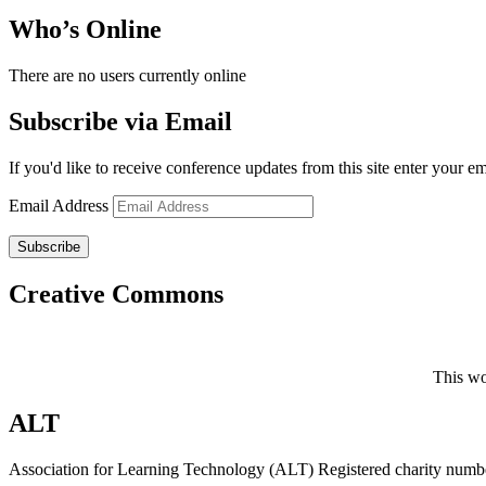
Who’s Online
There are no users currently online
Subscribe via Email
If you'd like to receive conference updates from this site enter your e
Email Address
Subscribe
Creative Commons
This wo
ALT
Association for Learning Technology (ALT) Registered charity n