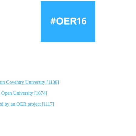
hin Coventry University [1138]
e Open University [1074]
ted by an OER project [1117]