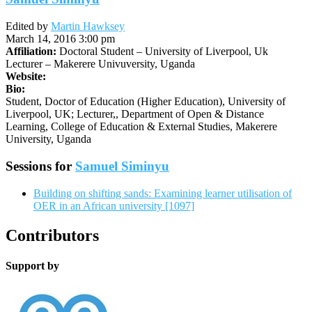
Edited by
Martin Hawksey
March 14, 2016 3:00 pm
Affiliation:
Doctoral Student – University of Liverpool, Uk
Lecturer – Makerere Univuversity, Uganda
Website:
Bio:
Student, Doctor of Education (Higher Education), University of
Liverpool, UK; Lecturer,, Department of Open & Distance
Learning, College of Education & External Studies, Makerere
University, Uganda
Sessions for
Samuel Siminyu
Building on shifting sands: Examining learner utilisation of
OER in an African university [1097]
Contributors
Support by