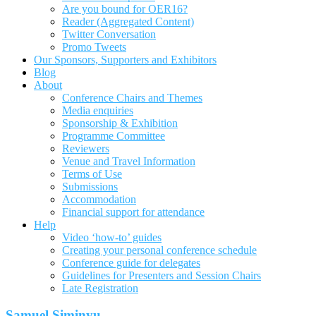
Are you bound for OER16?
Reader (Aggregated Content)
Twitter Conversation
Promo Tweets
Our Sponsors, Supporters and Exhibitors
Blog
About
Conference Chairs and Themes
Media enquiries
Sponsorship & Exhibition
Programme Committee
Reviewers
Venue and Travel Information
Terms of Use
Submissions
Accommodation
Financial support for attendance
Help
Video ‘how-to’ guides
Creating your personal conference schedule
Conference guide for delegates
Guidelines for Presenters and Session Chairs
Late Registration
Samuel Siminyu