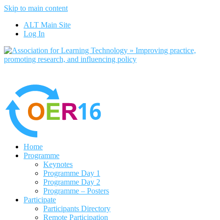
Skip to main content
No, I want to find out more
ALT Main Site
Yes, I agree
Log In
Home
Programme
Keynotes
Programme Day 1
Programme Day 2
Programme – Posters
Participate
Participants Directory
Remote Participation