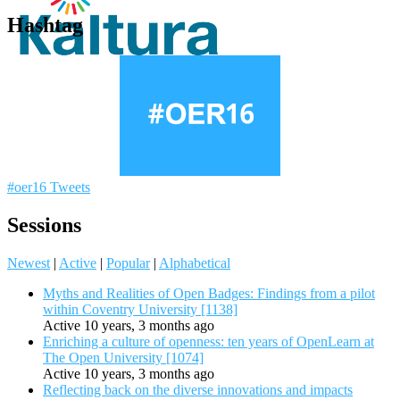
Hashtag
#oer16 Tweets
Sessions
Newest
|
Active
|
Popular
|
Alphabetical
Myths and Realities of Open Badges: Findings from a pilot
within Coventry University [1138]
Active 10 years, 3 months ago
Enriching a culture of openness: ten years of OpenLearn at
The Open University [1074]
Active 10 years, 3 months ago
Reflecting back on the diverse innovations and impacts