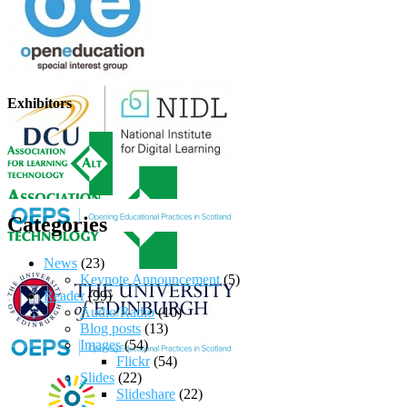
Exhibitors
Categories
News
(23)
Keynote Announcement
(5)
Reader
(99)
Audio/Radio
(10)
Blog posts
(13)
Images
(54)
Flickr
(54)
Slides
(22)
Slideshare
(22)