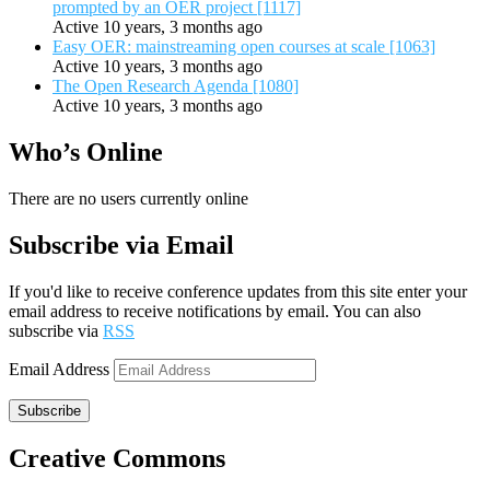
prompted by an OER project [1117]
Active 10 years, 3 months ago
Easy OER: mainstreaming open courses at scale [1063]
Active 10 years, 3 months ago
The Open Research Agenda [1080]
Active 10 years, 3 months ago
Who’s Online
There are no users currently online
Subscribe via Email
If you'd like to receive conference updates from this site enter your
email address to receive notifications by email. You can also
subscribe via
RSS
Email Address
Subscribe
Creative Commons