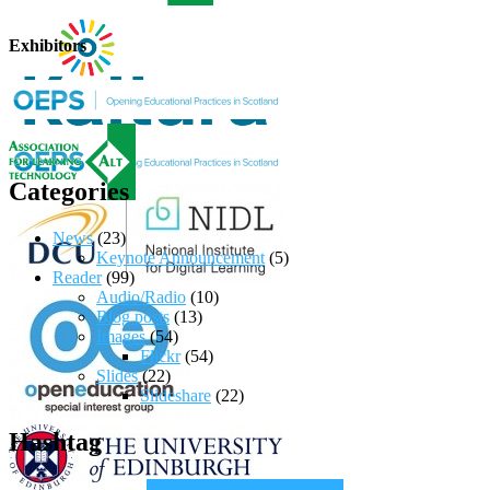
Exhibitors
Categories
News
(23)
Keynote Announcement
(5)
Reader
(99)
Audio/Radio
(10)
Blog posts
(13)
Images
(54)
Flickr
(54)
Slides
(22)
Slideshare
(22)
Hashtag