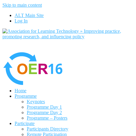
Skip to main content
No, I want to find out more
ALT Main Site
Yes, I agree
Log In
Home
Programme
Keynotes
Programme Day 1
Programme Day 2
Programme – Posters
Participate
Participants Directory
Remote Participation