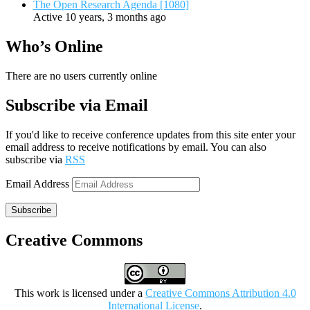
The Open Research Agenda [1080]
Active 10 years, 3 months ago
Who’s Online
There are no users currently online
Subscribe via Email
If you'd like to receive conference updates from this site enter your
email address to receive notifications by email. You can also
subscribe via
RSS
Email Address
Subscribe
Creative Commons
This work is licensed under a
Creative Commons Attribution 4.0
International License
.