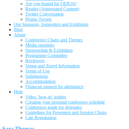
Are you bound for OER16?
Reader (Aggregated Content)
Twitter Conversation
Promo Tweets
Our Sponsors, Supporters and Exhibitors
Blog
About
Conference Chairs and Themes
Media enquiries
Sponsorship & Exhibition
Programme Committee
Reviewers
Venue and Travel Information
Terms of Use
Submissions
Accommodation
Financial support for attendance
Help
Video ‘how-to’ guides
Creating your personal conference schedule
Conference guide for delegates
Guidelines for Presenters and Session Chairs
Late Registration
Sara Thomas