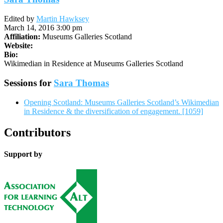
Edited by
Martin Hawksey
March 14, 2016 3:00 pm
Affiliation:
Museums Galleries Scotland
Website:
Bio:
Wikimedian in Residence at Museums Galleries Scotland
Sessions for
Sara Thomas
Opening Scotland: Museums Galleries Scotland’s Wikimedian
in Residence & the diversification of engagement. [1059]
Contributors
Support by