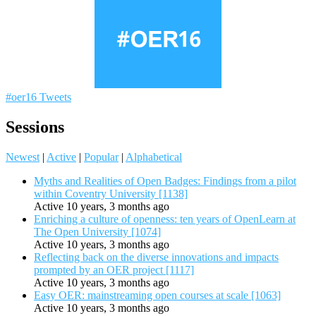
#oer16 Tweets
Sessions
Newest
|
Active
|
Popular
|
Alphabetical
Myths and Realities of Open Badges: Findings from a pilot
within Coventry University [1138]
Active 10 years, 3 months ago
Enriching a culture of openness: ten years of OpenLearn at
The Open University [1074]
Active 10 years, 3 months ago
Reflecting back on the diverse innovations and impacts
prompted by an OER project [1117]
Active 10 years, 3 months ago
Easy OER: mainstreaming open courses at scale [1063]
Active 10 years, 3 months ago