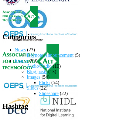
Categories
News
(23)
Keynote Announcement
(5)
Reader
(99)
Audio/Radio
(10)
Blog posts
(13)
Images
(54)
Flickr
(54)
Slides
(22)
Slideshare
(22)
Hashtag