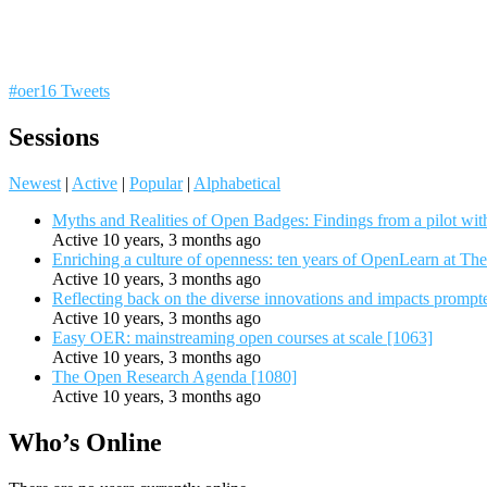
#oer16 Tweets
Sessions
Newest
|
Active
|
Popular
|
Alphabetical
Myths and Realities of Open Badges: Findings from a pilot wit
Active 10 years, 3 months ago
Enriching a culture of openness: ten years of OpenLearn at Th
Active 10 years, 3 months ago
Reflecting back on the diverse innovations and impacts promp
Active 10 years, 3 months ago
Easy OER: mainstreaming open courses at scale [1063]
Active 10 years, 3 months ago
The Open Research Agenda [1080]
Active 10 years, 3 months ago
Who’s Online