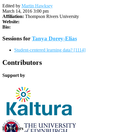
Edited by
Martin Hawksey
March 14, 2016 3:00 pm
Affiliation:
Thompson Rivers University
Website:
Bio:
Sessions for
Tanya Dorey-Elias
Student-centered learning data? [1114]
Contributors
Support by
Exhibitors