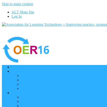
Skip to main content
ALT Main Site
Log In
Home
Programme
Keynotes
Programme Day 1
Programme Day 2
Programme – Posters
Participate
Participants Directory
Remote Participation
Are you bound for OER16?