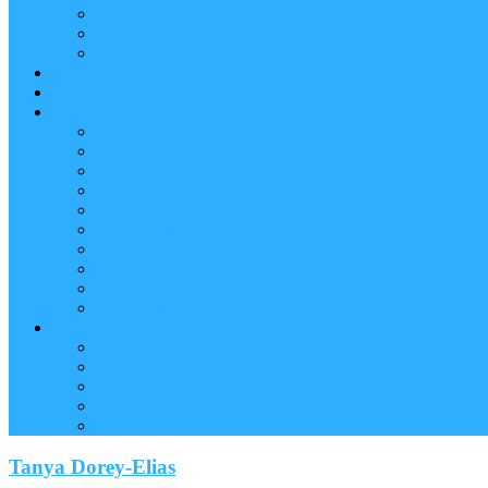
Reader (Aggregated Content)
Twitter Conversation
Promo Tweets
Our Sponsors, Supporters and Exhibitors
Blog
About
Conference Chairs and Themes
Media enquiries
Sponsorship & Exhibition
Programme Committee
Reviewers
Venue and Travel Information
Terms of Use
Submissions
Accommodation
Financial support for attendance
Help
Video ‘how-to’ guides
Creating your personal conference schedule
Conference guide for delegates
Guidelines for Presenters and Session Chairs
Late Registration
Tanya Dorey-Elias