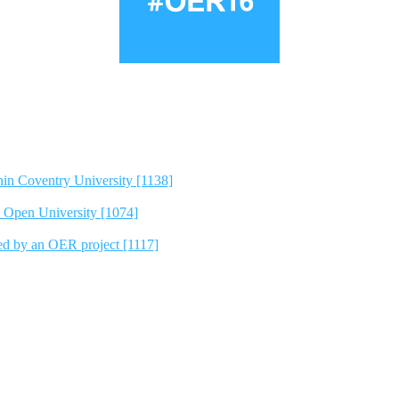
hin Coventry University [1138]
e Open University [1074]
ted by an OER project [1117]