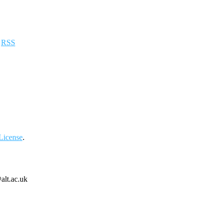
a
RSS
License
.
alt.ac.uk