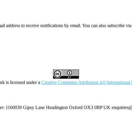
mail address to receive notifications by email. You can also subscribe vi
rk is licensed under a
Creative Commons Attribution 4.0 International 
umber: 1160039 Gipsy Lane Headington Oxford OX3 0BP UK
enquiries@