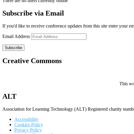
There are no users currently online
Subscribe via Email
If you'd like to receive conference updates from this site enter your e
Email Address
Subscribe
Creative Commons
This wo
ALT
Association for Learning Technology (ALT) Registered charity n
Accessibility
Cookies Policy
Privacy Policy