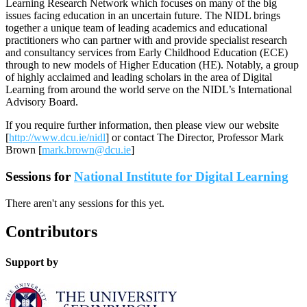
Learning Research Network which focuses on many of the big
issues facing education in an uncertain future. The NIDL brings
together a unique team of leading academics and educational
practitioners who can partner with and provide specialist research
and consultancy services from Early Childhood Education (ECE)
through to new models of Higher Education (HE). Notably, a group
of highly acclaimed and leading scholars in the area of Digital
Learning from around the world serve on the NIDL’s International
Advisory Board.
If you require further information, then please view our website
[
http://www.dcu.ie/nidl
] or contact The Director, Professor Mark
Brown [
mark.brown@dcu.ie
]
Sessions for
National Institute for Digital Learning
There aren't any sessions for this yet.
Contributors
Support by