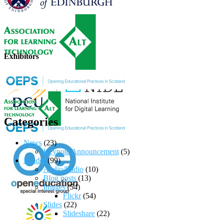
Exhibitors
Categories
News
(23)
Keynote Announcement
(5)
Reader
(99)
Audio/Radio
(10)
Blog posts
(13)
Images
(54)
Flickr
(54)
Slides
(22)
Slideshare
(22)