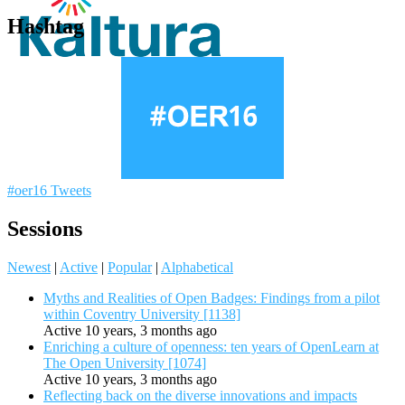
Hashtag
#oer16 Tweets
Sessions
Newest
|
Active
|
Popular
|
Alphabetical
Myths and Realities of Open Badges: Findings from a pilot
within Coventry University [1138]
Active 10 years, 3 months ago
Enriching a culture of openness: ten years of OpenLearn at
The Open University [1074]
Active 10 years, 3 months ago
Reflecting back on the diverse innovations and impacts