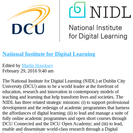
National Institute for Digital Learning
Edited by
Martin Hawksey
February 29, 2016 9:40 am
The National Institute for Digital Learning (NIDL) at Dublin City
University (DCU) aims to be a world leader at the forefront of
education, research and innovation in contemporary models of
teaching and learning that help transform lives and societies. The
NIDL has three related strategic missions: (i) to support professional
development and the redesign of academic programmes that harness
the affordances of digital learning; (ii) to lead and manage a suite of
fully online academic programmes and open short courses through
DCU Connected and the DCU Open Academy; and (iii) to lead,
enable and disseminate world-class research through a Digital