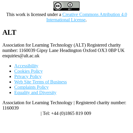
This work is licensed under a
Creative Commons Attribution 4.0
International License
.
ALT
Association for Learning Technology (ALT) Registered charity
number: 1160039 Gipsy Lane Headington Oxford OX3 0BP UK
enquiries@alt.ac.uk
Accessibility
Cookies Policy
Privacy Policy
Web Site Terms of Business
Complaints Policy
Equality and Diversity
Association for Learning Technology | Registered charity number:
1160039
enquiries@alt.ac.uk
| Tel: +44 (0)1865 819 009