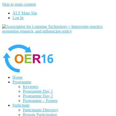
Skip to main content
No, I want to find out more
ALT Main Site
Yes, I agree
Log In
Home
Programme
Keynotes
Programme Day 1
Programme Day 2
Programme – Posters
Participate
Participants Directory
Remote Participation