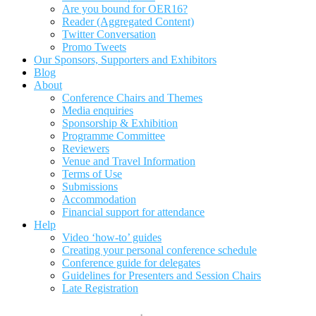
Are you bound for OER16?
Reader (Aggregated Content)
Twitter Conversation
Promo Tweets
Our Sponsors, Supporters and Exhibitors
Blog
About
Conference Chairs and Themes
Media enquiries
Sponsorship & Exhibition
Programme Committee
Reviewers
Venue and Travel Information
Terms of Use
Submissions
Accommodation
Financial support for attendance
Help
Video ‘how-to’ guides
Creating your personal conference schedule
Conference guide for delegates
Guidelines for Presenters and Session Chairs
Late Registration