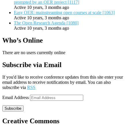
prompted by an OER project [1117]
Active 10 years, 3 months ago
Easy OER: mainstreaming open courses at scale [1063]
Active 10 years, 3 months ago
The Open Research Agenda [1080]
Active 10 years, 3 months ago
Who’s Online
There are no users currently online
Subscribe via Email
If you'd like to receive conference updates from this site enter your
email address to receive notifications by email. You can also
subscribe via
RSS
Email Address
Subscribe
Creative Commons