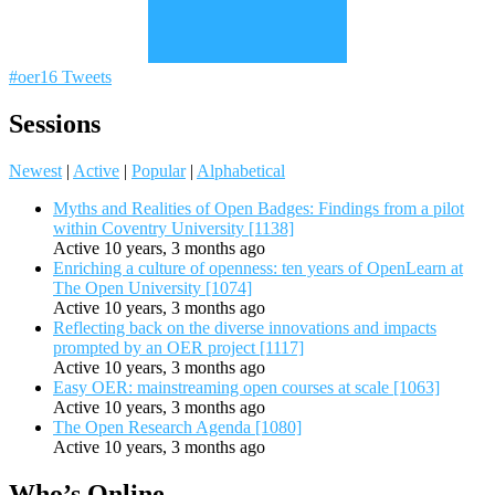
#oer16 Tweets
Sessions
Newest
|
Active
|
Popular
|
Alphabetical
Myths and Realities of Open Badges: Findings from a pilot
within Coventry University [1138]
Active 10 years, 3 months ago
Enriching a culture of openness: ten years of OpenLearn at
The Open University [1074]
Active 10 years, 3 months ago
Reflecting back on the diverse innovations and impacts
prompted by an OER project [1117]
Active 10 years, 3 months ago
Easy OER: mainstreaming open courses at scale [1063]
Active 10 years, 3 months ago
The Open Research Agenda [1080]
Active 10 years, 3 months ago
Who’s Online