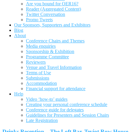
Are you bound for OER16?
Reader (Aggregated Content)
Twitter Conversation
Promo Tweets
Our Sponsors, Supporters and Exhibitors
Blog
About
Conference Chairs and Themes
Media enquiries
Sponsorship & Exhibition
Programme Committee
Reviewers
Venue and Travel Information
Terms of Use
Submissions
Accommodation
Financial support for attendance
Help
Video ‘how-to’ guides
Creating your personal conference schedule
Conference guide for delegates
Guidelines for Presenters and Session Chairs
Late Registration
Drinks Reception – The Loft Bar, Teviot Row House