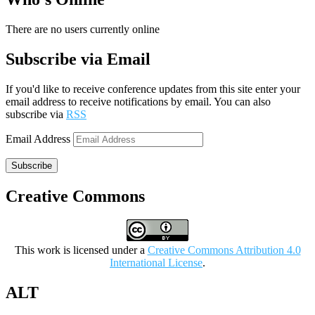
There are no users currently online
Subscribe via Email
If you'd like to receive conference updates from this site enter your
email address to receive notifications by email. You can also
subscribe via
RSS
Email Address
Subscribe
Creative Commons
This work is licensed under a
Creative Commons Attribution 4.0
International License
.
ALT