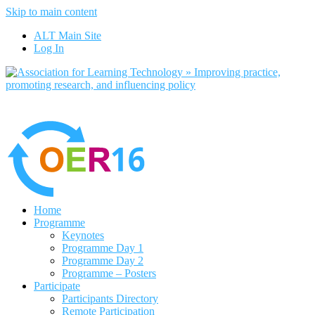
Skip to main content
No, I want to find out more
ALT Main Site
Yes, I agree
Log In
Home
Programme
Keynotes
Programme Day 1
Programme Day 2
Programme – Posters
Participate
Participants Directory
Remote Participation