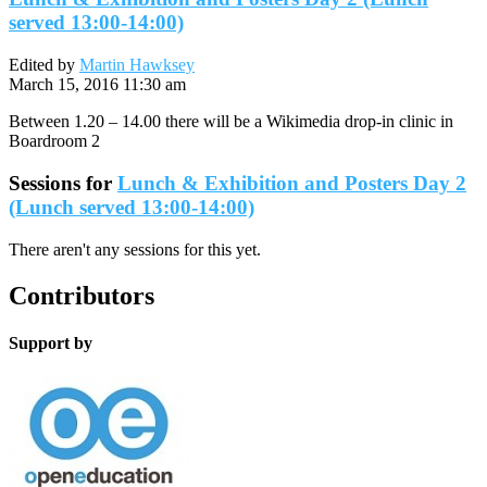
served 13:00-14:00)
Edited by
Martin Hawksey
March 15, 2016 11:30 am
Between 1.20 – 14.00 there will be a Wikimedia drop-in clinic in
Boardroom 2
Sessions for
Lunch & Exhibition and Posters Day 2
(Lunch served 13:00-14:00)
There aren't any sessions for this yet.
Contributors
Support by