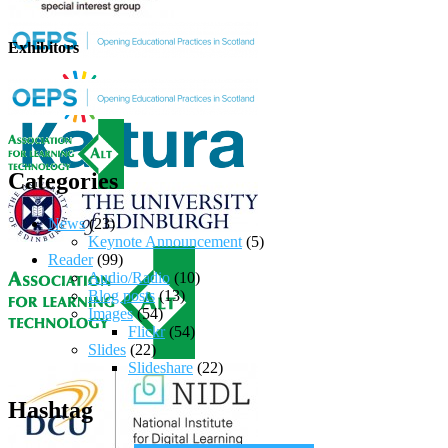
Exhibitors
Categories
News
(23)
Keynote Announcement
(5)
Reader
(99)
Audio/Radio
(10)
Blog posts
(13)
Images
(54)
Flickr
(54)
Slides
(22)
Slideshare
(22)
Hashtag