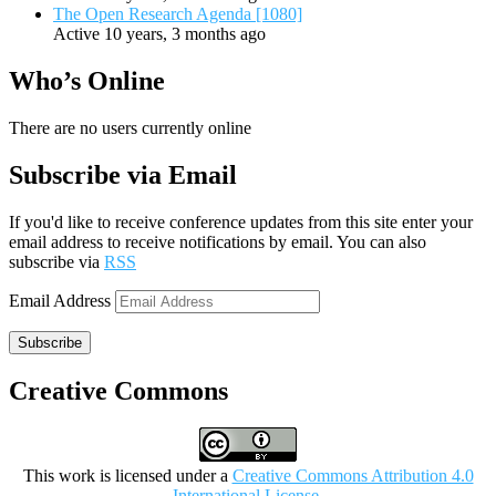
The Open Research Agenda [1080]
Active 10 years, 3 months ago
Who’s Online
There are no users currently online
Subscribe via Email
If you'd like to receive conference updates from this site enter your
email address to receive notifications by email. You can also
subscribe via
RSS
Email Address
Subscribe
Creative Commons
This work is licensed under a
Creative Commons Attribution 4.0
International License
.