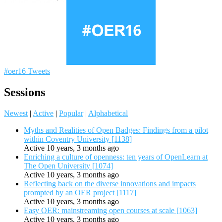
#oer16 Tweets
Sessions
Newest
|
Active
|
Popular
|
Alphabetical
Myths and Realities of Open Badges: Findings from a pilot
within Coventry University [1138]
Active 10 years, 3 months ago
Enriching a culture of openness: ten years of OpenLearn at
The Open University [1074]
Active 10 years, 3 months ago
Reflecting back on the diverse innovations and impacts
prompted by an OER project [1117]
Active 10 years, 3 months ago
Easy OER: mainstreaming open courses at scale [1063]
Active 10 years, 3 months ago