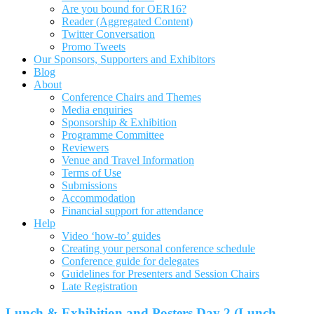
Are you bound for OER16?
Reader (Aggregated Content)
Twitter Conversation
Promo Tweets
Our Sponsors, Supporters and Exhibitors
Blog
About
Conference Chairs and Themes
Media enquiries
Sponsorship & Exhibition
Programme Committee
Reviewers
Venue and Travel Information
Terms of Use
Submissions
Accommodation
Financial support for attendance
Help
Video ‘how-to’ guides
Creating your personal conference schedule
Conference guide for delegates
Guidelines for Presenters and Session Chairs
Late Registration
Lunch & Exhibition and Posters Day 2 (Lunch